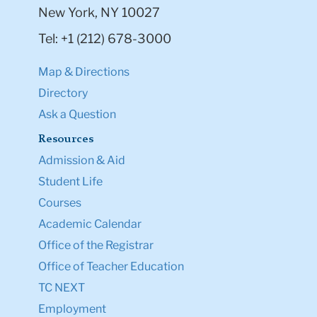
New York, NY 10027
Tel: +1 (212) 678-3000
Map & Directions
Directory
Ask a Question
Resources
Admission & Aid
Student Life
Courses
Academic Calendar
Office of the Registrar
Office of Teacher Education
TC NEXT
Employment