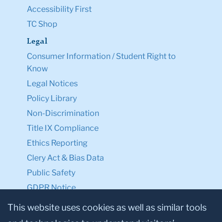
Accessibility First
TC Shop
Legal
Consumer Information / Student Right to
Know
Legal Notices
Policy Library
Non-Discrimination
Title IX Compliance
Ethics Reporting
Clery Act & Bias Data
Public Safety
GDPR Notice
Privacy Notice
This website uses cookies as well as similar tools