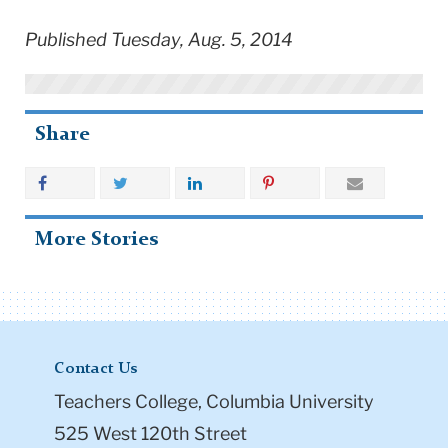
Published Tuesday, Aug. 5, 2014
Share
More Stories
Contact Us
Teachers College, Columbia University
525 West 120th Street