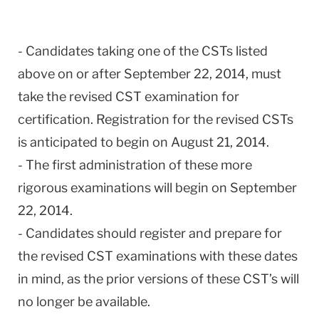
- Candidates taking one of the CSTs listed
above on or after September 22, 2014, must
take the revised CST examination for
certification. Registration for the revised CSTs
is anticipated to begin on August 21, 2014.
- The first administration of these more
rigorous examinations will begin on September
22, 2014.
- Candidates should register and prepare for
the revised CST examinations with these dates
in mind, as the prior versions of these CST’s will
no longer be available.