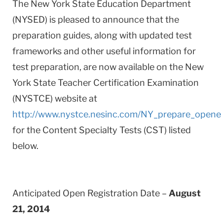
The New York State Education Department
(NYSED) is pleased to announce that the
preparation guides, along with updated test
frameworks and other useful information for
test preparation, are now available on the New
York State Teacher Certification Examination
(NYSTCE) website at
http://www.nystce.nesinc.com/NY_prepare_opene
for the Content Specialty Tests (CST) listed
below.
Anticipated Open Registration Date –
August
21, 2014