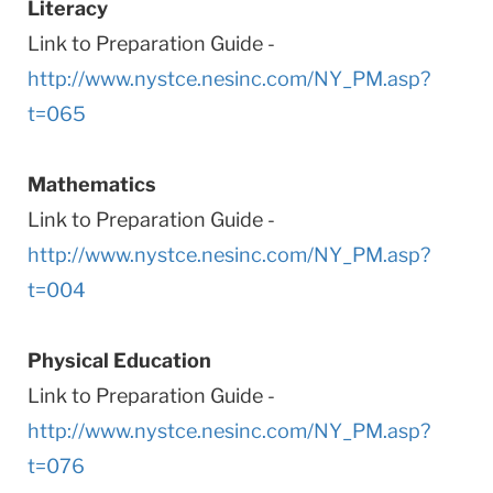
Literacy
Link to Preparation Guide -
http://www.nystce.nesinc.com/NY_PM.asp?
t=065
Mathematics
Link to Preparation Guide -
http://www.nystce.nesinc.com/NY_PM.asp?
t=004
Physical Education
Link to Preparation Guide -
http://www.nystce.nesinc.com/NY_PM.asp?
t=076