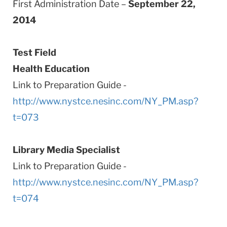
First Administration Date –
September 22,
2014
Test Field
Health Education
Link to Preparation Guide -
http://www.nystce.nesinc.com/NY_PM.asp?
t=073
Library Media Specialist
Link to Preparation Guide -
http://www.nystce.nesinc.com/NY_PM.asp?
t=074