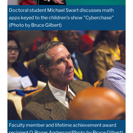
Doctoral student Michael Swart discusses math
apps keyed to the children's show "Cyberchase"
(Photo by Bruce Gilbert)
Faculty member and lifetime achievement award
recipient O. Roger Anderson(Photo by Bruce Gilbert)