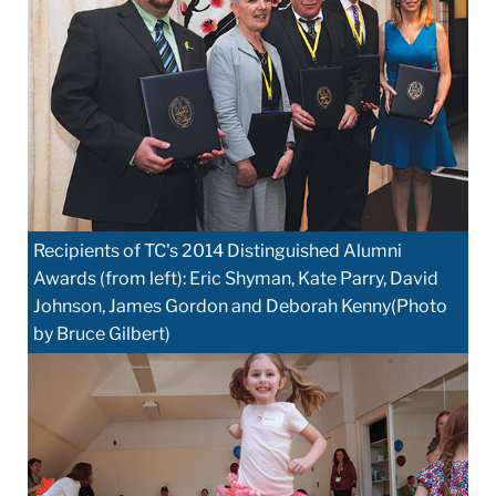
Recipients of TC's 2014 Distinguished Alumni
Awards (from left): Eric Shyman, Kate Parry, David
Johnson, James Gordon and Deborah Kenny(Photo
by Bruce Gilbert)