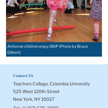
Airborne children enjoy SKIP (Photo by Bruce
Gilbert)
Contact Us
Teachers College, Columbia University
525 West 120th Street
New York, NY 10027