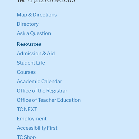
Tel: +1 (212) 678-3000
Map & Directions
Directory
Ask a Question
Resources
Admission & Aid
Student Life
Courses
Academic Calendar
Office of the Registrar
Office of Teacher Education
TC NEXT
Employment
Accessibility First
TC Shop