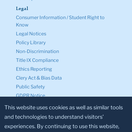
Legal
Consumer Information / Student Right to
Know
Legal Notices
Policy Library
Non-Discrimination
Title IX Compliance
Ethics Reporting
Clery Act & Bias Data
Public Safety
GDPR Notice
Privacy Notice
This website uses cookies as well as similar tools
and technologies to understand visitors’
Make a Gift to TC
experiences. By continuing to use this website,