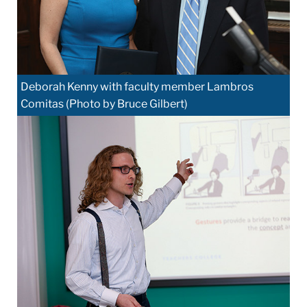
Deborah Kenny with faculty member Lambros
Comitas (Photo by Bruce Gilbert)