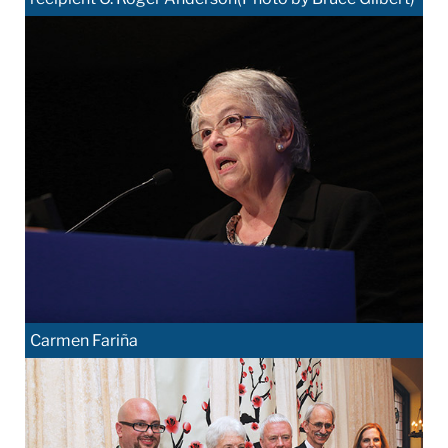
Carmen Fariña