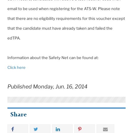
email to be used when registering for the ATS-W. Please note
that there are no eligibility requirements for this voucher except
that the candidate must have already taken and failed the
edTPA.
Information about the Safety Net can be found at:
Click here
Published Monday, Jun. 16, 2014
Share