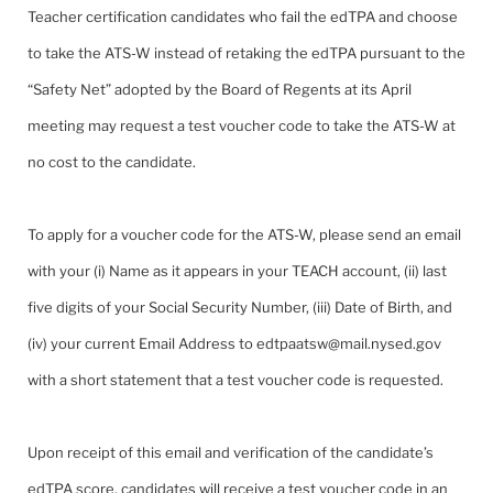
Teacher certification candidates who fail the edTPA and choose
to take the ATS-W instead of retaking the edTPA pursuant to the
“Safety Net” adopted by the Board of Regents at its April
meeting may request a test voucher code to take the ATS-W at
no cost to the candidate.
To apply for a voucher code for the ATS-W, please send an email
with your (i) Name as it appears in your TEACH account, (ii) last
five digits of your Social Security Number, (iii) Date of Birth, and
(iv) your current Email Address to edtpaatsw@mail.nysed.gov
with a short statement that a test voucher code is requested.
Upon receipt of this email and verification of the candidate’s
edTPA score, candidates will receive a test voucher code in an