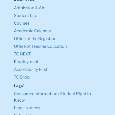
Resources
Admission & Aid
Student Life
Courses
Academic Calendar
Office of the Registrar
Office of Teacher Education
TC NEXT
Employment
Accessibility First
TC Shop
Legal
Consumer Information / Student Right to
Know
Legal Notices