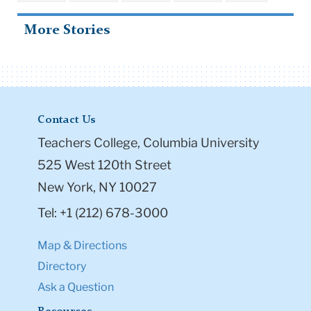
More Stories
Contact Us
Teachers College, Columbia University
525 West 120th Street
New York, NY 10027
Tel: +1 (212) 678-3000
Map & Directions
Directory
Ask a Question