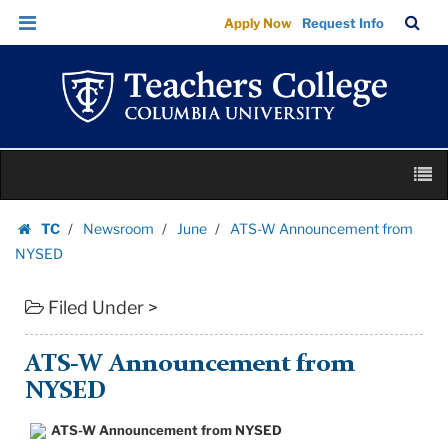
ATS-
Skip
Skip
TC
Sea
Apply Now
Request Info
W
to
to
Bar
Menu
content
main
Announcement
navigation
from
NYSED
|
Skip
Teachers
M
to
College
content
Skip
Columbia
TC
Newsroom
June
ATS-W Announcement from
to
Homepage
University
NYSED
content
Filed Under >
ATS-W Announcement from
NYSED
ATS-W Announcement from NYSED