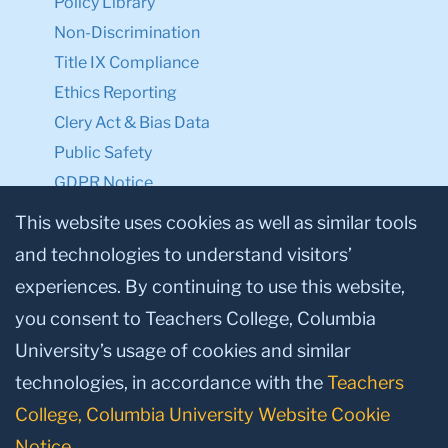
Policy Library
Non-Discrimination
Title IX Compliance
Ethics Reporting
Clery Act & Bias Data
Public Safety
GDPR Notice
Privacy Notice
This website uses cookies as well as similar tools
and technologies to understand visitors’
Make a Gift to TC
experiences. By continuing to use this website,
Facebook
Twitter
Instagram
Youtube
Linkedin
you consent to Teachers College, Columbia
University’s usage of cookies and similar
technologies, in accordance with the
Teachers
College, Columbia University Website Cookie
Notice
.