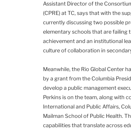
Assistant Director of the Consortiu
(CPRE) at TC, says that with the sup
currently discussing two possible pro
elementary schools that are failing 
achievement and an institutional le
culture of collaboration in secondar
Meanwhile, the Rio Global Center ha
by a grant from the Columbia Presid
develop a public management execut
Perkins is on the team, along with c
International and Public Affairs, C
Mailman School of Public Health. The 
capabilities that translate across ed