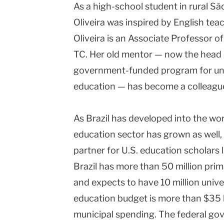
As a high-school student in rural São
Oliveira was inspired by English te
Oliveira is an Associate Professor o
TC. Her old mentor — now the head o
Lesley 
government-funded program for univ
education — has become a colleagu
As Brazil has developed into the wo
education sector has grown as well,
partner for U.S. education scholars l
Brazil has more than 50 million pr
and expects to have 10 million unive
education budget is more than $35 bi
municipal spending. The federal g