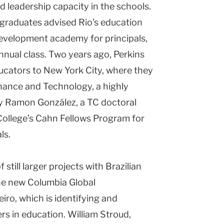
ild leadership capacity in the schools.
 graduates advised Rio’s education
development academy for principals,
annual class. Two years ago, Perkins
ducators to New York City, where they
nance and Technology, a highly
y Ramon González, a TC doctoral
College’s Cahn Fellows Program for
ls.
still larger projects with Brazilian
the new Columbia Global
iro, which is identifying and
ers in education. William Stroud,