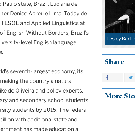
 Paulo state, Brazil, Luciana de
acher Denise Abreu e Lima. Today de
f TESOL and Applied Linguistics at
f English Without Borders, Brazil’s
Bartlett (TC file photos)
ersity-level English language
e.
Share
rld’s seventh-largest economy, its
Mariana Sou
 making the country a natural
ike de Oliveira and policy experts.
More Sto
imary and secondary school students
rsity students by 2015. The federal
llion with additional state and
overnment has made education a