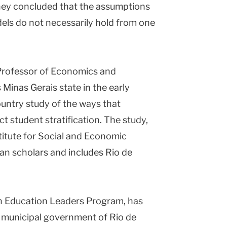
They concluded that the assumptions
odels do not necessarily hold from one
 Professor of Economics and
 Minas Gerais state in the early
ountry study of the ways that
t student stratification. The study,
titute for Social and Economic
ian scholars and includes Rio de
an Education Leaders Program, has
e municipal government of Rio de