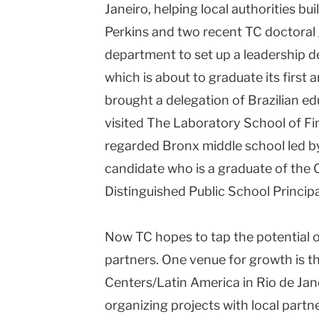
Janeiro, helping local authorities bu
Perkins and two recent TC doctoral
department to set up a leadership 
which is about to graduate its first 
brought a delegation of Brazilian e
visited The Laboratory School of Fi
regarded Bronx middle school led b
candidate who is a graduate of the 
Distinguished Public School Principa
Now TC hopes to tap the potential of 
partners. One venue for growth is 
Centers/Latin America in Rio de Jane
organizing projects with local partn