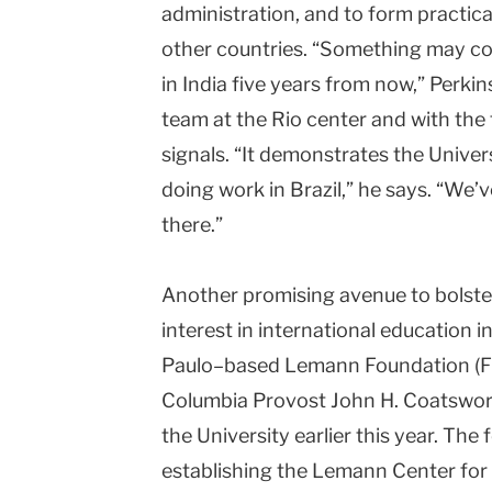
administration, and to form practica
other countries. “Something may com
in India five years from now,” Perki
team at the Rio center and with th
signals. “It demonstrates the Unive
doing work in Brazil,” he says. “We
there.”
Another promising avenue to bolster
interest in international education in
Paulo–based Lemann Foundation (
Columbia Provost John H. Coatswort
the University earlier this year. Th
establishing the Lemann Center for 