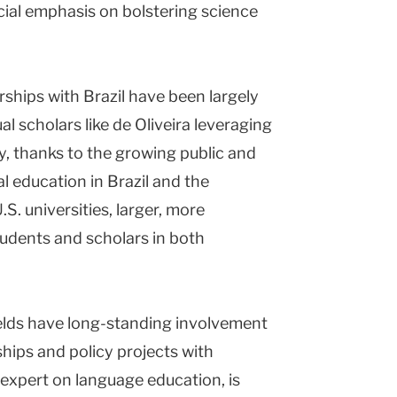
cial emphasis on bolstering science
rships with Brazil have been largely
al scholars like de Oliveira leveraging
y, thanks to the growing public and
al education in Brazil and the
.S. universities, larger, more
students and scholars in both
elds have long-standing involvement
ships and policy projects with
an expert on language education, is