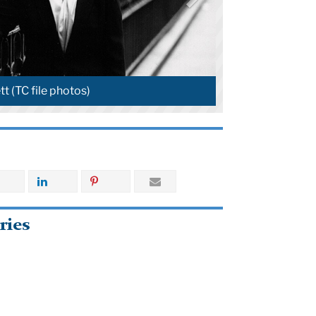
to-Manning (TC file photos)
ries