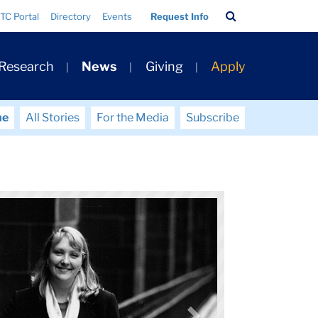
Search
TC Portal
Directory
Events
Request Info
Bar
 Research
News
Giving
Apply
me
All Stories
For the Media
Subscribe