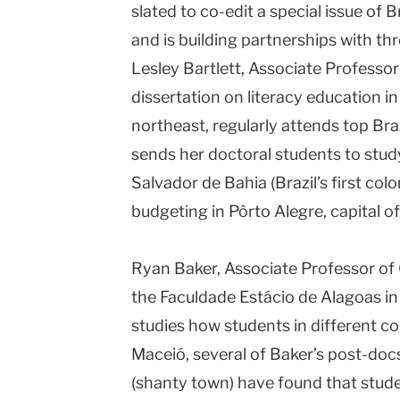
slated to co-edit a special issue of Br
and is building partnerships with thre
Lesley Bartlett, Associate Professo
dissertation on literacy education in
northeast, regularly attends top Br
sends her doctoral students to study 
Salvador de Bahia (Brazil’s first colo
budgeting in Pôrto Alegre, capital of
Ryan Baker, Associate Professor of 
the Faculdade Estácio de Alagoas in
studies how students in different co
Maceió, several of Baker’s post-docs
(shanty town) have found that stud