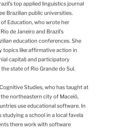
azil’s top applied linguistics journal
e Brazilian public universities.
r of Education, who wrote her
 Rio de Janeiro and Brazil’s
azilian education conferences. She
topics like affirmative action in
nial capital) and participatory
 the state of Rio Grande do Sul.
Cognitive Studies, who has taught at
 the northeastern city of Maceió,
untries use educational software. In
 studying a school in a local favela
ents there work with software