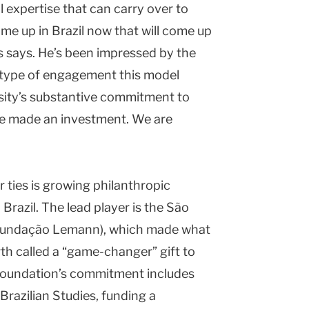
l expertise that can carry over to
e up in Brazil now that will come up
ns says. He’s been impressed by the
e type of engagement this model
rsity’s substantive commitment to
’ve made an investment. We are
 ties is growing philanthropic
 Brazil. The lead player is the São
Fundação Lemann), which made what
h called a “game-changer” gift to
e foundation’s commitment includes
Brazilian Studies, funding a