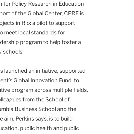
m for Policy Research in Education
port of the Global Center, CPRE is
jects in Rio: a pilot to support
to meet local standards for
adership program to help foster a
y schools.
s launched an initiative, supported
ent’s Global Innovation Fund, to
ive program across multiple fields.
olleagues from the School of
olumbia Business School and the
aim, Perkins says, is to build
ucation, public health and public