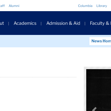
Quick
taff
Alumni
Columbia
Library
Links
ary
ut
Academics
Admission & Aid
Faculty &
ation
News Ho