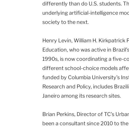
differently than do U.S. students. 
underlying artificial-intelligence m
society to the next.
Henry Levin, William H. Kirkpatrick
Education, who was active in Brazil’s
1990s, is now coordinating a five-c
different school-choice models affec
funded by Columbia University’s Ins
Research and Policy, includes Brazil
Janeiro among its research sites.
Brian Perkins, Director of TC’s Urb
been a consultant since 2010 to th