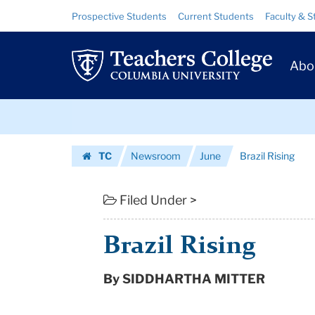
Brazil
Skip
Skip
Resource
Prospective Students
Current Students
Faculty & S
to
to
Links
Rising
content
main
Prim
navigation
|
Abo
Navig
Teachers
Skip
College
to
content
Skip
Columbia
TC
Newsroom
June
Brazil Rising
to
University
Homepage
content
Filed Under >
Brazil Rising
By SIDDHARTHA MITTER