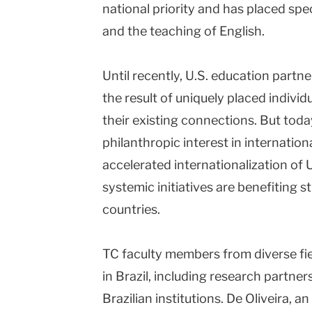
national priority and has placed spe
and the teaching of English.
Until recently, U.S. education partne
the result of uniquely placed individu
their existing connections. But toda
philanthropic interest in internation
accelerated internationalization of U
systemic initiatives are benefiting 
countries.
TC faculty members from diverse fi
in Brazil, including research partner
Brazilian institutions. De Oliveira, 