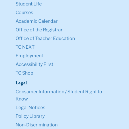
Student Life
Courses
Academic Calendar
Office of the Registrar
Office of Teacher Education
TC NEXT
Employment
Accessibility First
TC Shop
Legal
Consumer Information / Student Right to
Know
Legal Notices
Policy Library
Non-Discrimination