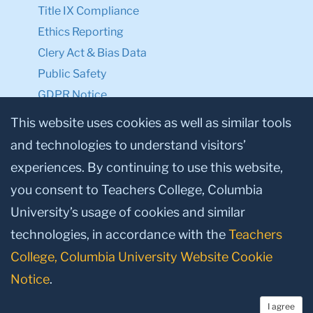
Title IX Compliance
Ethics Reporting
Clery Act & Bias Data
Public Safety
GDPR Notice
Privacy Notice
This website uses cookies as well as similar tools
and technologies to understand visitors’
Make a Gift to TC
experiences. By continuing to use this website,
Facebook
Twitter
Instagram
Youtube
Linkedin
you consent to Teachers College, Columbia
University’s usage of cookies and similar
technologies, in accordance with the
Teachers
College, Columbia University Website Cookie
Notice
.
I agree
© 2026, Teachers College, Columbia University, New York, NY 10027.