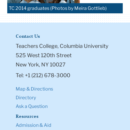
TC 2014 graduates (Photos by Meira Gottlieb)
Contact Us
Teachers College, Columbia University
525 West 120th Street
New York, NY 10027
Tel: +1 (212) 678-3000
Map & Directions
Directory
Ask a Question
Resources
Admission & Aid