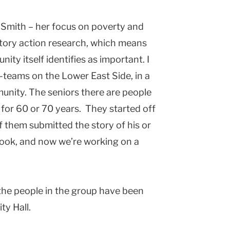
a Smith – her focus on poverty and
patory action research, which means
ty itself identifies as important. I
teams on the Lower East Side, in a
unity. The seniors there are people
for 60 or 70 years. They started off
f them submitted the story of his or
 book, and now we’re working on a
f the people in the group have been
ty Hall.