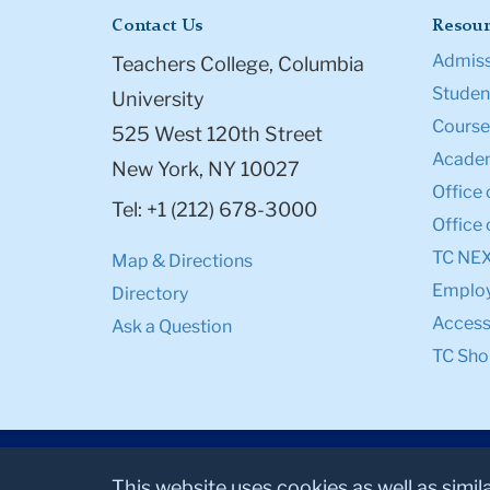
Contact Us
Resour
Admiss
Teachers College, Columbia
Student
University
Course
525 West 120th Street
Academ
New York, NY 10027
Office 
Tel: +1 (212) 678-3000
Office 
TC NE
Map & Directions
Emplo
Directory
Accessi
Ask a Question
TC Sho
This website uses cookies as well as simil