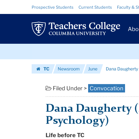
Dana
Skip
Skip
Resource
Prospective Students
Current Students
Faculty & S
to
to
Links
Daugherty
content
main
Prim
navigation
(M.A.,
Abo
Navig
Counseling
Skip
Psychology)
to
content
Skip
|
TC
Newsroom
June
Dana Daugherty 
to
Teachers
Homepage
content
College
Filed Under >
Convocation
Columbia
Dana Daugherty (
University
Psychology)
Life before TC