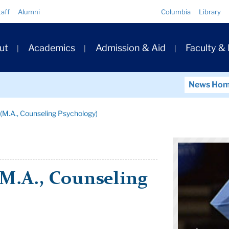
Quick
taff
Alumni
Columbia
Library
Links
ary
ut
Academics
Admission & Aid
Faculty &
ation
News Ho
(M.A., Counseling Psychology)
M.A., Counseling