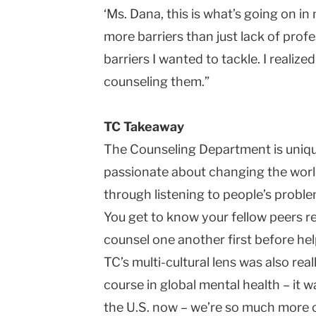
‘Ms. Dana, this is what’s going on in 
more barriers than just lack of profe
barriers I wanted to tackle. I realize
counseling them.”
TC Takeaway
The Counseling Department is uniqu
passionate about changing the worl
through listening to people’s proble
You get to know your fellow peers re
counsel one another first before hel
TC’s multi-cultural lens was also real
course in global mental health – it w
the U.S. now – we’re so much more o