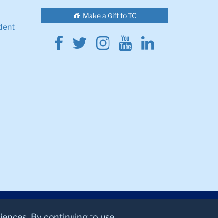
Make a Gift to TC
dent
Facebook
Twitter
Instagram
Youtube
Linkedin
riences. By continuing to use