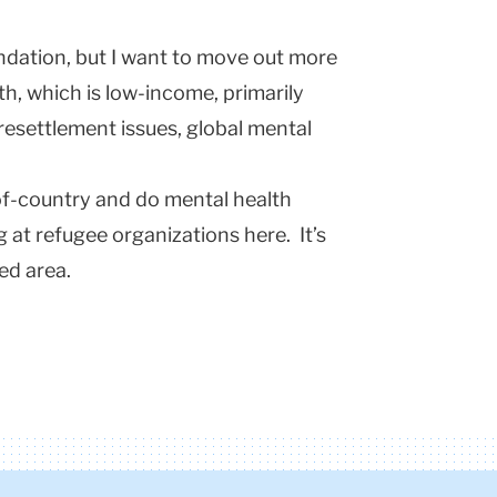
ndation, but I want to move out more
th, which is low-income, primarily
resettlement issues, global mental
of-country and do mental health
g at refugee organizations here. It’s
led area.