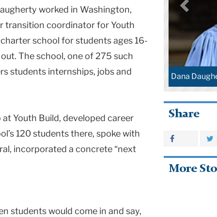
Daugherty worked in Washington,
r transition coordinator for Youth
c charter school for students ages 16-
out. The school, one of 275 such
ers students internships, jobs and
Dana Daughe
Share
 at Youth Build, developed career
ool’s 120 students there, spoke with
al, incorporated a concrete “next
More Sto
en students would come in and say,