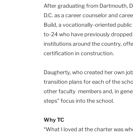
After graduating from Dartmouth, 
D.C. as a career counselor and caree
Build, a vocationally-oriented publi
to-24 who have previously dropped 
institutions around the country, off
certification in construction.
Daugherty, who created her own job
transition plans for each of the sch
other faculty members and, in gener
steps” focus into the school.
Why TC
“What I loved at the charter was wh