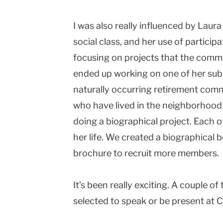
I was also really influenced by Laur
social class, and her use of partici
focusing on projects that the communi
ended up working on one of her sub-
naturally occurring retirement comm
who have lived in the neighborhood 
doing a biographical project. Each o
her life. We created a biographical
brochure to recruit more members.
It’s been really exciting. A couple o
selected to speak or be present at Ci