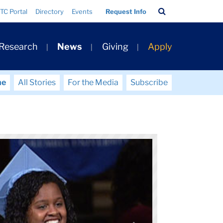
Search
TC Portal
Directory
Events
Request Info
Bar
 Research
News
Giving
Apply
me
All Stories
For the Media
Subscribe