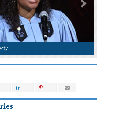
rty
ries