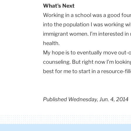
What’s Next
Working in a school was a good fou
into the population I was working wi
immigrant women. I’m interested in 
health.
My hope is to eventually move out-
counseling. But right now I’m lookin
best for me to start in a resource-fil
Published Wednesday, Jun. 4, 2014