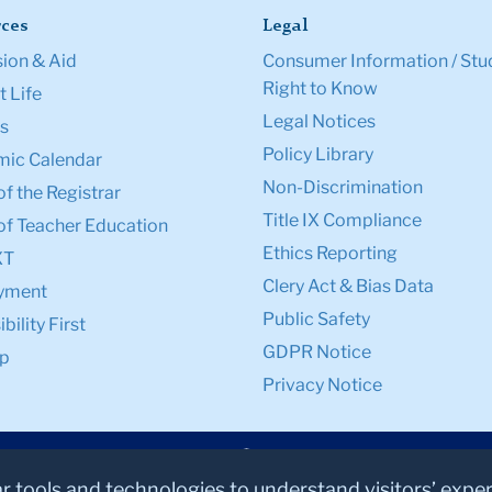
ces
Legal
ion & Aid
Consumer Information / Stu
Right to Know
 Life
Legal Notices
s
Policy Library
ic Calendar
Non-Discrimination
of the Registrar
Title IX Compliance
of Teacher Education
Ethics Reporting
XT
Clery Act & Bias Data
yment
Public Safety
bility First
GDPR Notice
p
Privacy Notice
ar tools and technologies to understand visitors’ expe