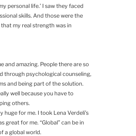
my personal life.’ I saw they faced
ssional skills. And those were the
d that my real strength was in
e and amazing. People there are so
d through psychological counseling,
ms and being part of the solution.
ally well because you have to
ping others.
ly huge for me. I took Lena Verdeli’s
as great for me. “Global” can be in
f a global world.