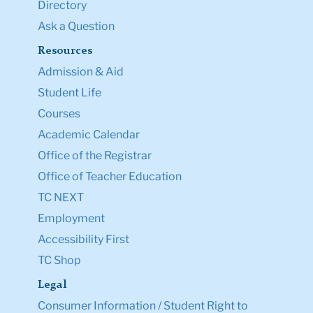
Directory
Ask a Question
Resources
Admission & Aid
Student Life
Courses
Academic Calendar
Office of the Registrar
Office of Teacher Education
TC NEXT
Employment
Accessibility First
TC Shop
Legal
Consumer Information / Student Right to