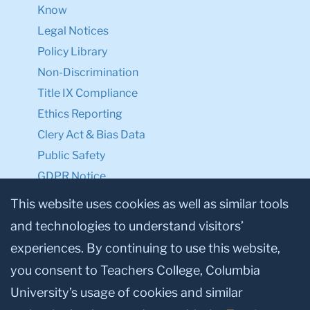
Know
Legal Notices
Policy Library
Non-Discrimination
Title IX Compliance
Ethics Reporting
Clery Act & Bias Data
Public Safety
GDPR Notice
Privacy Notice
This website uses cookies as well as similar tools
and technologies to understand visitors’
Make a Gift to TC
experiences. By continuing to use this website,
Facebook
Twitter
Instagram
Youtube
Linkedin
you consent to Teachers College, Columbia
University’s usage of cookies and similar