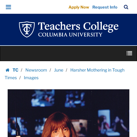
Images
Skip
Skip
TC
Sea
Apply Now
Request Info
|
to
to
Bar
Menu
content
main
Teachers
navigation
College
Columbia
University
Skip
M
to
content
Skip
TC
Newsroom
June
Harsher Mothering in Tough
to
Homepage
Times
Images
content