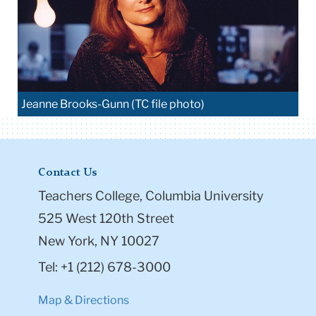
Jeanne Brooks-Gunn (TC file photo)
Contact Us
Teachers College, Columbia University
525 West 120th Street
New York, NY 10027
Tel: +1 (212) 678-3000
Map & Directions