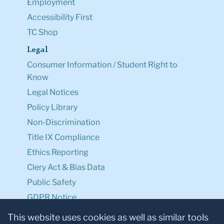
Employment
Accessibility First
TC Shop
Legal
Consumer Information / Student Right to
Know
Legal Notices
Policy Library
Non-Discrimination
Title IX Compliance
Ethics Reporting
Clery Act & Bias Data
Public Safety
GDPR Notice
Privacy Notice
This website uses cookies as well as similar tools