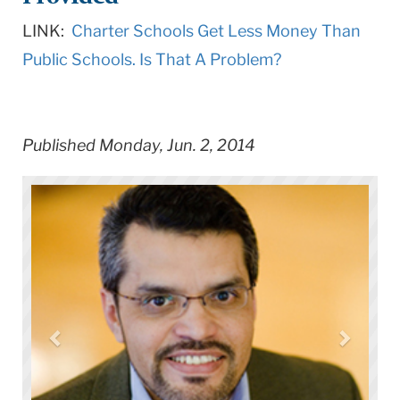
LINK:
Charter Schools Get Less Money Than
Public Schools. Is That A Problem?
Published Monday, Jun. 2, 2014