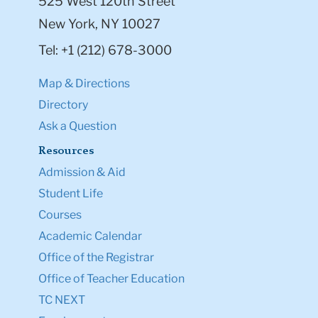
525 West 120th Street
New York, NY 10027
Tel: +1 (212) 678-3000
Map & Directions
Directory
Ask a Question
Resources
Admission & Aid
Student Life
Courses
Academic Calendar
Office of the Registrar
Office of Teacher Education
TC NEXT