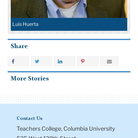
Luis Huerta
Share
More Stories
Contact Us
Teachers College, Columbia University