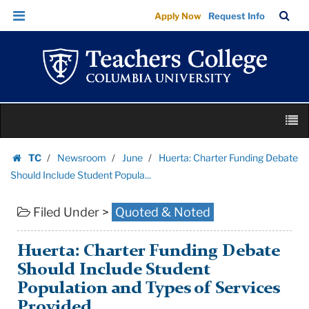
Huerta:
Skip
Skip
TC
Sea
Apply Now
Request Info
Charter
to
to
Bar
Menu
content
main
Funding
navigation
Debate
Should
Include
Skip
Student
M
to
Popula...
content
Skip
|
TC
Newsroom
June
Huerta: Charter Funding Debate
to
Homepage
Teachers
Should Include Student Popula...
content
College
Filed Under >
Quoted & Noted
Columbia
University
Huerta: Charter Funding Debate
Should Include Student
Population and Types of Services
Provided