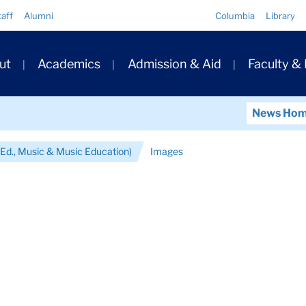
Quick
taff
Alumni
Columbia
Library
Links
ary
ut
Academics
Admission & Aid
Faculty &
ation
News Ho
Ed., Music & Music Education)
Images