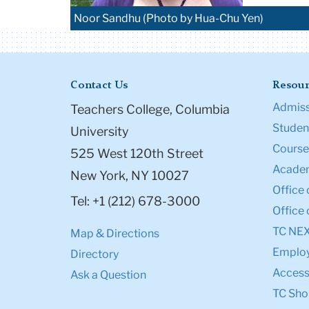
Noor Sandhu (Photo by Hua-Chu Yen)
Contact Us
Resour
Admiss
Teachers College, Columbia
Student
University
Course
525 West 120th Street
Academ
New York, NY 10027
Office 
Tel: +1 (212) 678-3000
Office 
TC NE
Map & Directions
Emplo
Directory
Accessi
Ask a Question
TC Sho