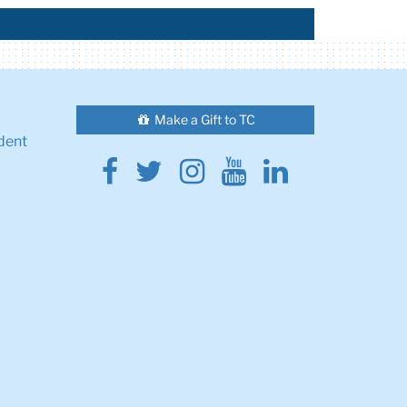
Make a Gift to TC
dent
Facebook
Twitter
Instagram
Youtube
Linkedin