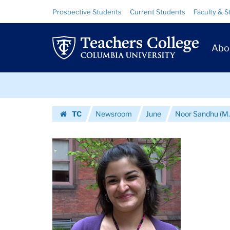
Images
Skip
Skip
Resource
Prospective Students
Current Students
Faculty & S
to
to
Links
|
content
main
Prim
navigation
Teachers
Abo
Navig
College
Skip
Columbia
to
content
Skip
University
TC
Newsroom
June
Noor Sandhu (M.
to
Homepage
content