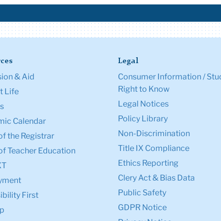
ces
Legal
ion & Aid
Consumer Information / Stu
Right to Know
 Life
Legal Notices
s
Policy Library
ic Calendar
Non-Discrimination
of the Registrar
Title IX Compliance
of Teacher Education
Ethics Reporting
XT
Clery Act & Bias Data
yment
Public Safety
bility First
GDPR Notice
p