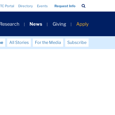
Search
TC Portal
Directory
Events
Request Info
Bar
 Research
News
Giving
Apply
me
All Stories
For the Media
Subscribe