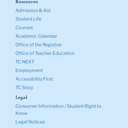
Resources
Admission & Aid
Student Life
Courses
Academic Calendar
Office of the Registrar
Office of Teacher Education
TC NEXT
Employment
Accessibility First
TC Shop
Legal
Consumer Information / Student Right to
Know
Legal Notices