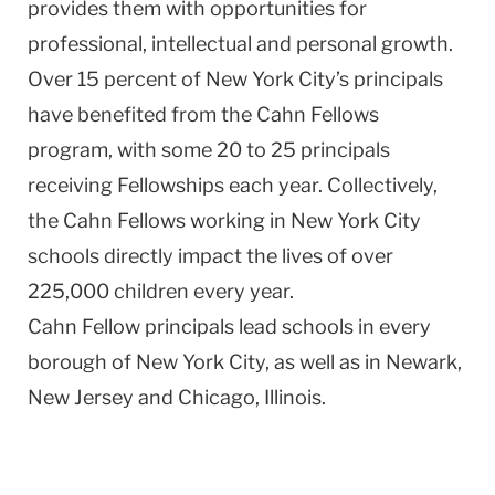
provides them with opportunities for
professional, intellectual and personal growth.
Over 15 percent of New York City’s principals
have benefited from the Cahn Fellows
program, with some 20 to 25 principals
receiving Fellowships each year. Collectively,
the Cahn Fellows working in New York City
schools directly impact the lives of over
225,000 children every year.
Cahn Fellow principals lead schools in every
borough of New York City, as well as in Newark,
New Jersey and Chicago, Illinois.