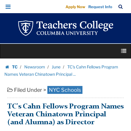
TC's
Skip
Skip
TC
Sea
Apply Now
Request Info
Cahn
to
to
Bar
Menu
content
main
Fellows
navigation
Program
Names
Veteran
Skip
Chinatown
M
to
Principal
content
Skip
...
TC
Newsroom
June
TC's Cahn Fellows Program
to
Homepage
|
Names Veteran Chinatown Principal ...
content
Teachers
Filed Under >
NYC Schools
College
Columbia
University
TC's Cahn Fellows Program Names
Veteran Chinatown Principal
(and Alumna) as Director