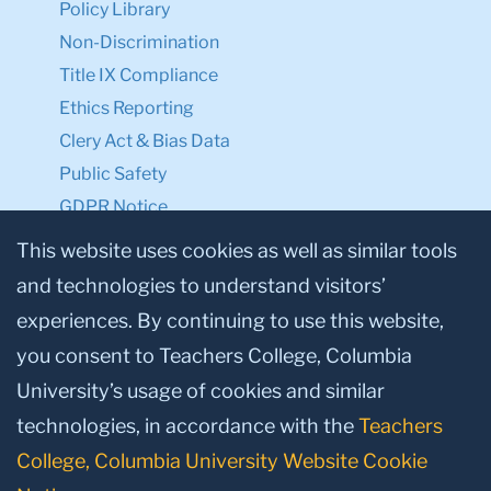
Policy Library
Non-Discrimination
Title IX Compliance
Ethics Reporting
Clery Act & Bias Data
Public Safety
GDPR Notice
Privacy Notice
This website uses cookies as well as similar tools
and technologies to understand visitors’
Make a Gift to TC
experiences. By continuing to use this website,
Facebook
Twitter
Instagram
Youtube
Linkedin
you consent to Teachers College, Columbia
University’s usage of cookies and similar
technologies, in accordance with the
Teachers
College, Columbia University Website Cookie