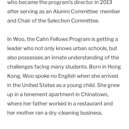
who became the program’s director in 2013
after serving as an Alumni Committee member
and Chair of the Selection Committee.
In Woo, the Cahn Fellows Program is getting a
leader who not only knows urban schools, but
also possesses an innate understanding of the
challenges facing many students. Born in Hong
Kong, Woo spoke no English when she arrived
in the United States as a young child. She grew
up in a tenement apartment in Chinatown,
where her father worked in a restaurant and
her mother ran a dry-cleaning business.