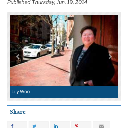
Published Thursday, Jun. 19, 2014
Lily Woo
Share