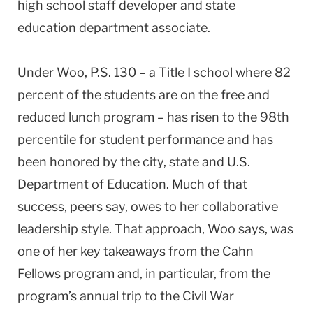
high school staff developer and state
education department associate.
Under Woo, P.S. 130 – a Title I school where 82
percent of the students are on the free and
reduced lunch program – has risen to the 98th
percentile for student performance and has
been honored by the city, state and U.S.
Department of Education. Much of that
success, peers say, owes to her collaborative
leadership style. That approach, Woo says, was
one of her key takeaways from the Cahn
Fellows program and, in particular, from the
program’s annual trip to the Civil War