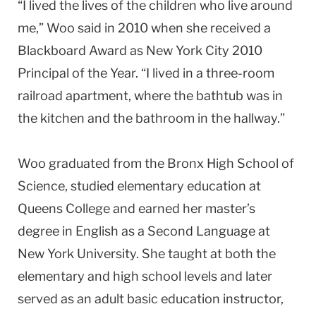
“I lived the lives of the children who live around
me,” Woo said in 2010 when she received a
Blackboard Award as New York City 2010
Principal of the Year. “I lived in a three-room
railroad apartment, where the bathtub was in
the kitchen and the bathroom in the hallway.”
Woo graduated from the Bronx High School of
Science, studied elementary education at
Queens College and earned her master’s
degree in English as a Second Language at
New York University. She taught at both the
elementary and high school levels and later
served as an adult basic education instructor,