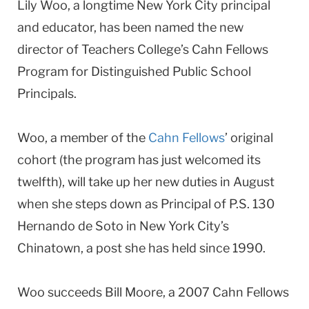
Lily Woo, a longtime New York City principal
and educator, has been named the new
director of Teachers College’s Cahn Fellows
Program for Distinguished Public School
Principals.
Woo, a member of the
Cahn Fellows
’ original
cohort (the program has just welcomed its
twelfth), will take up her new duties in August
when she steps down as Principal of P.S. 130
Hernando de Soto in New York City’s
Chinatown, a post she has held since 1990.
Woo succeeds Bill Moore, a 2007 Cahn Fellows