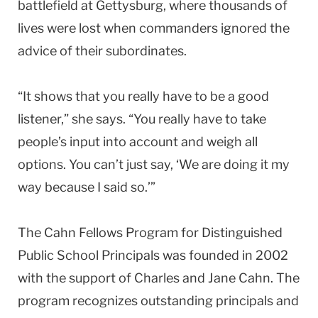
battlefield at Gettysburg, where thousands of
lives were lost when commanders ignored the
advice of their subordinates.
“It shows that you really have to be a good
listener,” she says. “You really have to take
people’s input into account and weigh all
options. You can’t just say, ‘We are doing it my
way because I said so.’”
The Cahn Fellows Program for Distinguished
Public School Principals was founded in 2002
with the support of Charles and Jane Cahn. The
program recognizes outstanding principals and