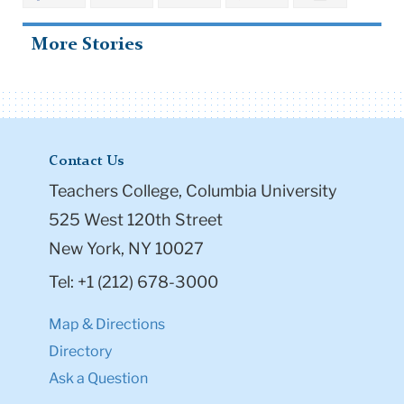
More Stories
Contact Us
Teachers College, Columbia University
525 West 120th Street
New York, NY 10027
Tel: +1 (212) 678-3000
Map & Directions
Directory
Ask a Question