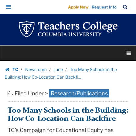
Too
Skip
Skip
TC
Sea
Apply Now
Request Info
Many
to
to
Bar
Menu
content
main
Schools
navigation
in
the
Building:
Skip
How
M
to
Co-
content
Skip
Location
TC
Newsroom
June
Too Many Schools in the
to
Homepage
Can
Building: How Co-Location Can Backfi...
content
Backfi...
Filed Under >
Research/Publications
|
Teachers
College
Too Many Schools in the Building:
Columbia
How Co-Location Can Backfire
University
TC's Campaign for Educational Equity has