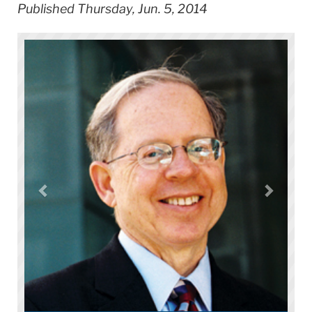
Published Thursday, Jun. 5, 2014