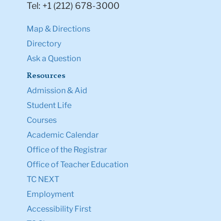
Tel: +1 (212) 678-3000
Map & Directions
Directory
Ask a Question
Resources
Admission & Aid
Student Life
Courses
Academic Calendar
Office of the Registrar
Office of Teacher Education
TC NEXT
Employment
Accessibility First