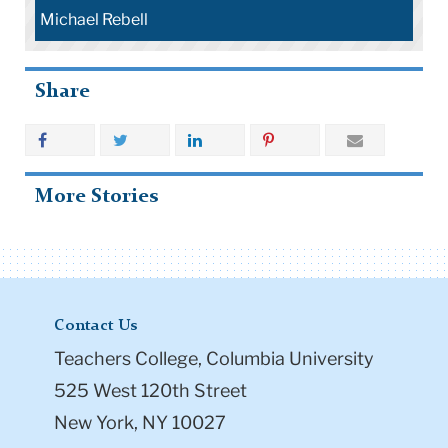
Michael Rebell
Share
More Stories
Contact Us
Teachers College, Columbia University
525 West 120th Street
New York, NY 10027