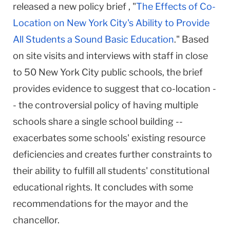
released a new policy brief , "
The Effects of Co-
Location on New York City's Ability to Provide
All Students a Sound Basic Education
." Based
on site visits and interviews with staff in close
to 50 New York City public schools, the brief
provides evidence to suggest that co-location -
- the controversial policy of having multiple
schools share a single school building --
exacerbates some schools' existing resource
deficiencies and creates further constraints to
their ability to fulfill all students' constitutional
educational rights. It concludes with some
recommendations for the mayor and the
chancellor.