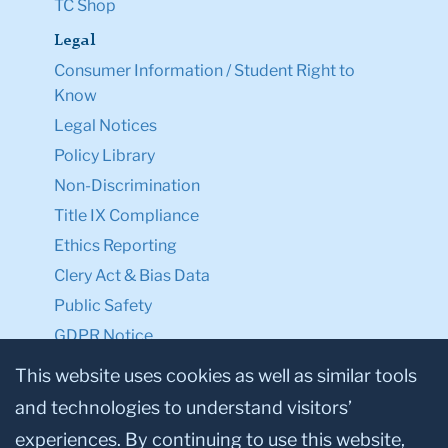
TC Shop
Legal
Consumer Information / Student Right to
Know
Legal Notices
Policy Library
Non-Discrimination
Title IX Compliance
Ethics Reporting
Clery Act & Bias Data
Public Safety
GDPR Notice
Privacy Notice
This website uses cookies as well as similar tools
and technologies to understand visitors’
Make a Gift to TC
experiences. By continuing to use this website,