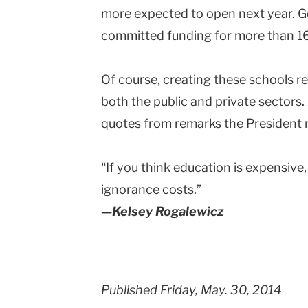
more expected to open next year.
committed funding for more than 1
Of course, creating these schools re
both the public and private sectors
quotes from remarks the President m
“If you think education is expensive
ignorance costs.”
—Kelsey Rogalewicz
Published Friday, May. 30, 2014