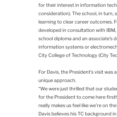
for their interest in information tec
consideration). The school, in turn,
learning to clear career outcomes. F
developed in consultation with IBM,
school diploma and an associate’s d
information systems or electromec
City College of Technology (City Tec
For Davis, the President’s visit was 
unique approach.
“We were just thrilled that our stu
for the President to come here firsth
really makes us feel like we’re on the
Davis believes his TC background in