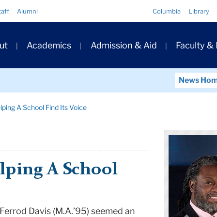
Quick
taff
Alumni
Columbia
Library
Links
ary
ut
Academics
Admission & Aid
Faculty &
ation
News Ho
ping A School Find Its Voice
lping A School
 Ferrod Davis (M.A.’95) seemed an