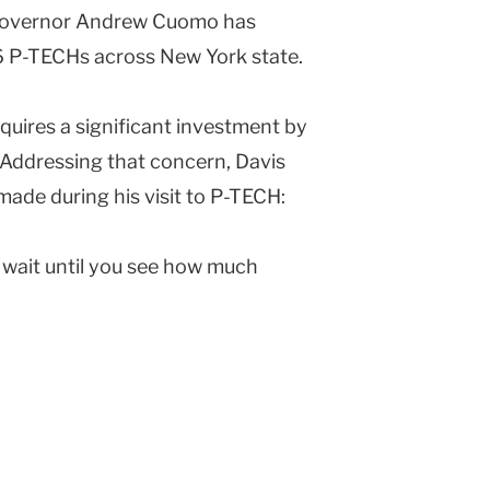
 Governor Andrew Cuomo has
6 P-TECHs across New York state.
quires a significant investment by
. Addressing that concern, Davis
ade during his visit to P-TECH:
, wait until you see how much