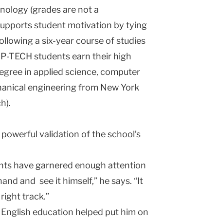
hnology (grades are not a
 supports student motivation by tying
ollowing a six-year course of studies
 P-TECH students earn their high
egree in applied science, computer
hanical engineering from New York
h).
a powerful validation of the school’s
dents have garnered enough attention
and and see it himself,” he says. “It
 right track.”
 English education helped put him on