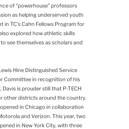
dance of “powerhouse” professors
ssion as helping underserved youth
ant in TC’s Cahn Fellows Program for
also explored how athletic skills
 to see themselves as scholars and
 Lewis Hine Distinguished Service
r Committee in recognition of his
 Davis is prouder still that P-TECH
 other districts around the country.
 opened in Chicago in collaboration
otorola and Verizon. This year, two
ened in New York City, with three