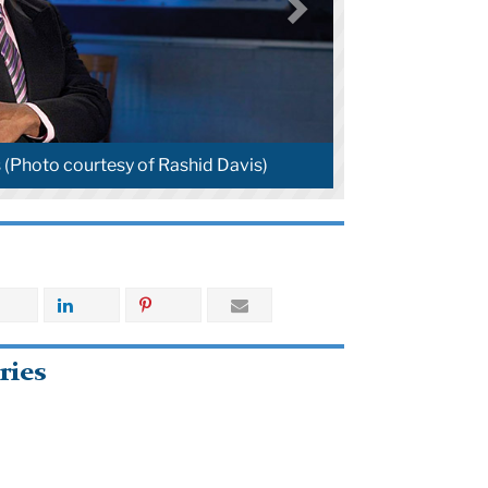
 (Photo courtesy of Rashid Davis)
ries