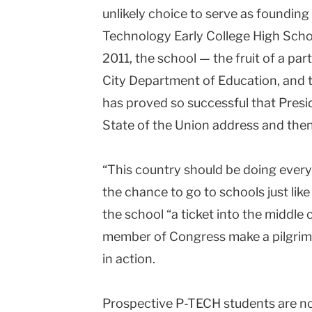
unlikely choice to serve as founding
University
Technology Early College High Schoo
2011, the school — the fruit of a p
City Department of Education, and t
has proved so successful that Pres
State of the Union address and then 
“This country should be doing every
the chance to go to schools just like 
the school “a ticket into the middle 
member of Congress make a pilgrim
in action.
Prospective P-TECH students are no