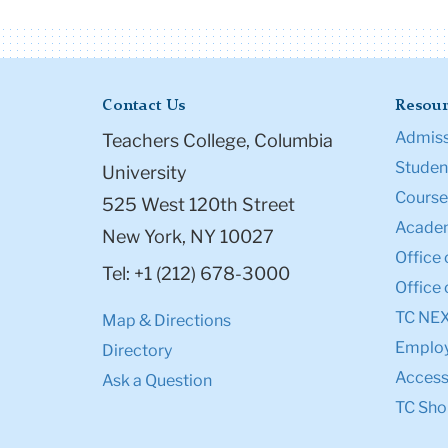
Contact Us
Resour
Admiss
Teachers College, Columbia
Student
University
Course
525 West 120th Street
Academ
New York, NY 10027
Office 
Tel: +1 (212) 678-3000
Office 
TC NE
Map & Directions
Emplo
Directory
Accessi
Ask a Question
TC Sho