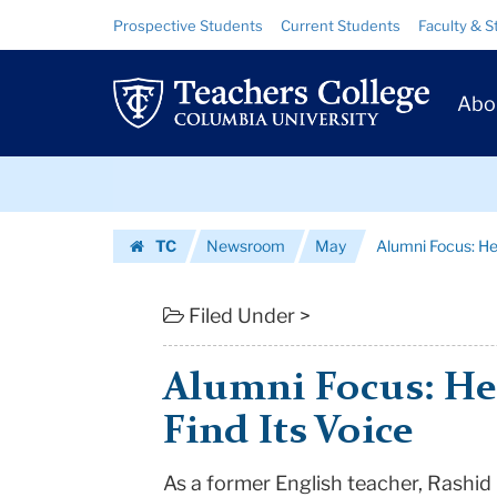
Alumni
Skip
Skip
Resource
Prospective Students
Current Students
Faculty & S
to
to
Links
Focus:
content
main
Prim
navigation
Helping
Abo
Navig
A
Skip
School
to
content
Skip
Find
TC
Newsroom
May
Alumni Focus: Hel
to
Its
Homepage
content
Voice
Filed Under >
|
Alumni Focus: He
Teachers
Find Its Voice
College
As a former English teacher, Rashid
Columbia