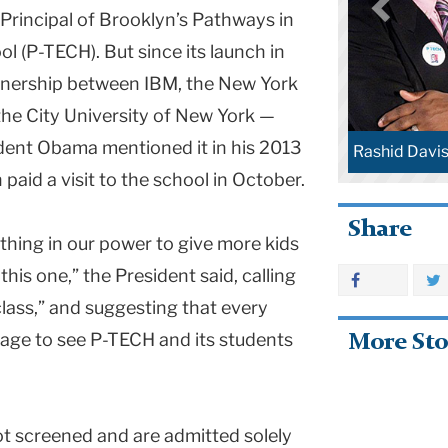
 Principal of Brooklyn’s Pathways in
l (P-TECH). But since its launch in
artnership between IBM, the New York
he City University of New York —
ident Obama mentioned it in his 2013
Rashid Davis
paid a visit to the school in October.
Share
thing in our power to give more kids
this one,” the President said, calling
class,” and suggesting that every
age to see P-TECH and its students
More Sto
t screened and are admitted solely