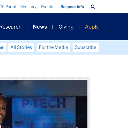
Search
TC Portal
Directory
Events
Request Info
Bar
 Research
News
Giving
Apply
me
All Stories
For the Media
Subscribe