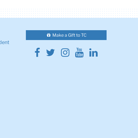
Make a Gift to TC
dent
Facebook
Twitter
Instagram
Youtube
Linkedin