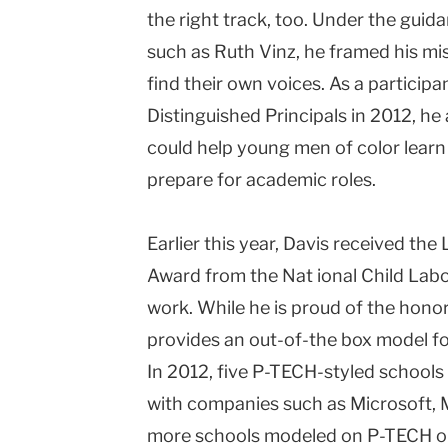
the right track, too. Under the gui
such as Ruth Vinz, he framed his mi
find their own voices. As a particip
Distinguished Principals in 2012, he 
could help young men of color learn
prepare for academic roles.
Earlier this year, Davis received the
Award from the Nat ional Child Labo
work. While he is proud of the honor,
provides an out-of-the box model for
In 2012, five P-TECH-styled schools
with companies such as Microsoft, M
more schools modeled on P-TECH op