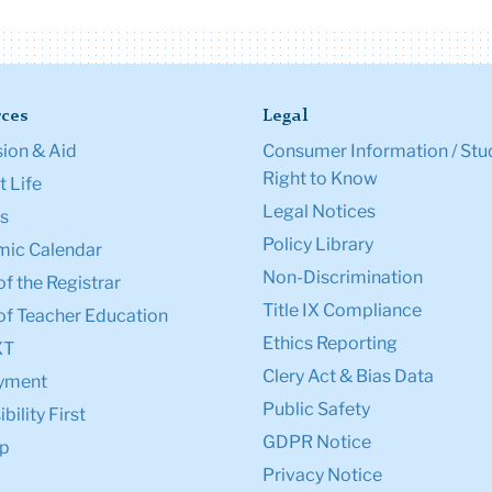
ces
Legal
ion & Aid
Consumer Information / Stu
Right to Know
 Life
Legal Notices
s
Policy Library
ic Calendar
Non-Discrimination
of the Registrar
Title IX Compliance
of Teacher Education
Ethics Reporting
XT
Clery Act & Bias Data
yment
Public Safety
bility First
GDPR Notice
p
Privacy Notice