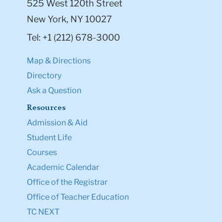
525 West 120th Street
New York, NY 10027
Tel: +1 (212) 678-3000
Map & Directions
Directory
Ask a Question
Resources
Admission & Aid
Student Life
Courses
Academic Calendar
Office of the Registrar
Office of Teacher Education
TC NEXT