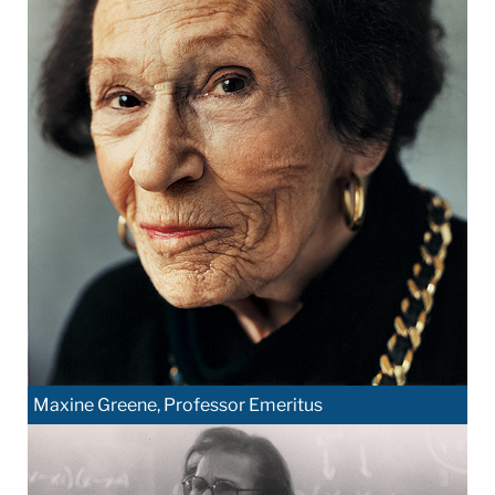
Maxine Greene, Professor Emeritus