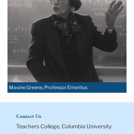
Maxine Greene, Professor Emeritus
Contact Us
Teachers College, Columbia University