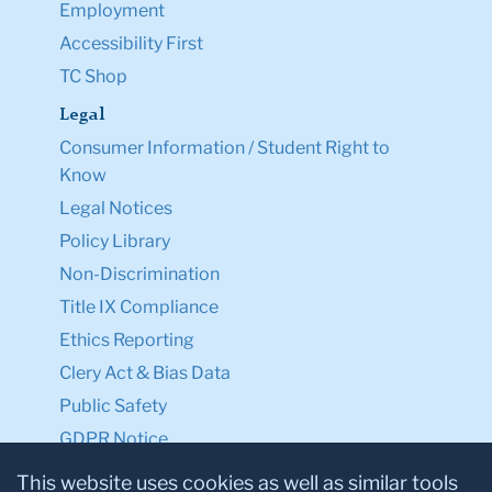
Employment
Accessibility First
TC Shop
Legal
Consumer Information / Student Right to
Know
Legal Notices
Policy Library
Non-Discrimination
Title IX Compliance
Ethics Reporting
Clery Act & Bias Data
Public Safety
GDPR Notice
Privacy Notice
This website uses cookies as well as similar tools