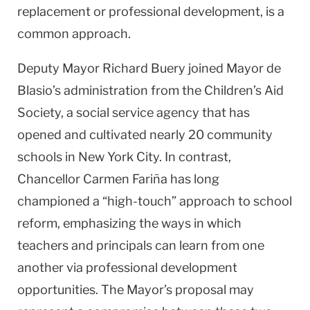
replacement or professional development, is a
common approach.
Deputy Mayor Richard Buery joined Mayor de
Blasio’s administration from the Children’s Aid
Society, a social service agency that has
opened and cultivated nearly 20 community
schools in New York City. In contrast,
Chancellor Carmen Fariña has long
championed a “high-touch” approach to school
reform, emphasizing the ways in which
teachers and principals can learn from one
another via professional development
opportunities. The Mayor’s proposal may