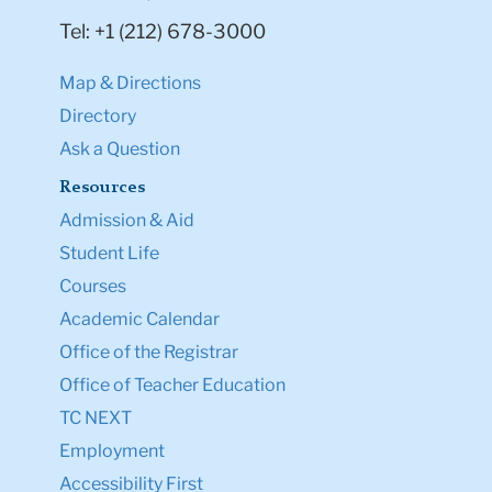
Tel: +1 (212) 678-3000
Map & Directions
Directory
Ask a Question
Resources
Admission & Aid
Student Life
Courses
Academic Calendar
Office of the Registrar
Office of Teacher Education
TC NEXT
Employment
Accessibility First