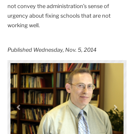
not convey the administration’s sense of
urgency about fixing schools that are not
working well.
Published Wednesday, Nov. 5, 2014