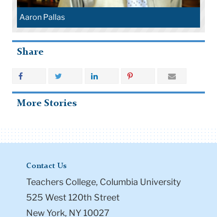
Aaron Pallas
Share
More Stories
Contact Us
Teachers College, Columbia University
525 West 120th Street
New York, NY 10027