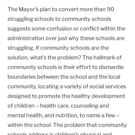
The Mayor’s plan to convert more than 90
struggling schools to community schools
suggests some confusion or conflict within the
administration over just why these schools are
struggling. If community schools are the
solution, what’s the problem? The hallmark of
community schools is their effort to dismantle
boundaries between the school and the local
community, locating a variety of social services
designed to promote the healthy development
of children – health care, counseling and
mental health, and nutrition, to name a few –
within the school. The problem that community
schools address is children’s physical and