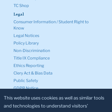
TC Shop
Legal
Consumer Information / Student Right to
Know
Legal Notices
Policy Library
Non-Discrimination
Title IX Compliance
Ethics Reporting
Clery Act & Bias Data
Public Safety
GDPR Notice
Privacy Notice
This website uses cookies as well as similar tools
and technologies to understand visitors’
Make a Gift to TC