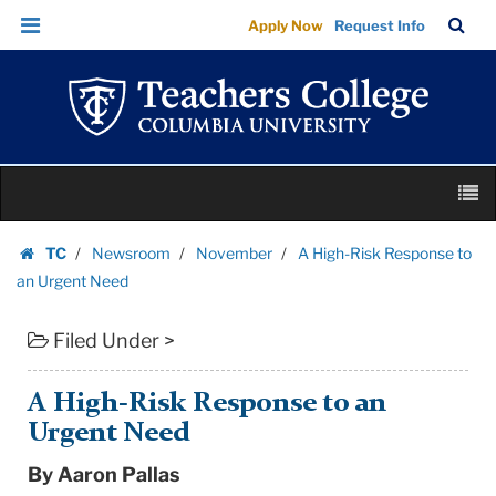
A
Skip
Skip
TC
Sea
Apply Now
Request Info
High-
to
to
Bar
Menu
content
main
Risk
navigation
Response
to
an
Skip
Urgent
M
to
Need
content
Skip
|
TC
Newsroom
November
A High-Risk Response to
to
Homepage
Teachers
an Urgent Need
content
College
Filed Under >
Columbia
University
A High-Risk Response to an
Urgent Need
By Aaron Pallas