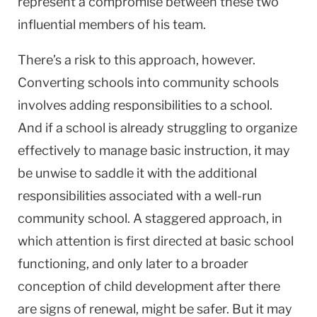
represent a compromise between these two
influential members of his team.
There’s a risk to this approach, however.
Converting schools into community schools
involves adding responsibilities to a school.
And if a school is already struggling to organize
effectively to manage basic instruction, it may
be unwise to saddle it with the additional
responsibilities associated with a well-run
community school. A staggered approach, in
which attention is first directed at basic school
functioning, and only later to a broader
conception of child development after there
are signs of renewal, might be safer. But it may