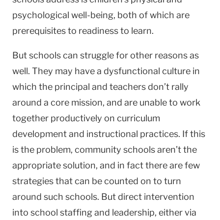
psychological well-being, both of which are
prerequisites to readiness to learn.
But schools can struggle for other reasons as
well. They may have a dysfunctional culture in
which the principal and teachers don’t rally
around a core mission, and are unable to work
together productively on curriculum
development and instructional practices. If this
is the problem, community schools aren’t the
appropriate solution, and in fact there are few
strategies that can be counted on to turn
around such schools. But direct intervention
into school staffing and leadership, either via