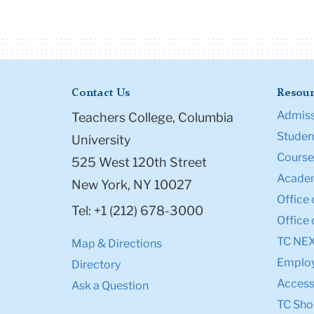
Contact Us
Resour
Admiss
Teachers College, Columbia
Student
University
Course
525 West 120th Street
Academ
New York, NY 10027
Office 
Tel: +1 (212) 678-3000
Office 
TC NE
Map & Directions
Emplo
Directory
Accessi
Ask a Question
TC Sho