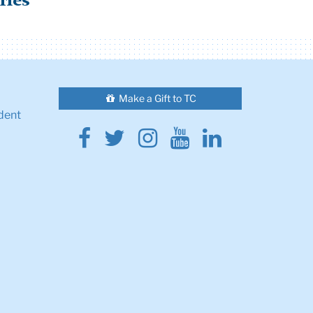
ries
Make a Gift to TC
dent
Facebook
Twitter
Instagram
Youtube
Linkedin