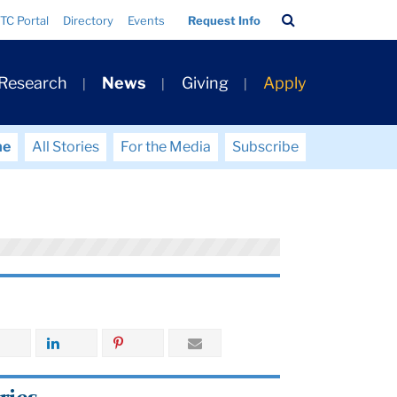
Search
TC Portal
Directory
Events
Request Info
Bar
 Research
News
Giving
Apply
me
All Stories
For the Media
Subscribe