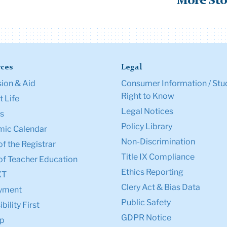
More Sto
ces
Legal
ion & Aid
Consumer Information / Stu
Right to Know
 Life
Legal Notices
s
Policy Library
ic Calendar
Non-Discrimination
of the Registrar
Title IX Compliance
of Teacher Education
Ethics Reporting
XT
Clery Act & Bias Data
yment
Public Safety
bility First
GDPR Notice
p