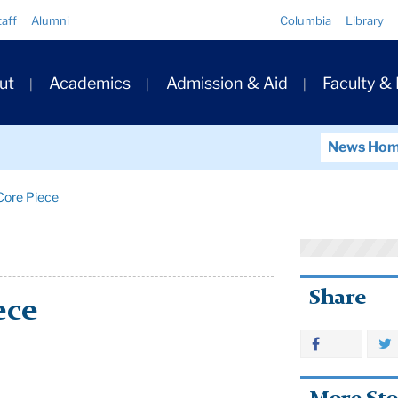
Quick
taff
Alumni
Columbia
Library
Links
ary
ut
Academics
Admission & Aid
Faculty &
ation
News Ho
ore Piece
Share
ece