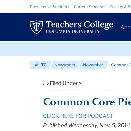
Common
Skip
Skip
Resource
Prospective Students
Current Students
Faculty & S
to
to
Links
Core
content
main
Prim
navigation
Piece
Abo
Navig
|
Skip
Teachers
to
content
Skip
College
TC
Newsroom
November
Common C
to
Columbia
Homepage
content
University
Filed Under >
Common Core Pi
CLICK HERE FOR PODCAST
Published Wednesday, Nov. 5, 2014