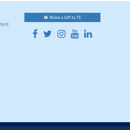
Make a Gift to TC
dent
Facebook
Twitter
Instagram
Youtube
Linkedin