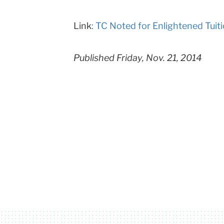
Columbia
Link
: TC Noted for Enlightened Tuit
University
Published Friday, Nov. 21, 2014