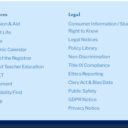
ces
Legal
ion & Aid
Consumer Information / Stu
Right to Know
 Life
Legal Notices
s
Policy Library
ic Calendar
Non-Discrimination
of the Registrar
Title IX Compliance
of Teacher Education
Ethics Reporting
XT
Clery Act & Bias Data
yment
Public Safety
bility First
GDPR Notice
p
Privacy Notice