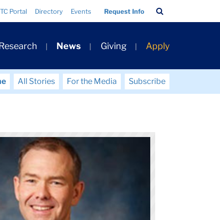
Search
TC Portal
Directory
Events
Request Info
Bar
 Research
News
Giving
Apply
me
All Stories
For the Media
Subscribe