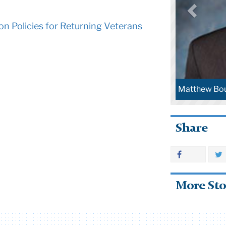
ion Policies for Returning Veterans
Matthew Bou
Share
More Sto