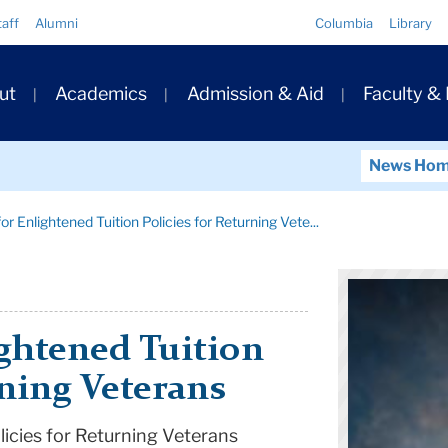
Quick
taff
Alumni
Columbia
Library
Links
ary
ut
Academics
Admission & Aid
Faculty &
ation
News Ho
r Enlightened Tuition Policies for Returning Vete...
ghtened Tuition
rning Veterans
licies for Returning Veterans