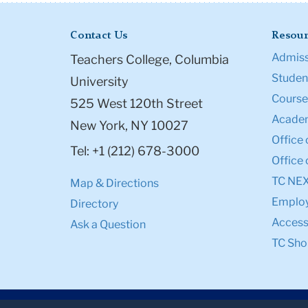
Contact Us
Resour
Admiss
Teachers College, Columbia
Student
University
Course
525 West 120th Street
Academ
New York, NY 10027
Office 
Tel: +1 (212) 678-3000
Office 
TC NE
Map & Directions
Emplo
Directory
Accessi
Ask a Question
TC Sho