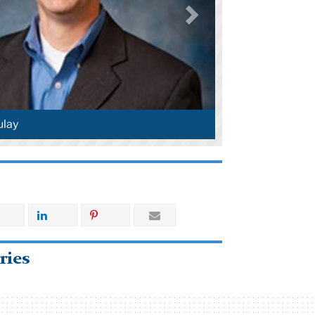
lay
ries