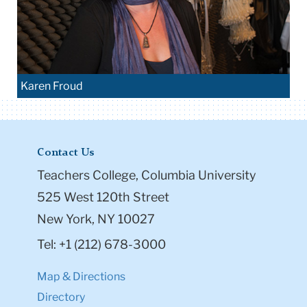
Karen Froud
Contact Us
Teachers College, Columbia University
525 West 120th Street
New York, NY 10027
Tel: +1 (212) 678-3000
Map & Directions
Directory