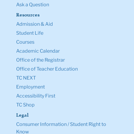
Ask a Question
Resources
Admission & Aid
Student Life
Courses
Academic Calendar
Office of the Registrar
Office of Teacher Education
TC NEXT
Employment
Accessibility First
TC Shop
Legal
Consumer Information / Student Right to
Know