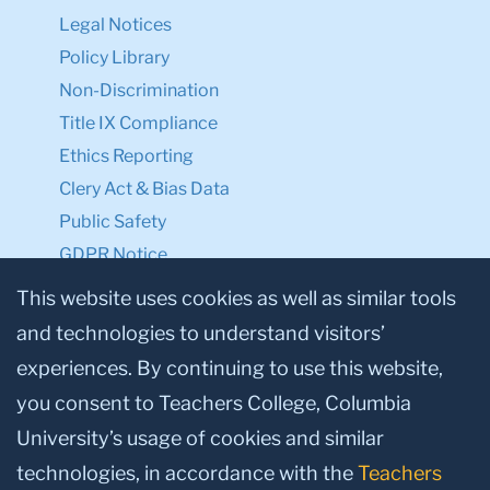
Legal Notices
Policy Library
Non-Discrimination
Title IX Compliance
Ethics Reporting
Clery Act & Bias Data
Public Safety
GDPR Notice
Privacy Notice
This website uses cookies as well as similar tools
and technologies to understand visitors’
Make a Gift to TC
experiences. By continuing to use this website,
Facebook
Twitter
Instagram
Youtube
Linkedin
you consent to Teachers College, Columbia
University’s usage of cookies and similar
technologies, in accordance with the
Teachers