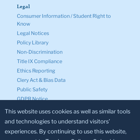
Legal
Consumer Information / Student Right to
Know
Legal Notices
Policy Library
Non-Discrimination
Title IX Compliance
Ethics Reporting
Clery Act & Bias Data
Public Safety
GDPR Notice
Privacy Notice
This website uses cookies as well as similar tools
and technologies to understand visitors’
Make a Gift to TC
experiences. By continuing to use this website,
Facebook
Twitter
Instagram
Youtube
Linkedin