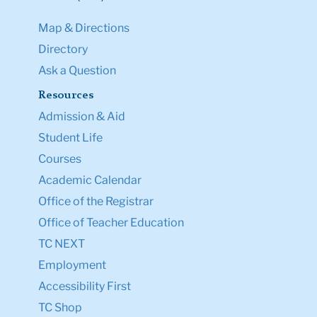
Map & Directions
Directory
Ask a Question
Resources
Admission & Aid
Student Life
Courses
Academic Calendar
Office of the Registrar
Office of Teacher Education
TC NEXT
Employment
Accessibility First
TC Shop