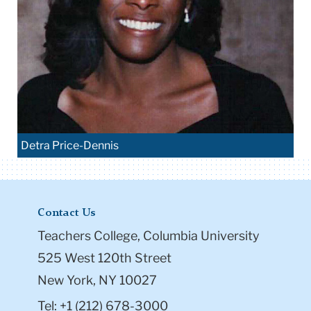
Detra Price-Dennis
Contact Us
Teachers College, Columbia University
525 West 120th Street
New York, NY 10027
Tel: +1 (212) 678-3000