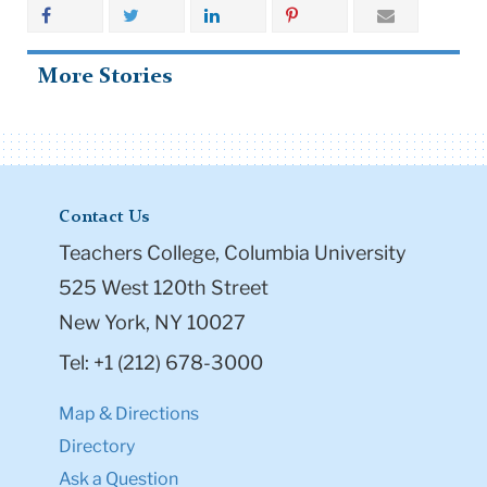
More Stories
Contact Us
Teachers College, Columbia University
525 West 120th Street
New York, NY 10027
Tel: +1 (212) 678-3000
Map & Directions
Directory
Ask a Question