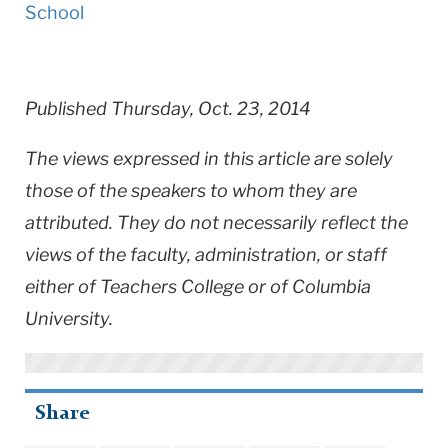
School
Published Thursday, Oct. 23, 2014
The views expressed in this article are solely
those of the speakers to whom they are
attributed. They do not necessarily reflect the
views of the faculty, administration, or staff
either of Teachers College or of Columbia
University.
Share