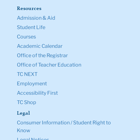
Resources
Admission & Aid
Student Life
Courses
Academic Calendar
Office of the Registrar
Office of Teacher Education
TC NEXT
Employment
Accessibility First
TC Shop
Legal
Consumer Information / Student Right to
Know
Legal Notices