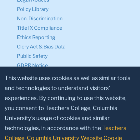
Policy Library
Non-Discrimination
Title IX Compliance
Ethics Reporting
Clery Act & Bias Data
Public Safety
GDPR Notice
Privacy Notice
This website uses cookies as well as similar tools
and technologies to understand visitors’
Make a Gift to TC
experiences. By continuing to use this website,
Facebook
Twitter
Instagram
Youtube
Linkedin
you consent to Teachers College, Columbia
University’s usage of cookies and similar
technologies, in accordance with the
Teachers
College, Columbia University Website Cookie