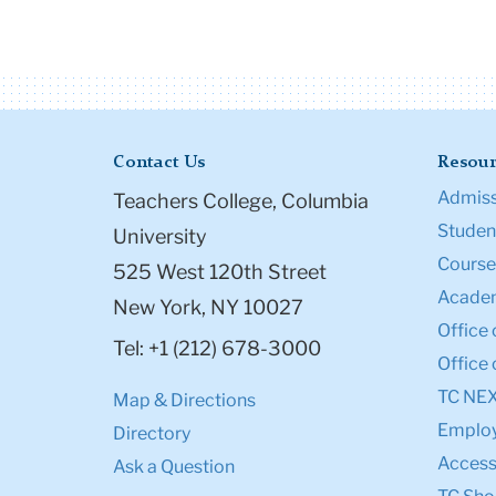
Contact Us
Resour
Admiss
Teachers College, Columbia
Student
University
Course
525 West 120th Street
Academ
New York, NY 10027
Office 
Tel: +1 (212) 678-3000
Office 
TC NE
Map & Directions
Emplo
Directory
Accessi
Ask a Question