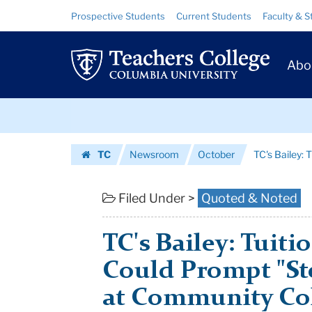
TC's
Skip
Skip
Resource
Prospective Students
Current Students
Faculty & S
to
to
Links
Bailey:
content
main
Prim
navigation
Tuition-
Abo
Navig
Free
Skip
Plans
to
content
Skip
Could
TC
Newsroom
October
TC's Bailey: 
to
Prompt
Homepage
content
"Steep
Filed Under >
Quoted & Noted
Tuition
TC's Bailey: Tuiti
...
Could Prompt "St
|
at Community Co
Teachers