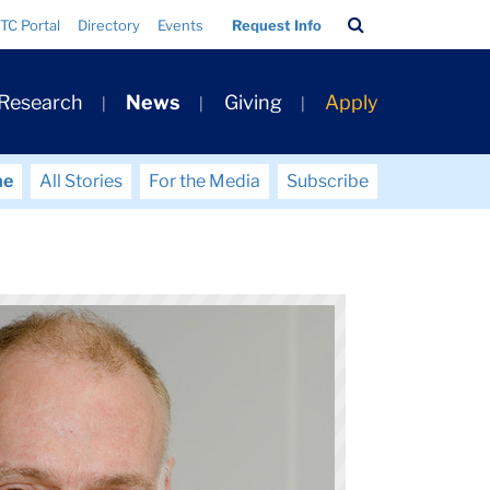
Search
TC Portal
Directory
Events
Request Info
Bar
 Research
News
Giving
Apply
me
All Stories
For the Media
Subscribe