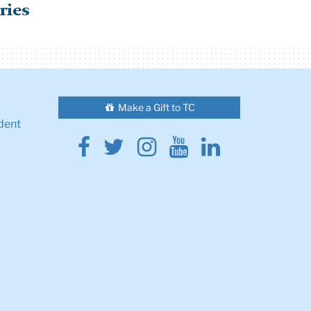
ries
Make a Gift to TC
dent
Facebook
Twitter
Instagram
Youtube
Linkedin