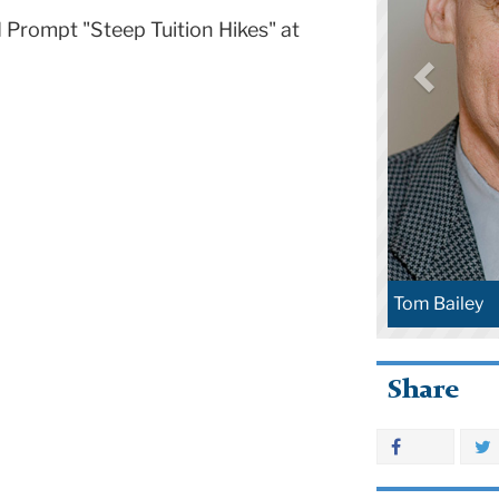
d Prompt "Steep Tuition Hikes" at
Tom Bailey
Share