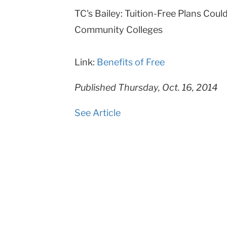
TC's Bailey: Tuition-Free Plans Coul
College
Community Colleges
Columbia
University
Link:
Benefits of Free
Published Thursday, Oct. 16, 2014
See Article