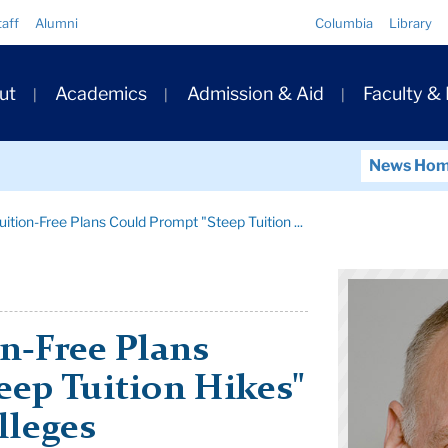
Quick
taff
Alumni
Columbia
Library
Links
ary
ut
Academics
Admission & Aid
Faculty &
ation
News Ho
Tuition-Free Plans Could Prompt "Steep Tuition ...
on-Free Plans
eep Tuition Hikes"
lleges