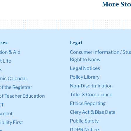
More Sto
ces
Legal
ion & Aid
Consumer Information / Stu
Right to Know
 Life
Legal Notices
s
Policy Library
ic Calendar
Non-Discrimination
of the Registrar
Title IX Compliance
of Teacher Education
Ethics Reporting
XT
Clery Act & Bias Data
yment
Public Safety
bility First
GDPR Notice