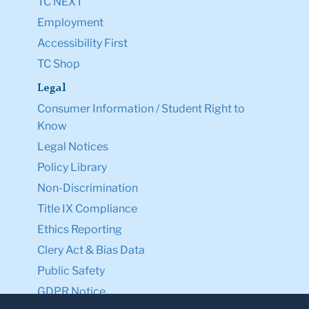
TC NEXT
Employment
Accessibility First
TC Shop
Legal
Consumer Information / Student Right to
Know
Legal Notices
Policy Library
Non-Discrimination
Title IX Compliance
Ethics Reporting
Clery Act & Bias Data
Public Safety
GDPR Notice