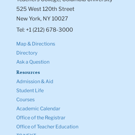
525 West 120th Street
New York, NY 10027
Tel: +1 (212) 678-3000
Map & Directions
Directory
Ask a Question
Resources
Admission & Aid
Student Life
Courses
Academic Calendar
Office of the Registrar
Office of Teacher Education