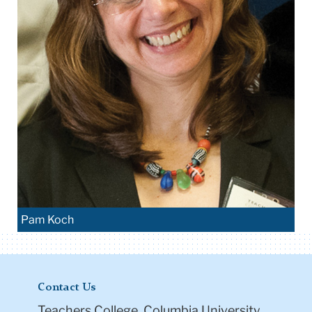
Pam Koch
Contact Us
Teachers College, Columbia University