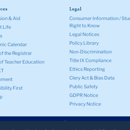
ces
Legal
ion & Aid
Consumer Information / Stu
Right to Know
 Life
Legal Notices
s
Policy Library
ic Calendar
Non-Discrimination
of the Registrar
Title IX Compliance
of Teacher Education
Ethics Reporting
XT
Clery Act & Bias Data
yment
Public Safety
bility First
GDPR Notice
p
Privacy Notice