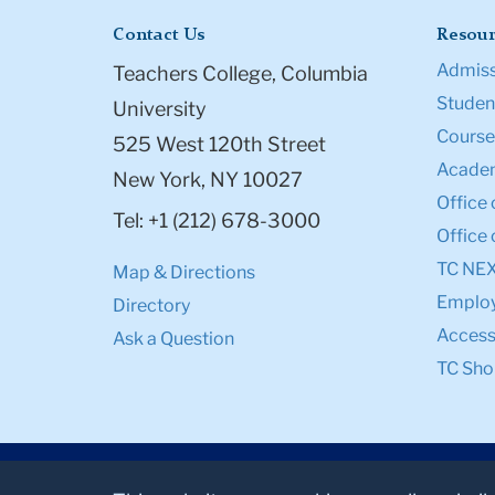
Contact Us
Resour
Admiss
Teachers College, Columbia
Student
University
Course
525 West 120th Street
Academ
New York, NY 10027
Office 
Tel: +1 (212) 678-3000
Office 
TC NE
Map & Directions
Emplo
Directory
Accessi
Ask a Question
TC Sho