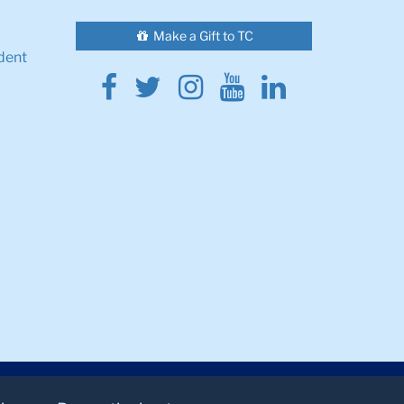
Make a Gift to TC
dent
Facebook
Twitter
Instagram
Youtube
Linkedin