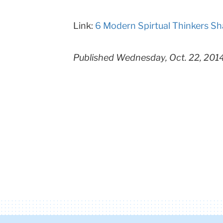
Columbia
Link:
6 Modern Spirtual Thinkers Sh
University
Published Wednesday, Oct. 22, 201