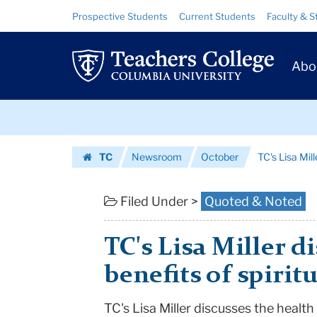
TC's
Skip
Skip
Resource
Prospective Students
Current Students
Faculty & S
to
to
Links
Lisa
content
main
Prim
navigation
Miller
Abo
Navig
discusses
Skip
the
to
content
Skip
health
TC
Newsroom
October
TC's Lisa Mill
to
benefits
Homepage
content
of
Filed Under >
Quoted & Noted
spirituali...
TC's Lisa Miller d
|
benefits of spiritu
Teachers
TC's Lisa Miller discusses the health 
College