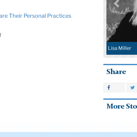
are Their Personal Practices
4
Lisa Miller
Share
More Sto