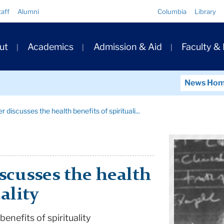
Quick
taff
Alumni
Columbia
Library
Links
ary
ut
Academics
Admission & Aid
Faculty &
ation
News Ho
er discusses the health benefits of spirituali...
iscusses the health
ality
benefits of spirituality