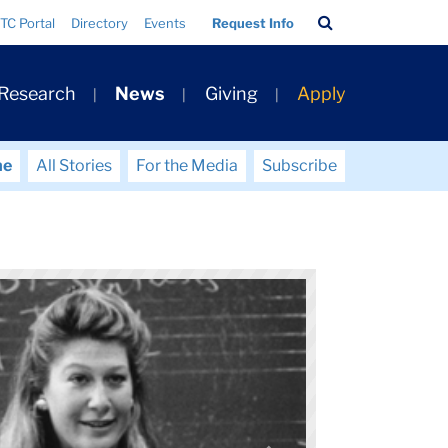
Search
TC Portal
Directory
Events
Request Info
Bar
 Research
News
Giving
Apply
me
All Stories
For the Media
Subscribe