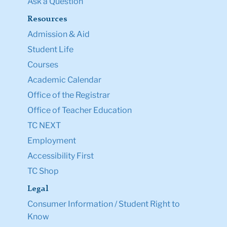
Ask a Question
Resources
Admission & Aid
Student Life
Courses
Academic Calendar
Office of the Registrar
Office of Teacher Education
TC NEXT
Employment
Accessibility First
TC Shop
Legal
Consumer Information / Student Right to
Know