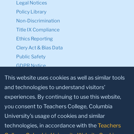
Legal Notices
Policy Library
Non-Discrimination
Title IX Compliance
Ethics Reporting
Clery Act & Bias Data
Public Safety
GDPR Notice
Privacy Notice
This website uses cookies as well as similar tools
and technologies to understand visitors’
Make a Gift to TC
experiences. By continuing to use this website,
Facebook
Twitter
Instagram
Youtube
Linkedin
you consent to Teachers College, Columbia
University’s usage of cookies and similar
technologies, in accordance with the
Teachers