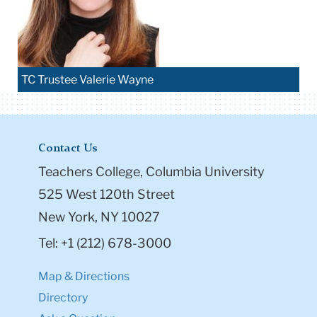
TC Trustee Valerie Wayne
Contact Us
Teachers College, Columbia University
525 West 120th Street
New York, NY 10027
Tel: +1 (212) 678-3000
Map & Directions
Directory