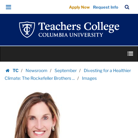
Images
Skip
Skip
TC
Sea
Apply Now
Request Info
|
to
to
Bar
Menu
content
main
Teachers
navigation
College
Columbia
University
Skip
M
to
content
Skip
TC
Newsroom
September
Divesting for a Healthier
to
Homepage
Climate: The Rockefeller Brothers ...
Images
content