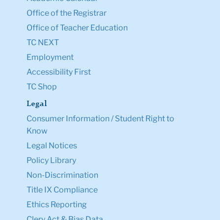
Office of the Registrar
Office of Teacher Education
TC NEXT
Employment
Accessibility First
TC Shop
Legal
Consumer Information / Student Right to
Know
Legal Notices
Policy Library
Non-Discrimination
Title IX Compliance
Ethics Reporting
Clery Act & Bias Data