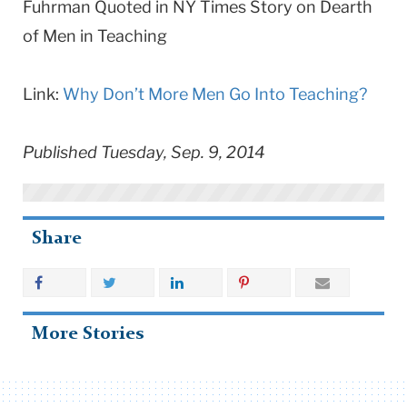
Fuhrman Quoted in NY Times Story on Dearth
of Men in Teaching
Link:
Why Don’t More Men Go Into Teaching?
Published Tuesday, Sep. 9, 2014
Share
More Stories