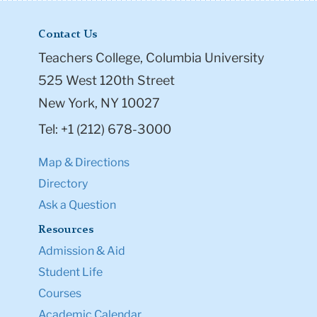
Contact Us
Teachers College, Columbia University
525 West 120th Street
New York, NY 10027
Tel: +1 (212) 678-3000
Map & Directions
Directory
Ask a Question
Resources
Admission & Aid
Student Life
Courses
Academic Calendar