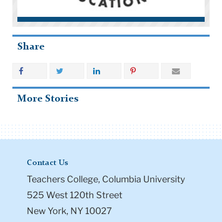
Share
More Stories
Contact Us
Teachers College, Columbia University
525 West 120th Street
New York, NY 10027