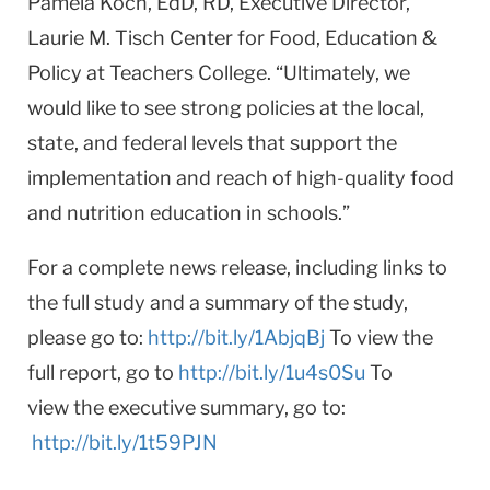
Pamela Koch, EdD, RD, Executive Director,
Laurie M. Tisch Center for Food, Education &
Policy at Teachers College. “Ultimately, we
would like to see strong policies at the local,
state, and federal levels that support the
implementation and reach of high-quality food
and nutrition education in schools.”
For a complete news release, including links to
the full study and a summary of the study,
please go to:
http://bit.ly/1AbjqBj
To view the
full report, go to
http://bit.ly/1u4s0Su
To
view the executive summary, go to:
http://bit.ly/1t59PJN