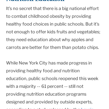
It's no secret that there is a big national effort
to combat childhood obesity by providing
healthy food choices in public schools. But it's
not enough to offer kids fruits and vegetables;
they need education about why apples and
carrots are better for them than potato chips.
While New York City has made progress in
providing healthy food
and
nutrition
education, public schools reopened this week
with a majority -- 61 percent -- still not
providing nutrition education programs
designed and provided by outside experts,