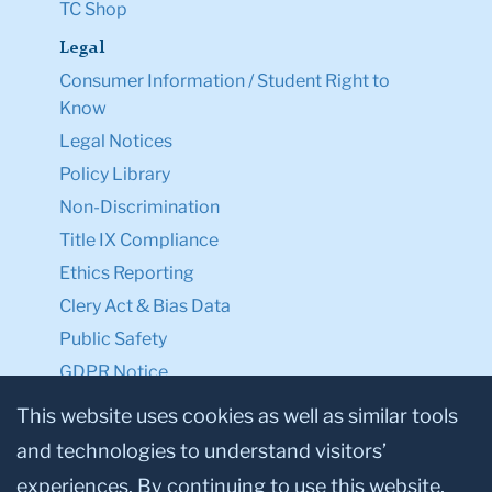
TC Shop
Legal
Consumer Information / Student Right to
Know
Legal Notices
Policy Library
Non-Discrimination
Title IX Compliance
Ethics Reporting
Clery Act & Bias Data
Public Safety
GDPR Notice
Privacy Notice
This website uses cookies as well as similar tools
and technologies to understand visitors’
Make a Gift to TC
experiences. By continuing to use this website,