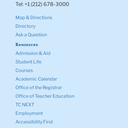
Tel: +1 (212) 678-3000
Map & Directions
Directory
Ask a Question
Resources
Admission & Aid
Student Life
Courses
Academic Calendar
Office of the Registrar
Office of Teacher Education
TC NEXT
Employment
Accessibility First