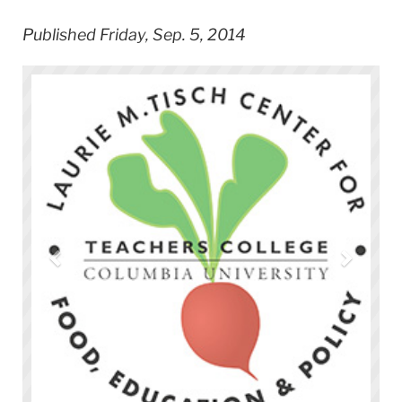
Published Friday, Sep. 5, 2014