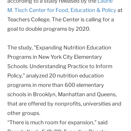
according to a study released by the
Laurie
M. Tisch Center for Food, Education & Policy
at
Teachers College. The Center is calling for a
goal to double programs by 2020.
The study, "Expanding Nutrition Education
Programs in New York City Elementary
Schools: Understanding Practice to Inform
Policy," analyzed 20 nutrition education
programs in more than 600 elementary
schools in Brooklyn, Manhattan and Queens,
that are offered by nonprofits, universities and
other groups.
“There is much room for expansion,” said