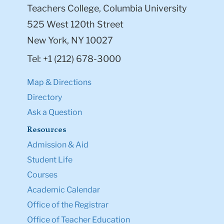
Teachers College, Columbia University
525 West 120th Street
New York, NY 10027
Tel: +1 (212) 678-3000
Map & Directions
Directory
Ask a Question
Resources
Admission & Aid
Student Life
Courses
Academic Calendar
Office of the Registrar
Office of Teacher Education