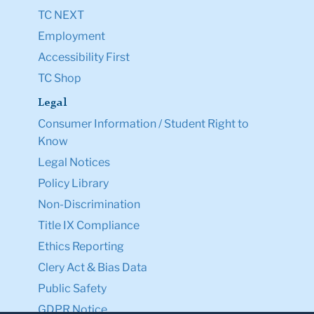
TC NEXT
Employment
Accessibility First
TC Shop
Legal
Consumer Information / Student Right to
Know
Legal Notices
Policy Library
Non-Discrimination
Title IX Compliance
Ethics Reporting
Clery Act & Bias Data
Public Safety
GDPR Notice