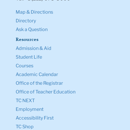
Map & Directions
Directory
Ask a Question
Resources
Admission & Aid
Student Life
Courses
Academic Calendar
Office of the Registrar
Office of Teacher Education
TC NEXT
Employment
Accessibility First
TC Shop