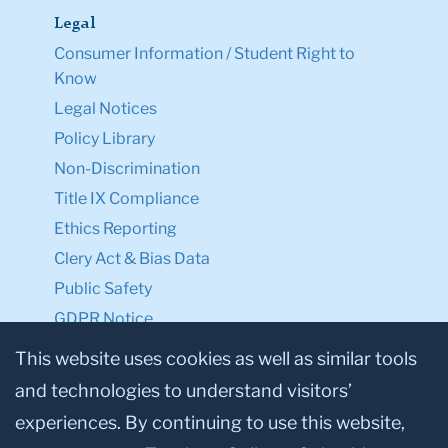
Legal
Consumer Information / Student Right to
Know
Legal Notices
Policy Library
Non-Discrimination
Title IX Compliance
Ethics Reporting
Clery Act & Bias Data
Public Safety
GDPR Notice
Privacy Notice
This website uses cookies as well as similar tools
and technologies to understand visitors’
Make a Gift to TC
experiences. By continuing to use this website,