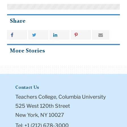
Share
More Stories
Contact Us
Teachers College, Columbia University
525 West 120th Street
New York, NY 10027
Tel: +1 (212) 678-3000