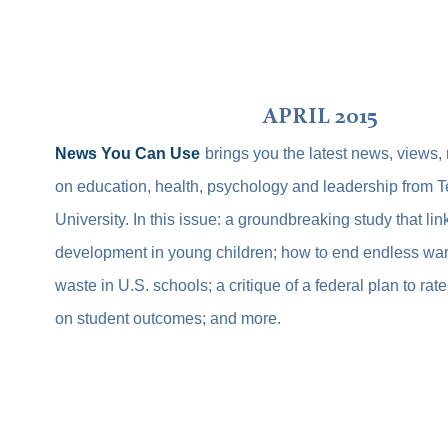
APRIL 2015
News You Can Use
brings you the latest news, views,
on education, health, psychology and leadership from 
University. In this issue: a groundbreaking study that lin
development in young children; how to end endless war
waste in U.S. schools; a critique of a federal plan to ra
on student outcomes; and more.