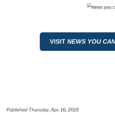
VISIT
NEWS YOU CAN
Published Thursday, Apr. 16, 2015