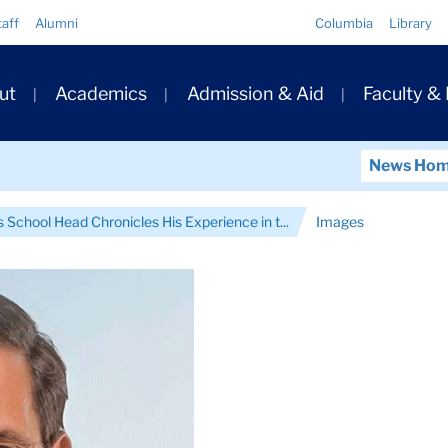
Quick
taff
Alumni
Columbia
Library
Links
ary
ut
Academics
Admission & Aid
Faculty &
ation
News Ho
 School Head Chronicles His Experience in t...
Images