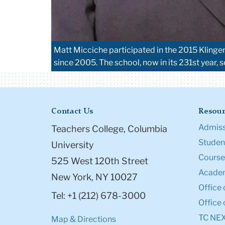
Matt Micciche participated in the 2015 Klinge
since 2005. The school, now in its 231st year, 
Contact Us
Resour
Admiss
Teachers College, Columbia
Student
University
Course
525 West 120th Street
Academ
New York, NY 10027
Office 
Tel: +1 (212) 678-3000
Office 
TC NE
Map & Directions