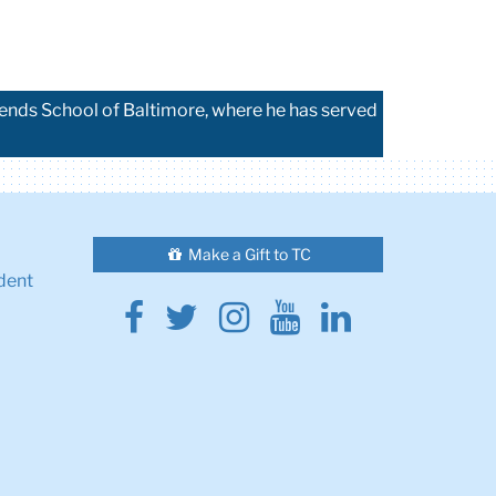
iends School of Baltimore, where he has served
Make a Gift to TC
dent
Facebook
Twitter
Instagram
Youtube
Linkedin