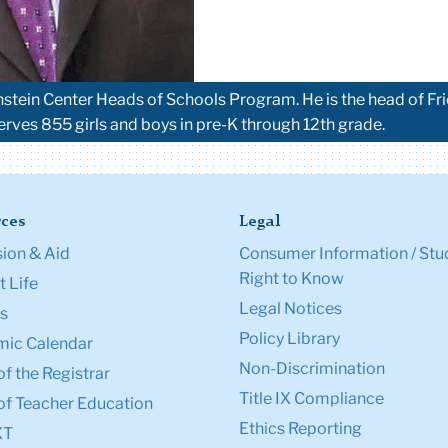
nstein Center Heads of Schools Program. He is the head of Fr
serves 855 girls and boys in pre-K through 12th grade.
ces
Legal
ion & Aid
Consumer Information / Stu
Right to Know
 Life
Legal Notices
s
Policy Library
ic Calendar
Non-Discrimination
of the Registrar
Title IX Compliance
of Teacher Education
Ethics Reporting
XT