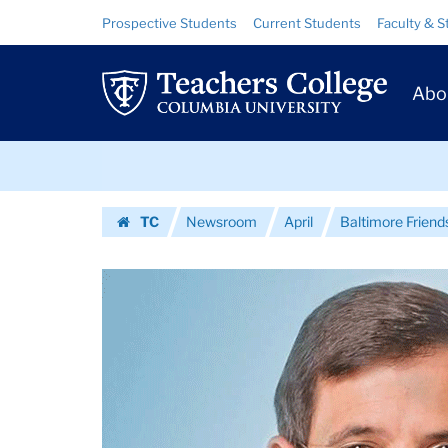
Images
Skip
Skip
Resource
Prospective Students
Current Students
Faculty & S
to
to
Links
|
content
main
Prim
navigation
Teachers
Abo
Navig
College
Skip
Columbia
to
content
Skip
University
TC
Newsroom
April
Baltimore Friends
to
Homepage
content