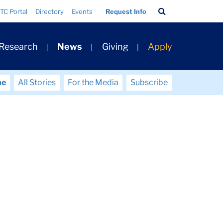
Search
TC Portal
Directory
Events
Request Info
Bar
 Research
News
Giving
Apply
me
All Stories
For the Media
Subscribe