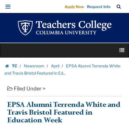
EPSA
Skip
Skip
TC
Sea
Apply Now
Request Info
Alumni
to
to
Bar
Menu
content
main
Terrenda
navigation
White
and
Travis
Skip
Bristol
M
to
Featured
content
Skip
in
TC
Newsroom
April
EPSA Alumni Terrenda White
to
Homepage
Ed...
and Travis Bristol Featured in Ed...
content
|
Filed Under >
Teachers
College
Columbia
EPSA Alumni Terrenda White and
University
Travis Bristol Featured in
Education Week