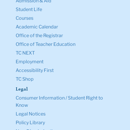
Admission & Aid
Student Life
Courses
Academic Calendar
Office of the Registrar
Office of Teacher Education
TC NEXT
Employment
Accessibility First
TC Shop
Legal
Consumer Information / Student Right to
Know
Legal Notices
Policy Library