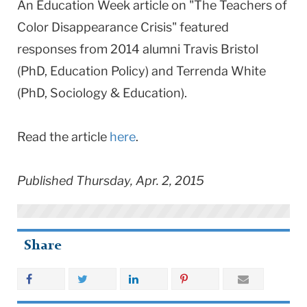
An Education Week article on "The Teachers of
Color Disappearance Crisis" featured
responses from 2014 alumni Travis Bristol
(PhD, Education Policy) and Terrenda White
(PhD, Sociology & Education).
Read the article
here
.
Published Thursday, Apr. 2, 2015
Share