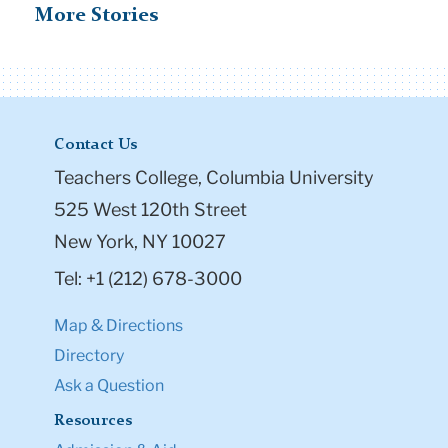
More Stories
Contact Us
Teachers College, Columbia University
525 West 120th Street
New York, NY 10027
Tel: +1 (212) 678-3000
Map & Directions
Directory
Ask a Question
Resources