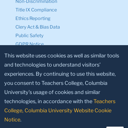
Non-Discrimination
Title IX Compliance
Ethics Reporting
Clery Act & Bias Data
Public Safety
GDPR Notice
Privacy Notice
This website uses cookies as well as similar tools
and technologies to understand visitors’
Make a Gift to TC
experiences. By continuing to use this website,
Facebook
Twitter
Instagram
Youtube
Linkedin
you consent to Teachers College, Columbia
University’s usage of cookies and similar
technologies, in accordance with the
Teachers
College, Columbia University Website Cookie
Notice
.