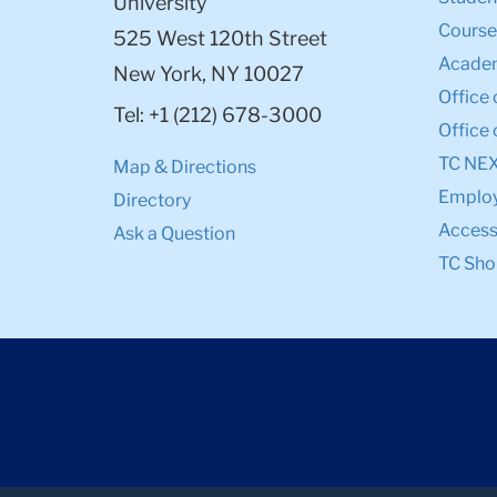
University
Course
525 West 120th Street
Academ
New York, NY 10027
Office 
Tel: +1 (212) 678-3000
Office 
TC NE
Map & Directions
Emplo
Directory
Accessi
Ask a Question
TC Sho