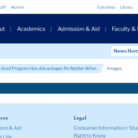
Quick
taff
Alumni
Columbia
Library
Links
ary
ut
Academics
Admission & Aid
Faculty &
ation
News Ho
re-Grad Program Has Advantages No Matter Wher...
Images
ces
Legal
ion & Aid
Consumer Information / Stu
Right to Know
 Life