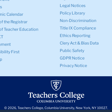
Legal Notices
s
Policy Library
ic Calendar
Non-Discrimination
of the Registrar
Title IX Compliance
of Teacher Education
Ethics Reporting
XT
Clery Act & Bias Data
yment
Public Safety
bility First
GDPR Notice
p
Privacy Notice
© 2026, Teachers College, Columbia University, New York, NY 10027.