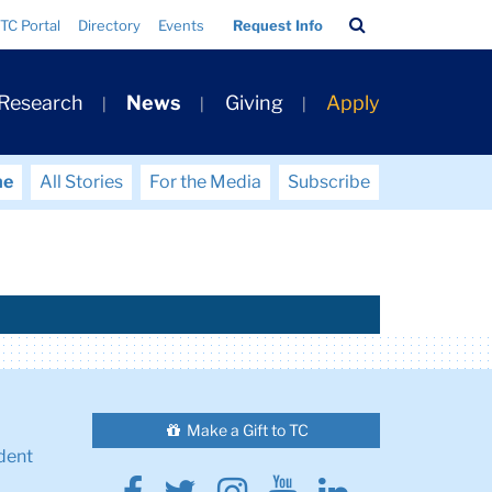
Search
TC Portal
Directory
Events
Request Info
Bar
 Research
News
Giving
Apply
me
All Stories
For the Media
Subscribe
Make a Gift to TC
dent