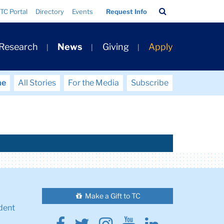
Search
TC Portal
Directory
Events
Request Info
Bar
 Research
News
Giving
Apply
me
All Stories
For the Media
Subscribe
Make a Gift to TC
dent