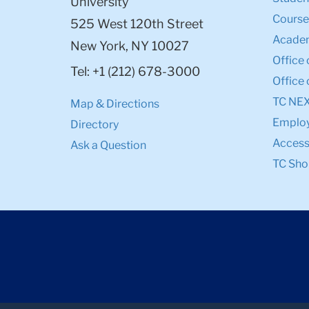
University
Course
525 West 120th Street
Academ
New York, NY 10027
Office 
Tel: +1 (212) 678-3000
Office 
TC NE
Map & Directions
Emplo
Directory
Accessi
Ask a Question
TC Sho