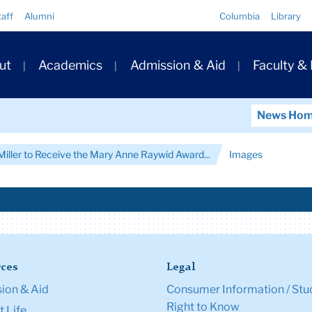
Quick
taff
Alumni
Columbia
Library
Links
ary
ut
Academics
Admission & Aid
Faculty &
ation
News Ho
Miller to Receive the Mary Anne Raywid Award...
Images
ces
Legal
ion & Aid
Consumer Information / Stu
Right to Know
 Life