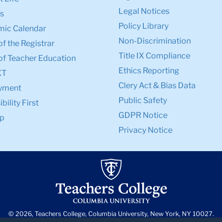
Legal Notices
s
Policy Library
ic Calendar
Non-Discrimination
of the Registrar
Title IX Compliance
of Teacher Education
Ethics Reporting
XT
Clery Act & Bias Data
yment
Public Safety
bility First
GDPR Notice
p
Privacy Notice
© 2026, Teachers College, Columbia University, New York, NY 10027.