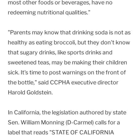
most other foods or beverages, have no
redeeming nutritional qualities."
"Parents may know that drinking soda is not as
healthy as eating broccoli, but they don't know
that sugary drinks, like sports drinks and
sweetened teas, may be making their children
sick. It's time to post warnings on the front of
the bottle," said CCPHA executive director
Harold Goldstein.
In California, the legislation authored by state
Sen. William Monning (D-Carmel) calls for a
label that reads "STATE OF CALIFORNIA