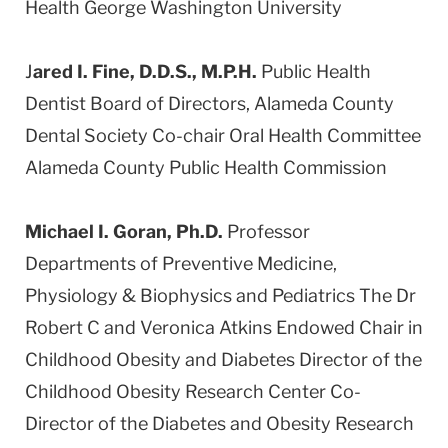
Health George Washington University
J
ared I. Fine, D.D.S., M.P.H.
Public Health
Dentist Board of Directors, Alameda County
Dental Society Co-chair Oral Health Committee
Alameda County Public Health Commission
Michael I. Goran, Ph.D.
Professor
Departments of Preventive Medicine,
Physiology & Biophysics and Pediatrics The Dr
Robert C and Veronica Atkins Endowed Chair in
Childhood Obesity and Diabetes Director of the
Childhood Obesity Research Center Co-
Director of the Diabetes and Obesity Research