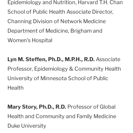
Epidemiology and Nutrition, Harvard T.H. Chan
School of Public Health Associate Director,
Channing Division of Network Medicine
Department of Medicine, Brigham and
Women's Hospital
Lyn M. Steffen, Ph.D., M.P.H., R.D.
Associate
Professor, Epidemiology & Community Health
University of Minnesota School of Public
Health
Mary Story, Ph.D., R.D.
Professor of Global
Health and Community and Family Medicine
Duke University