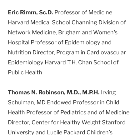
Eric Rimm, Sc.D.
Professor of Medicine
Harvard Medical School Channing Division of
Network Medicine, Brigham and Women's
Hospital Professor of Epidemiology and
Nutrition Director, Program in Cardiovascular
Epidemiology Harvard T.H. Chan School of
Public Health
Thomas N. Robinson, M.D., M.P.H.
Irving
Schulman, MD Endowed Professor in Child
Health Professor of Pediatrics and of Medicine
Director, Center for Healthy Weight Stanford
University and Lucile Packard Children’s