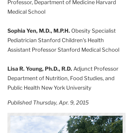
Professor, Department of Medicine Harvard
Medical School
Sophia Yen, M.D., M.P.H.
Obesity Specialist
Pediatrician Stanford Children's Health
Assistant Professor Stanford Medical School
Lisa R. Young, Ph.D., R.D.
Adjunct Professor
Department of Nutrition, Food Studies, and
Public Health New York University
Published Thursday, Apr. 9, 2015