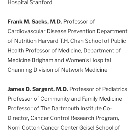
Hospital Stanford
Frank M. Sacks, M.D.
Professor of
Cardiovascular Disease Prevention Department
of Nutrition Harvard T.H. Chan School of Public
Health Professor of Medicine, Department of
Medicine Brigham and Women's Hospital
Channing Division of Network Medicine
James D. Sargent, M.D.
Professor of Pediatrics
Professor of Community and Family Medicine
Professor of The Dartmouth Institute Co-
Director, Cancer Control Research Program,
Norri Cotton Cancer Center Geisel School of