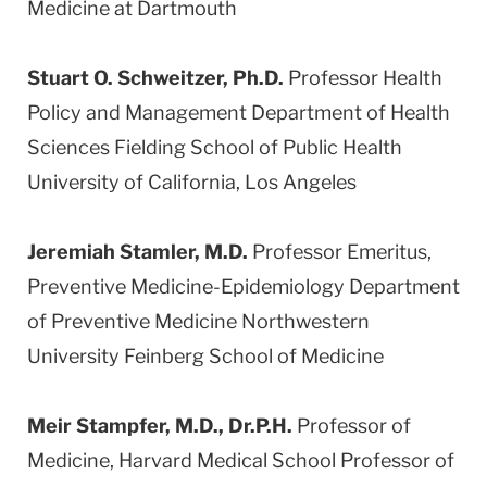
Medicine at Dartmouth
Stuart O. Schweitzer, Ph.D.
Professor Health
Policy and Management Department of Health
Sciences Fielding School of Public Health
University of California, Los Angeles
Jeremiah Stamler, M.D.
Professor Emeritus,
Preventive Medicine-Epidemiology Department
of Preventive Medicine Northwestern
University Feinberg School of Medicine
Meir Stampfer, M.D., Dr.P.H.
Professor of
Medicine, Harvard Medical School Professor of