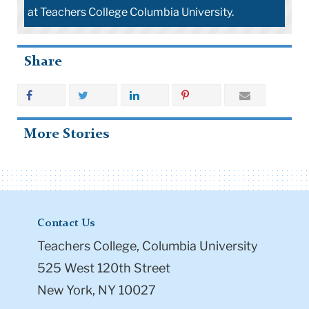
at Teachers College Columbia University.
Share
More Stories
Contact Us
Teachers College, Columbia University
525 West 120th Street
New York, NY 10027