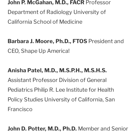
John P. McGahan, M.D., FACR
Professor
Department of Radiology University of
California School of Medicine
Barbara J. Moore, Ph.D., FTOS
President and
CEO, Shape Up America!
Anisha Patel, M.D., M.S.P.H., M.S.H.S.
Assistant Professor Division of General
Pediatrics Philip R. Lee Institute for Health
Policy Studies University of California, San
Francisco
John D. Potter, M.D., Ph.D.
Member and Senior