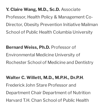
Y. Claire Wang, M.D., Sc.D.
Associate
Professor, Health Policy & Management Co-
Director, Obesity Prevention Initiative Mailman
School of Public Health Columbia University
Bernard Weiss, Ph.D.
Professor of
Environmental Medicine University of
Rochester School of Medicine and Dentistry
Walter C. Willett, M.D., M.P.H., Dr.P.H
.
Frederick John Stare Professor and
Department Chair Department of Nutrition
Harvard T.H. Chan School of Public Health