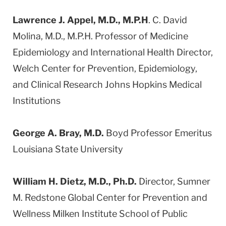
Lawrence J. Appel, M.D., M.P.H
. C. David
Molina, M.D., M.P.H. Professor of Medicine
Epidemiology and International Health Director,
Welch Center for Prevention, Epidemiology,
and Clinical Research Johns Hopkins Medical
Institutions
George A. Bray, M.D.
Boyd Professor Emeritus
Louisiana State University
William H. Dietz, M.D., Ph.D.
Director, Sumner
M. Redstone Global Center for Prevention and
Wellness Milken Institute School of Public