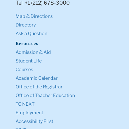
Tel: +1 (212) 678-3000
Map & Directions
Directory
Ask a Question
Resources
Admission & Aid
Student Life
Courses
Academic Calendar
Office of the Registrar
Office of Teacher Education
TC NEXT
Employment
Accessibility First