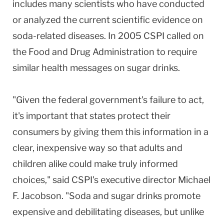
includes many scientists who have conducted
or analyzed the current scientific evidence on
soda-related diseases. In 2005 CSPI called on
the Food and Drug Administration to require
similar health messages on sugar drinks.
"Given the federal government's failure to act,
it's important that states protect their
consumers by giving them this information in a
clear, inexpensive way so that adults and
children alike could make truly informed
choices," said CSPI's executive director Michael
F. Jacobson. "Soda and sugar drinks promote
expensive and debilitating diseases, but unlike