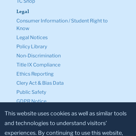
TC Shop
Legal
Consumer Information / Student Right to
Know
Legal Notices
Policy Library
Non-Discrimination
Title IX Compliance
Ethics Reporting
Clery Act & Bias Data
Public Safety
GDPR Notice
Privacy Notice
This website uses cookies as well as similar tools
and technologies to understand visitors’
Make a Gift to TC
experiences. By continuing to use this website,