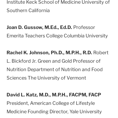
Institute Keck School of Medicine University of
Southern California
Joan D. Gussow, M.Ed., Ed.D.
Professor
Emerita Teachers College Columbia University
Rachel K. Johnson, Ph.D., M.P.H., R.D.
Robert
L. Bickford Jr. Green and Gold Professor of
Nutrition Department of Nutrition and Food
Sciences The University of Vermont
David L. Katz, M.D., M.P.H., FACPM, FACP
President, American College of Lifestyle
Medicine Founding Director, Yale University