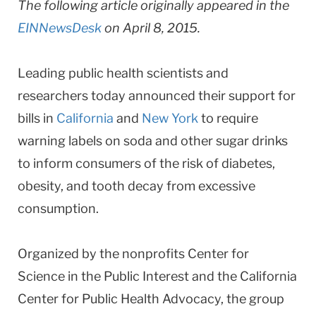
The following article originally appeared in the
EINNewsDesk
on April 8, 2015.
Leading public health scientists and
researchers today announced their support for
bills in
California
and
New York
to require
warning labels on soda and other sugar drinks
to inform consumers of the risk of diabetes,
obesity, and tooth decay from excessive
consumption.
Organized by the nonprofits Center for
Science in the Public Interest and the California
Center for Public Health Advocacy, the group