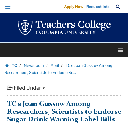
TC's
Skip
Skip
TC
Sea
Apply Now
Request Info
Joan
to
to
Bar
Menu
content
main
Gussow
navigation
Among
Researchers,
Scientists
Skip
to
M
to
Endorse
content
Skip
Su...
TC
Newsroom
April
TC's Joan Gussow Among
to
Homepage
|
Researchers, Scientists to Endorse Su...
content
Teachers
Filed Under >
College
Columbia
University
TC's Joan Gussow Among
Researchers, Scientists to Endorse
Sugar Drink Warning Label Bills