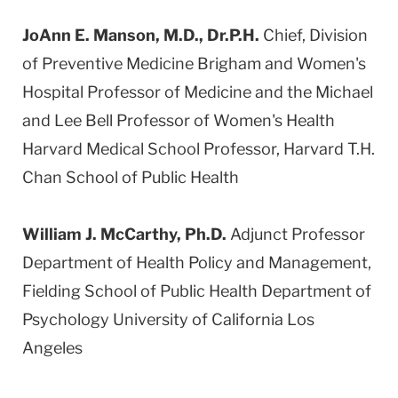
JoAnn E. Manson, M.D., Dr.P.H.
Chief, Division
of Preventive Medicine Brigham and Women's
Hospital Professor of Medicine and the Michael
and Lee Bell Professor of Women's Health
Harvard Medical School Professor, Harvard T.H.
Chan School of Public Health
William J. McCarthy, Ph.D.
Adjunct Professor
Department of Health Policy and Management,
Fielding School of Public Health Department of
Psychology University of California Los
Angeles