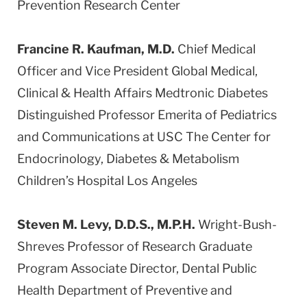
Prevention Research Center
Francine R. Kaufman, M.D.
Chief Medical
Officer and Vice President Global Medical,
Clinical & Health Affairs Medtronic Diabetes
Distinguished Professor Emerita of Pediatrics
and Communications at USC The Center for
Endocrinology, Diabetes & Metabolism
Children’s Hospital Los Angeles
Steven M. Levy, D.D.S., M.P.H.
Wright-Bush-
Shreves Professor of Research Graduate
Program Associate Director, Dental Public
Health Department of Preventive and