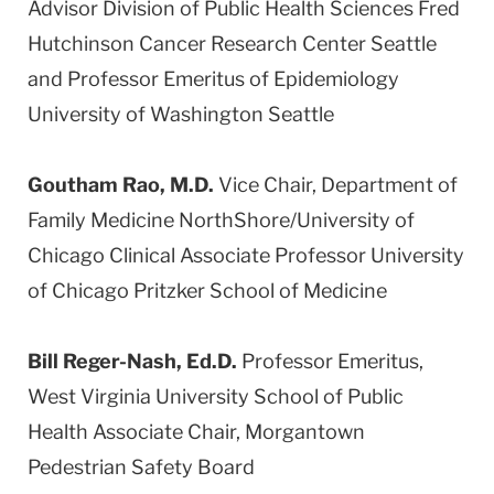
Advisor Division of Public Health Sciences Fred
Hutchinson Cancer Research Center Seattle
and Professor Emeritus of Epidemiology
University of Washington Seattle
Goutham Rao, M.D.
Vice Chair, Department of
Family Medicine NorthShore/University of
Chicago Clinical Associate Professor University
of Chicago Pritzker School of Medicine
Bill Reger-Nash, Ed.D.
Professor Emeritus,
West Virginia University School of Public
Health Associate Chair, Morgantown
Pedestrian Safety Board