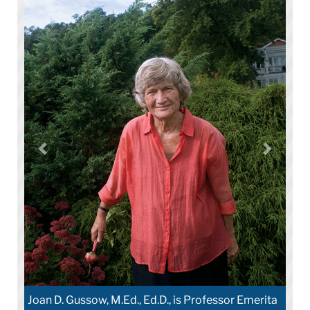
Joan D. Gussow, M.Ed., Ed.D., is Professor Emerita