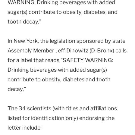
WARNING: Drinking beverages with added
sugar(s) contribute to obesity, diabetes, and
tooth decay."
In New York, the legislation sponsored by state
Assembly Member Jeff Dinowitz (D-Bronx) calls
for a label that reads "SAFETY WARNING:
Drinking beverages with added sugar(s)
contribute to obesity, diabetes and tooth
decay."
The 34 scientists (with titles and affiliations
listed for identification only) endorsing the
letter include: