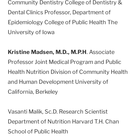
Community Dentistry College of Dentistry &
Dental Clinics Professor, Department of
Epidemiology College of Public Health The
University of Iowa
Kristine Madsen, M.D., M.P.H
. Associate
Professor Joint Medical Program and Public
Health Nutrition Division of Community Health
and Human Development University of
California, Berkeley
Vasanti Malik, Sc.D. Research Scientist
Department of Nutrition Harvard T.H. Chan
School of Public Health