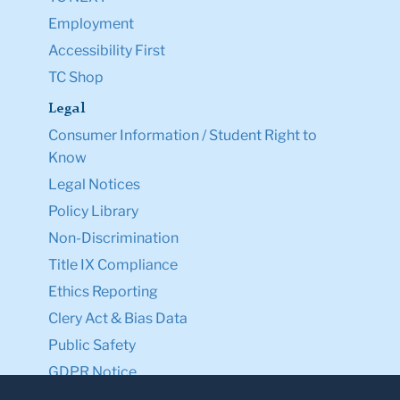
Employment
Accessibility First
TC Shop
Legal
Consumer Information / Student Right to
Know
Legal Notices
Policy Library
Non-Discrimination
Title IX Compliance
Ethics Reporting
Clery Act & Bias Data
Public Safety
GDPR Notice
Privacy Notice