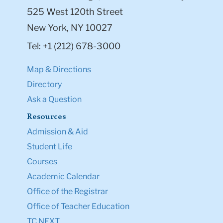
525 West 120th Street
New York, NY 10027
Tel: +1 (212) 678-3000
Map & Directions
Directory
Ask a Question
Resources
Admission & Aid
Student Life
Courses
Academic Calendar
Office of the Registrar
Office of Teacher Education
TC NEXT