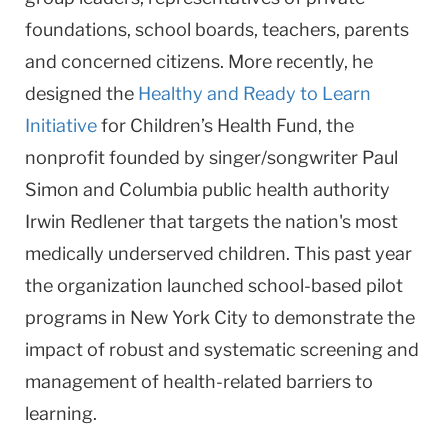
foundations, school boards, teachers, parents
and concerned citizens. More recently, he
designed the
Healthy and Ready to Learn
Initiative
for Children’s Health Fund, the
nonprofit founded by singer/songwriter Paul
Simon and Columbia public health authority
Irwin Redlener that targets the nation's most
medically underserved children. This past year
the organization launched school-based pilot
programs in New York City to demonstrate the
impact of robust and systematic screening and
management of health-related barriers to
learning.