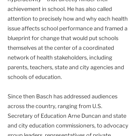
achievement in school. He has also called
attention to precisely how and why each health
issue affects school performance and framed a
blueprint for change that would put schools
themselves at the center of a coordinated
network of health stakeholders, including
parents, teachers, state and city agencies and
schools of education.
Since then Basch has addressed audiences
across the country, ranging from U.S.
Secretary of Education Arne Duncan and state
and city education commissioners, to advocacy
group leaders, representatives of private