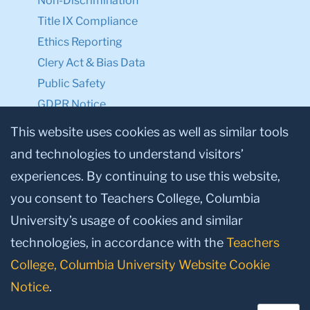
Non-Discrimination
Title IX Compliance
Ethics Reporting
Clery Act & Bias Data
Public Safety
GDPR Notice
Privacy Notice
This website uses cookies as well as similar tools
and technologies to understand visitors’
Make a Gift to TC
experiences. By continuing to use this website,
Facebook
Twitter
Instagram
Youtube
Linkedin
you consent to Teachers College, Columbia
University’s usage of cookies and similar
technologies, in accordance with the
Teachers
College, Columbia University Website Cookie
Notice
.