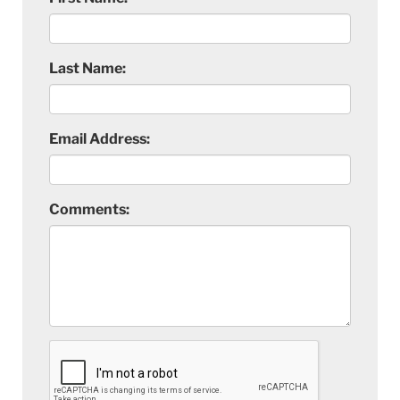
Last Name:
Email Address:
Comments: