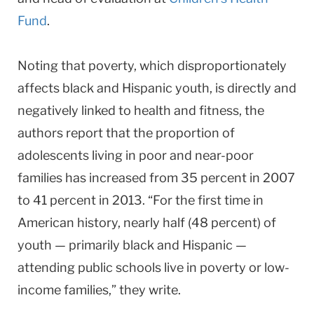
Fund
.
Noting that poverty, which disproportionately
affects black and Hispanic youth, is directly and
negatively linked to health and fitness, the
authors report that the proportion of
adolescents living in poor and near-poor
families has increased from 35 percent in 2007
to 41 percent in 2013. “For the first time in
American history, nearly half (48 percent) of
youth — primarily black and Hispanic —
attending public schools live in poverty or low-
income families,” they write.