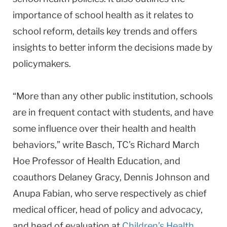
importance of school health as it relates to
school reform, details key trends and offers
insights to better inform the decisions made by
policymakers.
“More than any other public institution, schools
are in frequent contact with students, and have
some influence over their health and health
behaviors,” write Basch, TC’s Richard March
Hoe Professor of Health Education, and
coauthors Delaney Gracy, Dennis Johnson and
Anupa Fabian, who serve respectively as chief
medical officer, head of policy and advocacy,
and head of evaluation at
Children’s Health