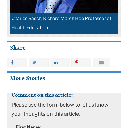
Charles Basch, Richard March Hoe Professor of
Health Education
Share
More Stories
Comment on this article:
Please use the form below to let us know
your thoughts on this article.
First Name: