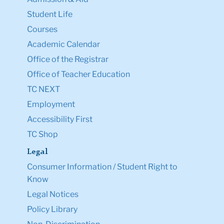
Student Life
Courses
Academic Calendar
Office of the Registrar
Office of Teacher Education
TC NEXT
Employment
Accessibility First
TC Shop
Legal
Consumer Information / Student Right to
Know
Legal Notices
Policy Library