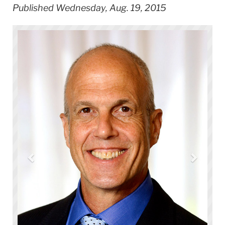
Published Wednesday, Aug. 19, 2015