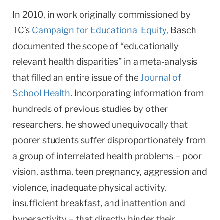
In 2010, in work originally commissioned by
TC’s
Campaign for Educational Equity,
Basch
documented the scope of “educationally
relevant health disparities” in a meta-analysis
that filled an entire issue of the
Journal of
School Health
. Incorporating information from
hundreds of previous studies by other
researchers, he showed unequivocally that
poorer students suffer disproportionately from
a group of interrelated health problems – poor
vision, asthma, teen pregnancy, aggression and
violence, inadequate physical activity,
insufficient breakfast, and inattention and
hyperactivity – that directly hinder their