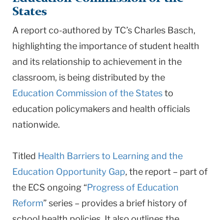
States
A report co-authored by TC’s Charles Basch,
highlighting the importance of student health
and its relationship to achievement in the
classroom, is being distributed by the
Education Commission of the States
to
education policymakers and health officials
nationwide.
Titled
Health Barriers to Learning and the
Education Opportunity Gap
, the report – part of
the ECS ongoing “
Progress of Education
Reform
” series – provides a brief history of
school health policies. It also outlines the