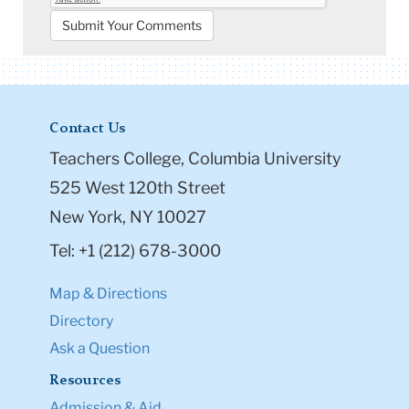
Contact Us
Teachers College, Columbia University
525 West 120th Street
New York, NY 10027
Tel: +1 (212) 678-3000
Map & Directions
Directory
Ask a Question
Resources
Admission & Aid