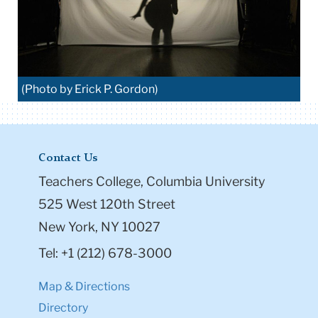
(Photo by Erick P. Gordon)
Contact Us
Teachers College, Columbia University
525 West 120th Street
New York, NY 10027
Tel: +1 (212) 678-3000
Map & Directions
Directory