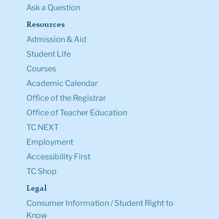
Ask a Question
Resources
Admission & Aid
Student Life
Courses
Academic Calendar
Office of the Registrar
Office of Teacher Education
TC NEXT
Employment
Accessibility First
TC Shop
Legal
Consumer Information / Student Right to
Know