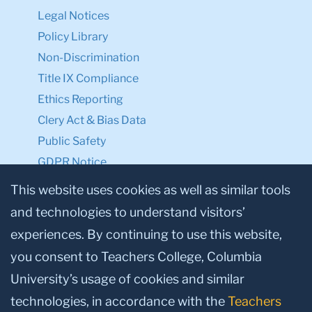
Legal Notices
Policy Library
Non-Discrimination
Title IX Compliance
Ethics Reporting
Clery Act & Bias Data
Public Safety
GDPR Notice
Privacy Notice
This website uses cookies as well as similar tools
and technologies to understand visitors’
Make a Gift to TC
experiences. By continuing to use this website,
Facebook
Twitter
Instagram
Youtube
Linkedin
you consent to Teachers College, Columbia
University’s usage of cookies and similar
technologies, in accordance with the
Teachers