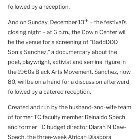
followed by a reception.
th
And on Sunday, December 13
– the festival’s
closing night – at 6 p.m., the Cowin Center will
be the venue for a screening of “BaddDDD
Sonia Sanchez,” a documentary about the
poet, playwright, activist and seminal figure in
the 1960s Black Arts Movement. Sanchez, now
80, will be on a hand for a discussion afterward,
followed by a catered reception.
Created and run by the husband-and-wife team
of former TC faculty member Reinaldo Spech
and former TC budget director Diarah N’Daw-
Spech, the three-week African Diaspora