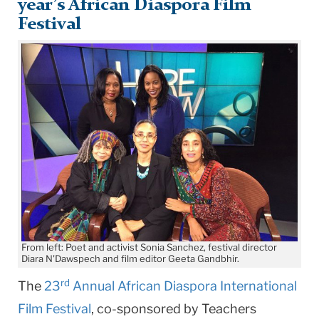
year’s African Diaspora Film
Festival
From left: Poet and activist Sonia Sanchez, festival director
Diara N'Dawspech and film editor Geeta Gandbhir.
rd
The
23
Annual African Diaspora International
Film Festival
, co-sponsored by Teachers