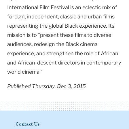
International Film Festival is an eclectic mix of
foreign, independent, classic and urban films
representing the global Black experience. Its
mission is to “present these films to diverse
audiences, redesign the Black cinema
experience, and strengthen the role of African
and African-descent directors in contemporary
world cinema."
Published Thursday, Dec 3, 2015
Contact Us