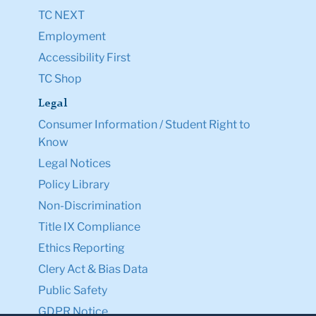
TC NEXT
Employment
Accessibility First
TC Shop
Legal
Consumer Information / Student Right to
Know
Legal Notices
Policy Library
Non-Discrimination
Title IX Compliance
Ethics Reporting
Clery Act & Bias Data
Public Safety
GDPR Notice