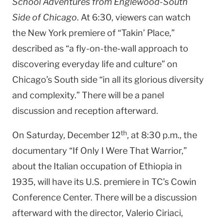
School Adventures from Englewood-South
Side of Chicago
. At 6:30, viewers can watch
the New York premiere of “Takin’ Place,”
described as “a fly-on-the-wall approach to
discovering everyday life and culture” on
Chicago’s South side “in all its glorious diversity
and complexity.” There will be a panel
discussion and reception afterward.
th
On Saturday, December 12
, at 8:30 p.m., the
documentary “If Only I Were That Warrior,”
about the Italian occupation of Ethiopia in
1935, will have its U.S. premiere in TC’s Cowin
Conference Center. There will be a discussion
afterward with the director, Valerio Ciriaci,