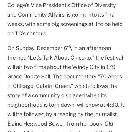
College’s Vice President’s Office of Diversity
and Community Affairs, is going into its final
weeks, with some big screenings still to be held
on TC’s campus.
th
On Sunday, December 6
, in an afternoon
themed “Let’s Talk About Chicago,” the festival
will air two films about the Windy City in 179
Grace Dodge Hall. The documentary “70 Acres
in Chicago: Cabrini Green,” which follows the
story of a community displaced when its
neighborhood is torn down, will show at 4:30. It
will be followed by a reading by the journalist
Elaine Hegwood Bowen from her book,
Old