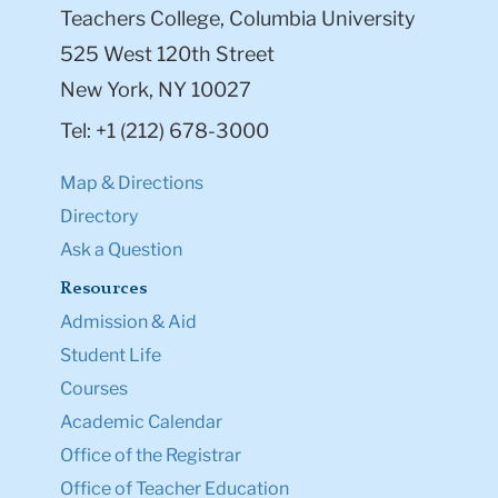
Teachers College, Columbia University
525 West 120th Street
New York, NY 10027
Tel: +1 (212) 678-3000
Map & Directions
Directory
Ask a Question
Resources
Admission & Aid
Student Life
Courses
Academic Calendar
Office of the Registrar
Office of Teacher Education