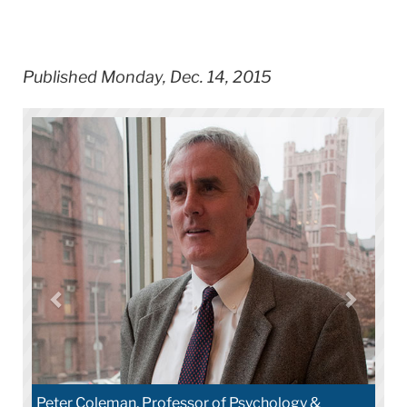
Published Monday, Dec. 14, 2015
Peter Coleman, Professor of Psychology &