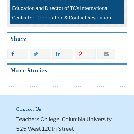
Education and Director of TC's International
Center for Cooperation & Conflict Resolution
Share
More Stories
Contact Us
Teachers College, Columbia University
525 West 120th Street