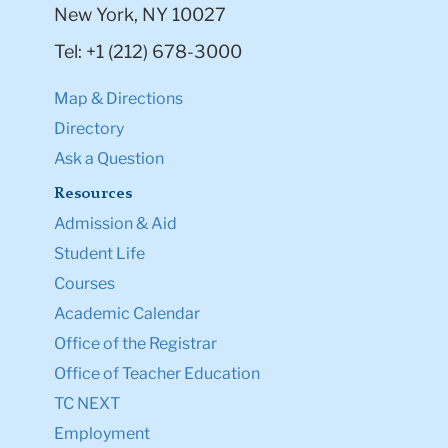
New York, NY 10027
Tel: +1 (212) 678-3000
Map & Directions
Directory
Ask a Question
Resources
Admission & Aid
Student Life
Courses
Academic Calendar
Office of the Registrar
Office of Teacher Education
TC NEXT
Employment