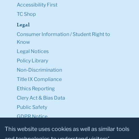
Accessibility First
TC Shop
Legal
Consumer Information / Student Right to
Know
Legal Notices
Policy Library
Non-Discrimination
Title IX Compliance
Ethics Reporting
Clery Act & Bias Data
Public Safety
GDPR Notice
Privacy Notice
This website uses cookies as well as similar tools
and technologies to understand visitors’