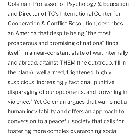
Coleman, Professor of Psychology & Education
and Director of TC's International Center for
Cooperation & Conflict Resolution, describes
an America that despite being "the most
prosperous and promising of nations" finds
itself "in a near-constant state of war, internally
and abroad, against THEM (the outgroup, fill in
the blank)...well armed, frightened, highly
suspicious, increasingly factional, punitive,
disparaging of our opponents, and drowning in
violence." Yet Coleman argues that war is not a
human inevitability and offers an approach to
conversion to a peaceful society that calls for
fostering more complex overarching social