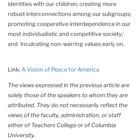
identities with our children; creating more
robust interconnections among our subgroups;
promoting cooperative interdependence in our
most individualistic and competitive society;
and Inculcating non-warring values early on.
Link:
A Vision of Peace for America
The views expressed in the previous article are
solely those of the speakers to whom they are
attributed. They do not necessarily reflect the
views of the faculty, administration, or staff
either of Teachers College or of Columbia
University.