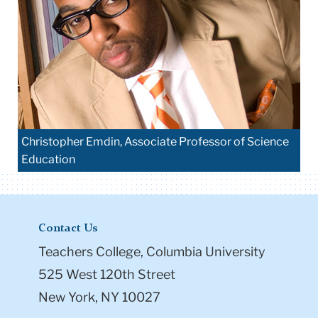
Christopher Emdin, Associate Professor of Science
Education
Contact Us
Teachers College, Columbia University
525 West 120th Street
New York, NY 10027