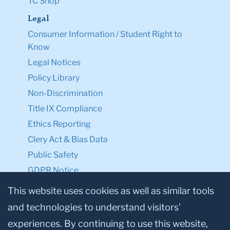
TC Shop
Legal
Consumer Information / Student Right to
Know
Legal Notices
Policy Library
Non-Discrimination
Title IX Compliance
Ethics Reporting
Clery Act & Bias Data
Public Safety
GDPR Notice
Privacy Notice
This website uses cookies as well as similar tools
and technologies to understand visitors’
Make a Gift to TC
experiences. By continuing to use this website,