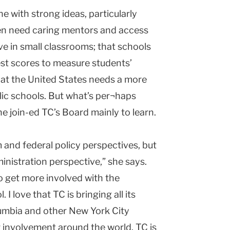
e with strong ideas, particularly
ren need caring mentors and access
ive in small classrooms; that schools
st scores to measure students’
at the United States needs a more
lic schools. But what’s per¬haps
e join-ed TC’s Board mainly to learn.
 and federal policy perspectives, but
inistration perspective,” she says.
to get more involved with the
 love that TC is bringing all its
lumbia and other New York City
r involvement around the world. TC is