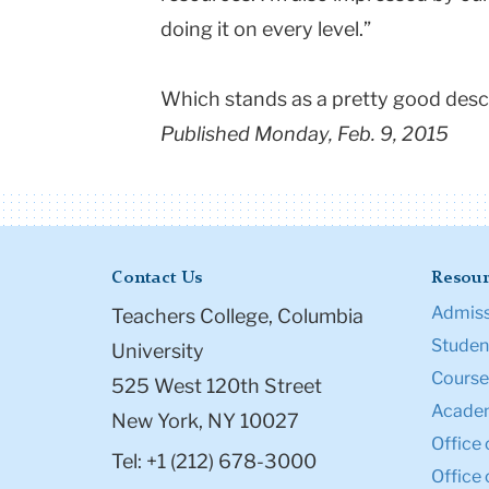
doing it on every level.”
Which stands as a pretty good descr
Published Monday, Feb. 9, 2015
Contact Us
Resour
Admiss
Teachers College, Columbia
Student
University
Course
525 West 120th Street
Academ
New York, NY 10027
Office 
Tel: +1 (212) 678-3000
Office 