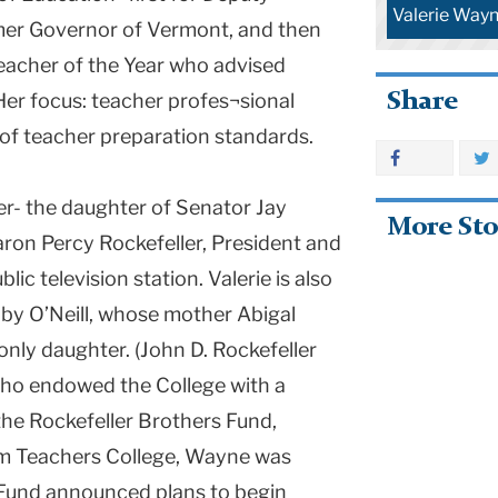
Valerie Wayn
mer Governor of Vermont, and then
Teacher of the Year who advised
Share
Her focus: teacher profes¬sional
f teacher preparation standards.
er- the daughter of Senator Jay
More Sto
aron Percy Rockefeller, President and
c television station. Valerie is also
by O’Neill, whose mother Abigal
 only daughter. (John D. Rockefeller
 who endowed the College with a
the Rockefeller Brothers Fund,
om Teachers College, Wayne was
 Fund announced plans to begin