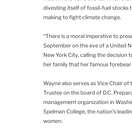
divesting itself of fossil-fuel stocks 
making to fight climate change.
“There is a moral imperative to pres
September on the eve of a United 
New York City, calling the decision t
her family that her famous forebea
Wayne also serves as Vice Chair of t
Trustee on the board of D.C. Prepar
management organization in Washing
Spelman College, the nation’s leading
women.