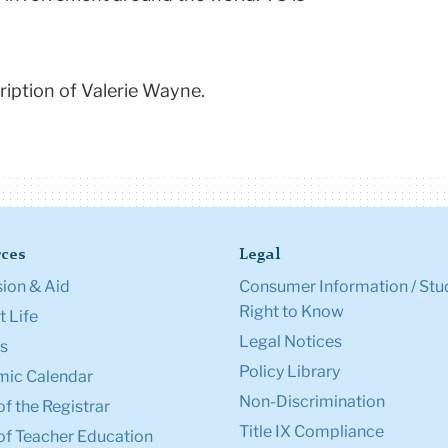
iption of Valerie Wayne.
ces
Legal
ion & Aid
Consumer Information / Stu
Right to Know
 Life
Legal Notices
s
Policy Library
ic Calendar
Non-Discrimination
of the Registrar
Title IX Compliance
of Teacher Education