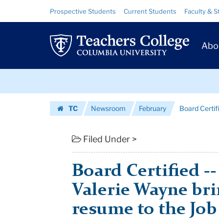
Board
Skip
Skip
Resource
Prospective Students
Current Students
Faculty & S
to
to
Links
Certified
content
main
Prim
navigation
-
Abo
Navig
-
Skip
New
to
content
Skip
Trustee
TC
Newsroom
February
Board Certif
to
Valerie
Homepage
content
Wayne
Filed Under >
brings
Board Certified -
an
Valerie Wayne bri
ideal...
resume to the Job
|