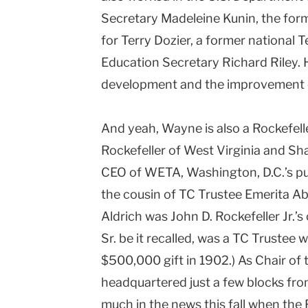
Secretary Madeleine Kunin, the for
for Terry Dozier, a former national 
Education Secretary Richard Riley. 
development and the improvement o
And yeah, Wayne is also a Rockefell
Rockefeller of West Virginia and Sh
CEO of WETA, Washington, D.C.’s publi
the cousin of TC Trustee Emerita Ab
Aldrich was John D. Rockefeller Jr.’s
Sr. be it recalled, was a TC Trustee
$500,000 gift in 1902.) As Chair of 
headquartered just a few blocks fr
much in the news this fall when the