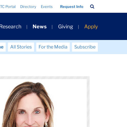
Search
TC Portal
Directory
Events
Request Info
Bar
 Research
News
Giving
Apply
me
All Stories
For the Media
Subscribe