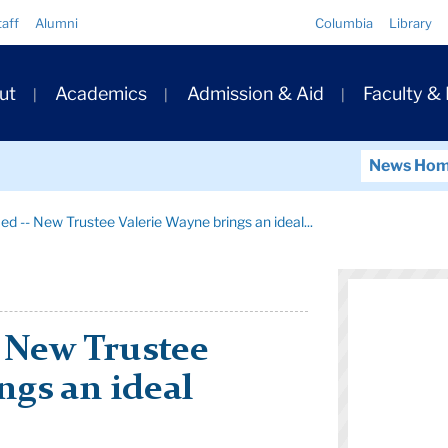
Quick
taff
Alumni
Columbia
Library
Links
ary
ut
Academics
Admission & Aid
Faculty &
ation
News Ho
ied -- New Trustee Valerie Wayne brings an ideal...
- New Trustee
ngs an ideal