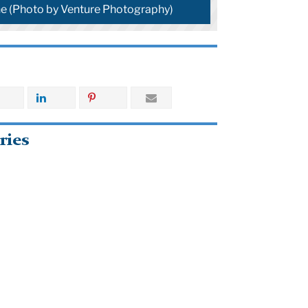
e (Photo by Venture Photography)
ries