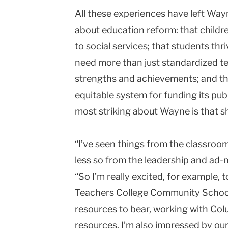
All these experiences have left Wayn
about education reform: that child
to social services; that students thr
need more than just standardized te
strengths and achievements; and th
equitable system for funding its pub
most striking about Wayne is that sh
“I’ve seen things from the classroom
less so from the leadership and ad-m
“So I’m really excited, for example, 
Teachers College Community School. I
resources to bear, working with Co
resources. I’m also impressed by ou