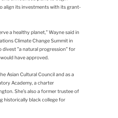
to align its investments with its grant-
erve a healthy planet,” Wayne said in
Nations Climate Change Summit in
o divest ”a natural progression” for
r would have approved.
he Asian Cultural Council and as a
atory Academy, a charter
ton. She’s also a former trustee of
 historically black college for