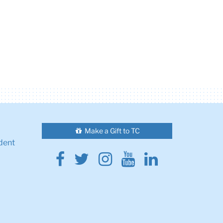
Make a Gift to TC
dent
Facebook
Twitter
Instagram
Youtube
Linkedin