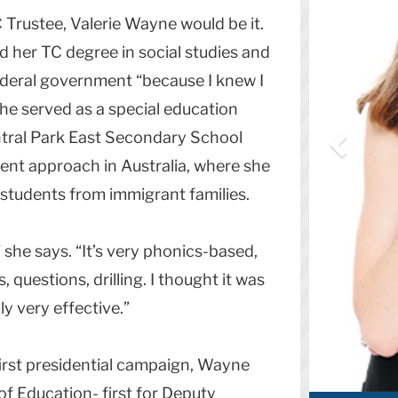
 Trustee, Valerie Wayne would be it.
d her TC degree in social studies and
federal government “because I knew I
he served as a special education
ntral Park East Secondary School
rent approach in Australia, where she
 students from immigrant families.
 she says. “It’s very phonics-based,
 questions, drilling. I thought it was
ly very effective.”
 first presidential campaign, Wayne
of Education- first for Deputy