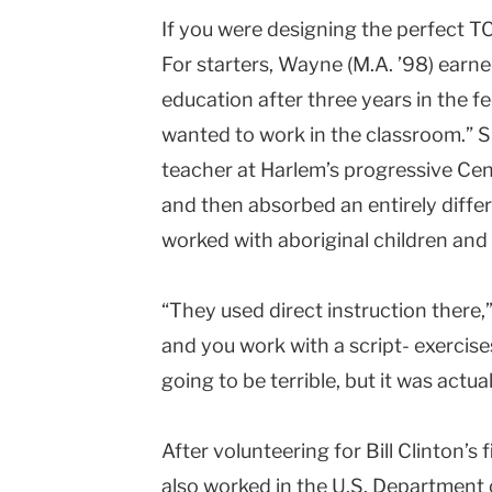
If you were designing the perfect TC
Teachers
For starters, Wayne (M.A. ’98) earne
College
education after three years in the 
Columbia
wanted to work in the classroom.” S
University
teacher at Harlem’s progressive Ce
and then absorbed an entirely diffe
worked with aboriginal children and
“They used direct instruction there,”
and you work with a script- exercises,
going to be terrible, but it was actual
After volunteering for Bill Clinton’s
also worked in the U.S. Department 