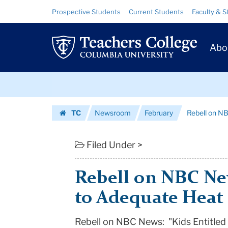
Rebell
Skip
Skip
Resource
Prospective Students
Current Students
Faculty & S
to
to
Links
on
content
main
Prim
navigation
NBC
Abo
Navig
News:
Skip
"Kids
to
content
Skip
Entitled
TC
Newsroom
February
Rebell on NB
to
to
Homepage
content
Adequate
Filed Under >
Heat
Rebell on NBC New
in
to Adequate Heat
Class...
Rebell on NBC News: "Kids Entitled
|