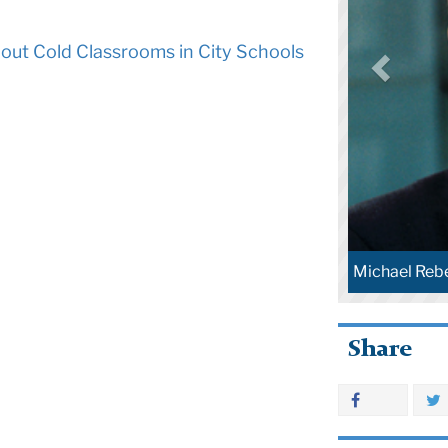
out Cold Classrooms in City Schools
Michael Rebe
Share