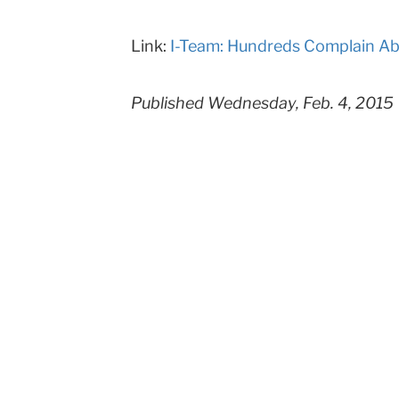
Teachers
Link:
I-Team: Hundreds Complain Ab
College
Columbia
Published Wednesday, Feb. 4, 2015
University