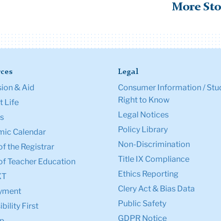
More Sto
ces
Legal
ion & Aid
Consumer Information / Stu
Right to Know
 Life
Legal Notices
s
Policy Library
ic Calendar
Non-Discrimination
of the Registrar
Title IX Compliance
of Teacher Education
Ethics Reporting
XT
Clery Act & Bias Data
yment
Public Safety
bility First
GDPR Notice
p