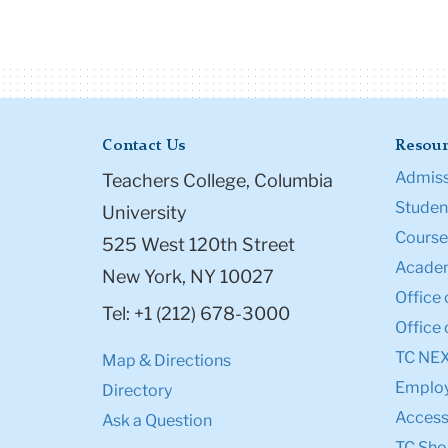
Contact Us
Resour
Admiss
Teachers College, Columbia
Student
University
Course
525 West 120th Street
Academ
New York, NY 10027
Office 
Tel: +1 (212) 678-3000
Office 
TC NE
Map & Directions
Emplo
Directory
Accessi
Ask a Question
TC Sho