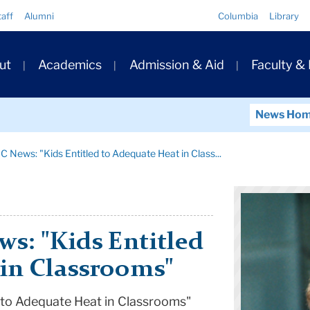
Quick
taff
Alumni
Columbia
Library
Links
ary
ut
Academics
Admission & Aid
Faculty &
ation
News Ho
C News: "Kids Entitled to Adequate Heat in Class...
s: "Kids Entitled
 in Classrooms"
 to Adequate Heat in Classrooms"