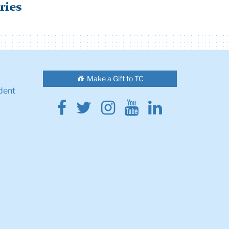
ries
Make a Gift to TC
dent
Facebook
Twitter
Instagram
Youtube
Linkedin