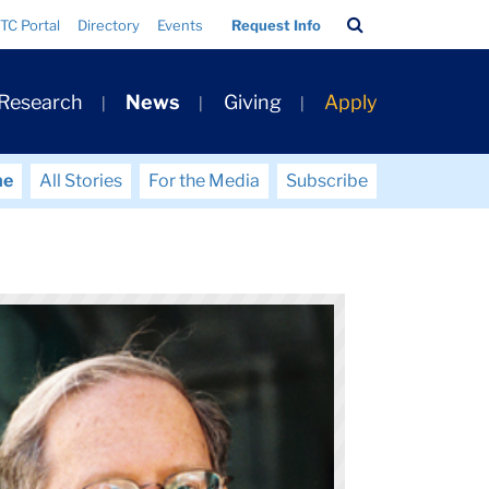
Search
TC Portal
Directory
Events
Request Info
Bar
 Research
News
Giving
Apply
me
All Stories
For the Media
Subscribe