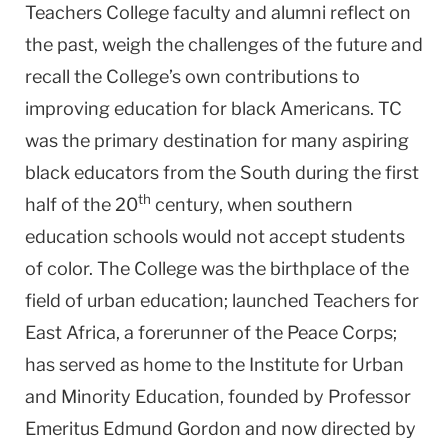
Teachers College faculty and alumni reflect on
the past, weigh the challenges of the future and
recall the College’s own contributions to
improving education for black Americans. TC
was the primary destination for many aspiring
black educators from the South during the first
th
half of the 20
century, when southern
education schools would not accept students
of color. The College was the birthplace of the
field of urban education; launched Teachers for
East Africa, a forerunner of the Peace Corps;
has served as home to the Institute for Urban
and Minority Education, founded by Professor
Emeritus Edmund Gordon and now directed by