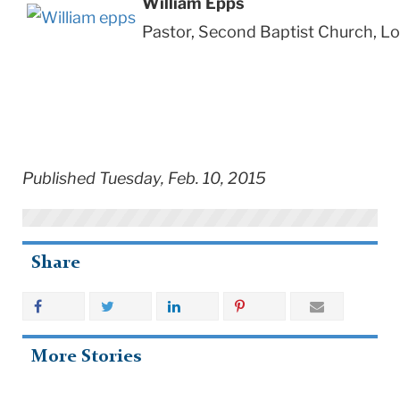
William Epps
Pastor, Second Baptist Church, L
Published Tuesday, Feb. 10, 2015
Share
More Stories