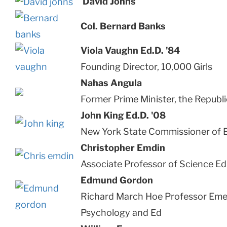
David Johns
Col. Bernard Banks
Viola Vaughn Ed.D. '84
Founding Director, 10,000 Girls
Nahas Angula
Former Prime Minister, the Republ
John King Ed.D. '08
New York State Commissioner of 
Christopher Emdin
Associate Professor of Science E
Edmund Gordon
Richard March Hoe Professor Emer
Psychology and Ed