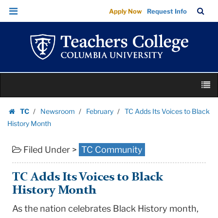
TC
Skip
Skip
TC
Sea
Apply Now
Request Info
Adds
to
to
Bar
Menu
content
main
Its
navigation
Voices
to
Black
Skip
History
M
to
Month
content
Skip
|
TC
Newsroom
February
TC Adds Its Voices to Black
to
Homepage
Teachers
History Month
content
College
Filed Under >
TC Community
Columbia
University
TC Adds Its Voices to Black
History Month
As the nation celebrates Black History month,