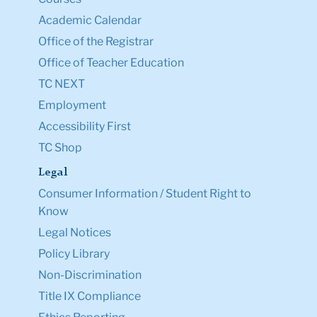
Academic Calendar
Office of the Registrar
Office of Teacher Education
TC NEXT
Employment
Accessibility First
TC Shop
Legal
Consumer Information / Student Right to
Know
Legal Notices
Policy Library
Non-Discrimination
Title IX Compliance