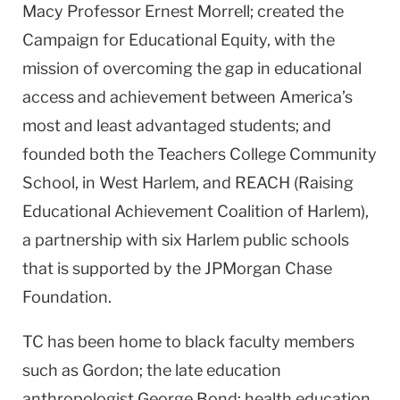
Macy Professor Ernest Morrell; created the
Campaign for Educational Equity, with the
mission of overcoming the gap in educational
access and achievement between America’s
most and least advantaged students; and
founded both the Teachers College Community
School, in West Harlem, and REACH (Raising
Educational Achievement Coalition of Harlem),
a partnership with six Harlem public schools
that is supported by the JPMorgan Chase
Foundation.
TC has been home to black faculty members
such as Gordon; the late education
anthropologist George Bond; health education