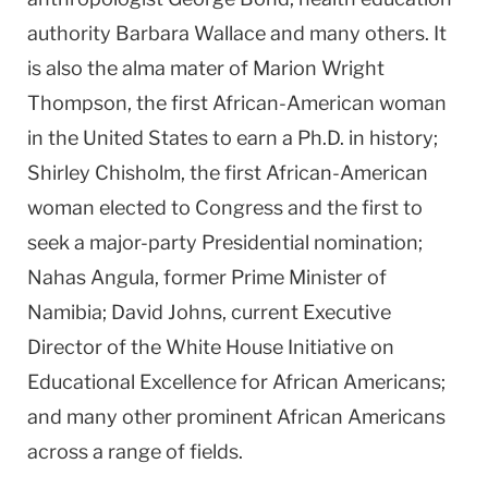
authority Barbara Wallace and many others. It
is also the alma mater of Marion Wright
Thompson, the first African-American woman
in the United States to earn a Ph.D. in history;
Shirley Chisholm, the first African-American
woman elected to Congress and the first to
seek a major-party Presidential nomination;
Nahas Angula, former Prime Minister of
Namibia; David Johns, current Executive
Director of the White House Initiative on
Educational Excellence for African Americans;
and many other prominent African Americans
across a range of fields.