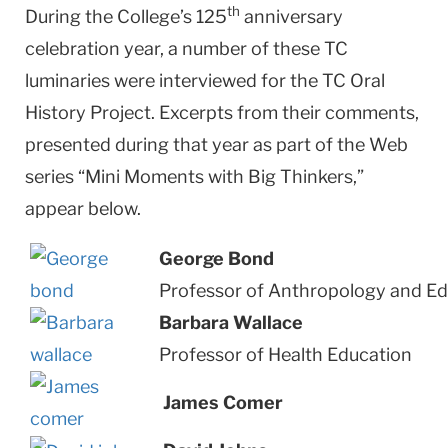
th
During the College’s 125
anniversary
celebration year, a number of these TC
luminaries were interviewed for the TC Oral
History Project. Excerpts from their comments,
presented during that year as part of the Web
series “Mini Moments with Big Thinkers,”
appear below.
George Bond
Professor of Anthropology and Ed
Barbara Wallace
Professor of Health Education
James Comer