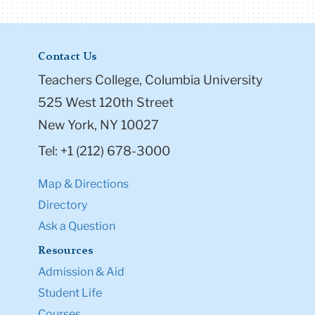
Contact Us
Teachers College, Columbia University
525 West 120th Street
New York, NY 10027
Tel: +1 (212) 678-3000
Map & Directions
Directory
Ask a Question
Resources
Admission & Aid
Student Life
Courses