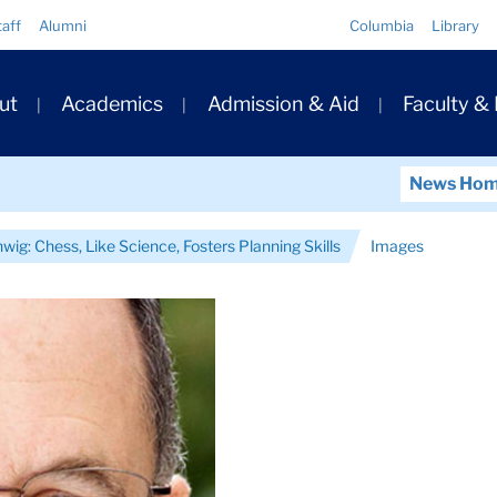
Quick
taff
Alumni
Columbia
Library
Links
ary
ut
Academics
Admission & Aid
Faculty &
ation
News Ho
wig: Chess, Like Science, Fosters Planning Skills
Images