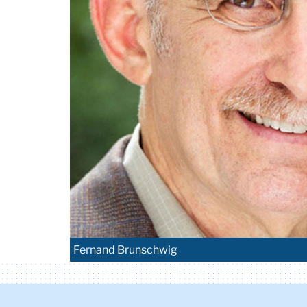
Fernand Brunschwig