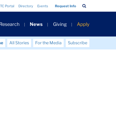
Search
TC Portal
Directory
Events
Request Info
Bar
 Research
News
Giving
Apply
me
All Stories
For the Media
Subscribe