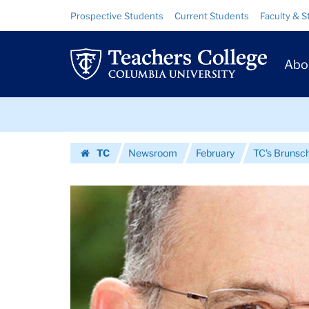
Images
Skip
Skip
Resource
Prospective Students
Current Students
Faculty & S
to
to
Links
|
content
main
Prim
navigation
Teachers
Abo
Navig
College
Skip
Columbia
to
content
Skip
University
TC
Newsroom
February
TC's Brunsch
to
Homepage
content