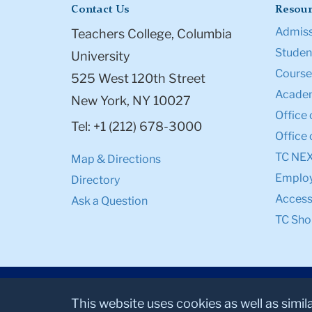
Contact Us
Resour
Admiss
Teachers College, Columbia
Student
University
Course
525 West 120th Street
Academ
New York, NY 10027
Office 
Tel: +1 (212) 678-3000
Office 
TC NE
Map & Directions
Emplo
Directory
Accessi
Ask a Question
TC Sho
This website uses cookies as well as simil