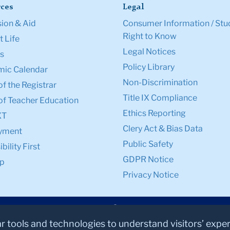
ces
Legal
ion & Aid
Consumer Information / Stu
Right to Know
 Life
Legal Notices
s
Policy Library
ic Calendar
Non-Discrimination
of the Registrar
Title IX Compliance
of Teacher Education
Ethics Reporting
XT
Clery Act & Bias Data
yment
Public Safety
bility First
GDPR Notice
p
Privacy Notice
ar tools and technologies to understand visitors’ expe