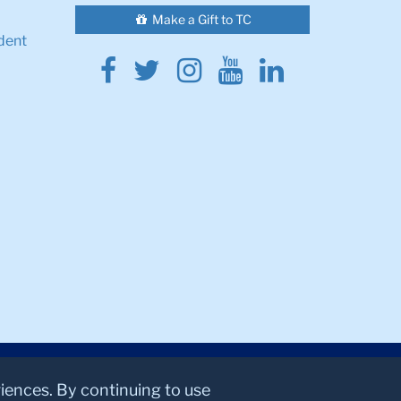
Make a Gift to TC
dent
Facebook
Twitter
Instagram
Youtube
Linkedin
riences. By continuing to use