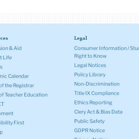
ces
Legal
ion & Aid
Consumer Information / Stu
Right to Know
 Life
Legal Notices
s
Policy Library
ic Calendar
Non-Discrimination
of the Registrar
Title IX Compliance
of Teacher Education
Ethics Reporting
XT
Clery Act & Bias Data
yment
Public Safety
bility First
GDPR Notice
p