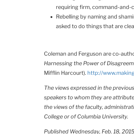
requiring firm, command-and-co
Rebelling by naming and shami
asked to do things that are clear
Coleman and Ferguson are co-auth
Harnessing the Power of Disagreem
Mifflin Harcourt).
http://www.making
The views expressed in the previous 
speakers to whom they are attribute
the views of the faculty, administrat
College or of Columbia University.
Published Wednesday, Feb. 18, 201