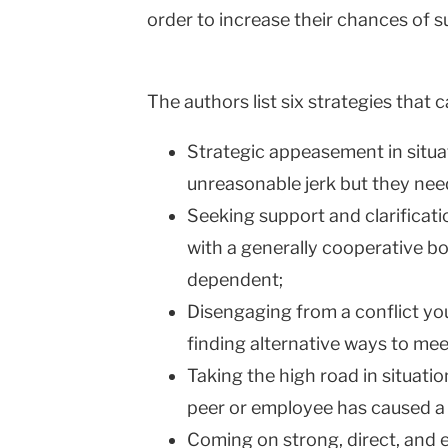
order to increase their chances of s
The authors list six strategies that 
Strategic appeasement in situat
unreasonable jerk but they nee
Seeking support and clarificati
with a generally cooperative b
dependent;
Disengaging from a conflict you
finding alternative ways to mee
Taking the high road in situati
peer or employee has caused a
Coming on strong, direct, and 