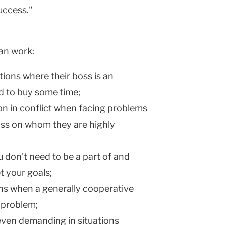
uccess."
can work:
ions where their boss is an
d to buy some time;
on in conflict when facing problems
oss on whom they are highly
 don't need to be a part of and
t your goals;
ons when a generally cooperative
 problem;
even demanding in situations