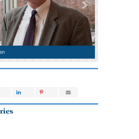
an
ries