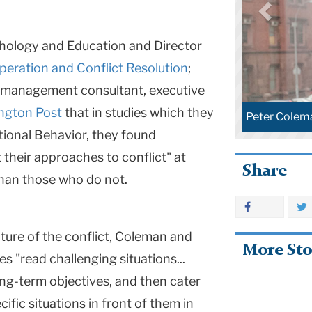
chology and Education and Director
peration and Conflict Resolution
;
, management consultant, executive
ington Post
that in studies which they
Peter Colem
tional Behavior, they found
 their approaches to conflict" at
Share
than those who do not.
ature of the conflict, Coleman and
More Sto
 "read challenging situations...
long-term objectives, and then cater
cific situations in front of them in