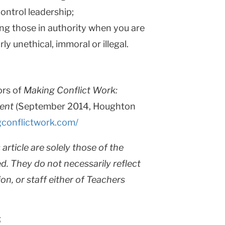
ntrol leadership;
ng those in authority when you are
ly unethical, immoral or illegal.
ors of
Making Conflict Work:
ent
(September 2014, Houghton
conflictwork.com/
article are solely those of the
d. They do not necessarily reflect
ion, or staff either of Teachers
5