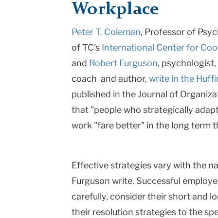
Workplace
Teachers
Peter T. Coleman
, Professor of Psy
College
of TC's
International Center for Coo
Columbia
and
Robert Furguson
, psychologist
University
coach and author,
write in the Huff
published in the Journal of Organiza
that "people who strategically adapt
work "fare better" in the long term 
Effective strategies vary with the n
Furguson write. Successful employees
carefully, consider their short and 
their resolution strategies to the spe