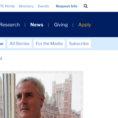
Search
TC Portal
Directory
Events
Request Info
Bar
 Research
News
Giving
Apply
me
All Stories
For the Media
Subscribe
dd