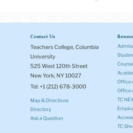
Contact Us
Resour
Admiss
Teachers College, Columbia
Student
University
Course
525 West 120th Street
Academ
New York, NY 10027
Office 
Tel: +1 (212) 678-3000
Office 
TC NE
Map & Directions
Emplo
Directory
Accessi
Ask a Question
TC Sho