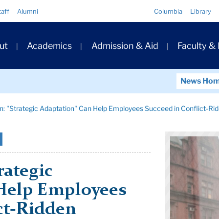
Quick
taff
Alumni
Columbia
Library
Links
ary
ut
Academics
Admission & Aid
Faculty &
ation
News Ho
: "Strategic Adaptation" Can Help Employees Succeed in Conflict-Ri
rategic
Help Employees
ct-Ridden