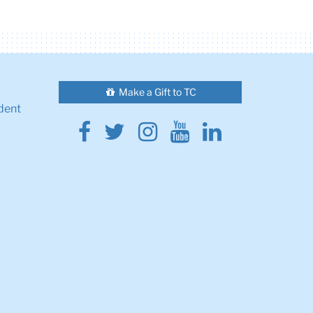
Make a Gift to TC
dent
Facebook
Twitter
Instagram
Youtube
Linkedin