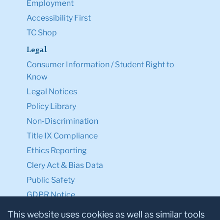
Employment
Accessibility First
TC Shop
Legal
Consumer Information / Student Right to
Know
Legal Notices
Policy Library
Non-Discrimination
Title IX Compliance
Ethics Reporting
Clery Act & Bias Data
Public Safety
GDPR Notice
Privacy Notice
This website uses cookies as well as similar tools