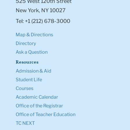
525 West 120th Street
New York, NY 10027
Tel: +1 (212) 678-3000
Map & Directions
Directory
Ask a Question
Resources
Admission & Aid
Student Life
Courses
Academic Calendar
Office of the Registrar
Office of Teacher Education
TC NEXT