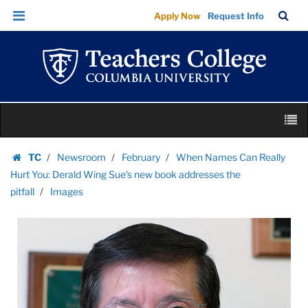
Images
Skip
Skip
TC
Sea
Apply Now
Request Info
|
to
to
Bar
Menu
content
main
Teachers
navigation
College
Columbia
University
Skip
M
to
content
Skip
TC
Newsroom
February
When Names Can Really
to
Homepage
Hurt You: Derald Wing Sue's new book addresses the
content
pitfall
Images