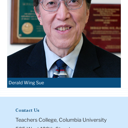
Derald Wing Sue
Contact Us
Teachers College, Columbia University