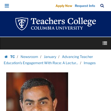
Images
Skip
Skip
TC
Sea
Apply Now
Request Info
|
to
to
Bar
Menu
content
main
Teachers
navigation
College
Columbia
University
Skip
M
to
content
Skip
TC
Newsroom
January
Advancing Teacher
to
Homepage
Education's Engagement With Race: A Lectur...
Images
content