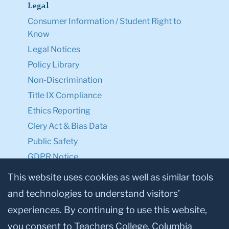
Legal
Consumer Information / Student Right to
Know
Legal Notices
Policy Library
Non-Discrimination
Title IX Compliance
Ethics Reporting
Clery Act & Bias Data
Public Safety
GDPR Notice
Privacy Notice
This website uses cookies as well as similar tools
and technologies to understand visitors’
Make a Gift to TC
experiences. By continuing to use this website,
Facebook
Twitter
Instagram
Youtube
Linkedin
you consent to Teachers College, Columbia