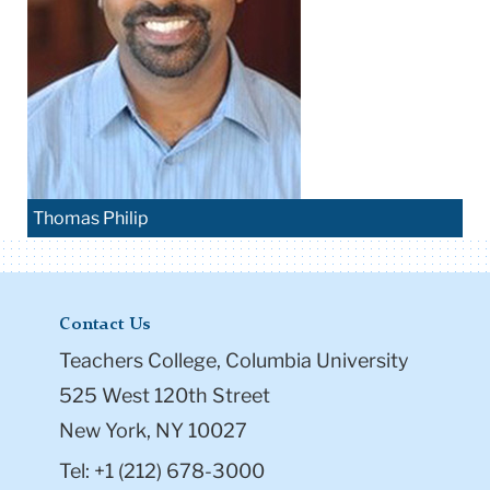
Thomas Philip
Contact Us
Teachers College, Columbia University
525 West 120th Street
New York, NY 10027
Tel: +1 (212) 678-3000