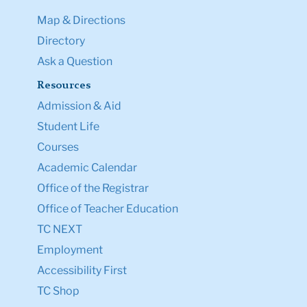
Map & Directions
Directory
Ask a Question
Resources
Admission & Aid
Student Life
Courses
Academic Calendar
Office of the Registrar
Office of Teacher Education
TC NEXT
Employment
Accessibility First
TC Shop