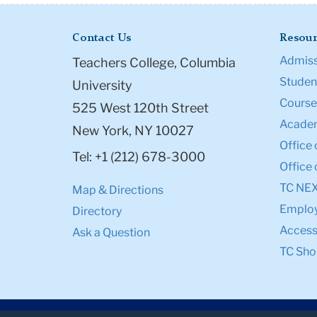
Contact Us
Resour
Admiss
Teachers College, Columbia
Student
University
Course
525 West 120th Street
Academ
New York, NY 10027
Office 
Tel: +1 (212) 678-3000
Office 
TC NE
Map & Directions
Emplo
Directory
Accessi
Ask a Question
TC Sho