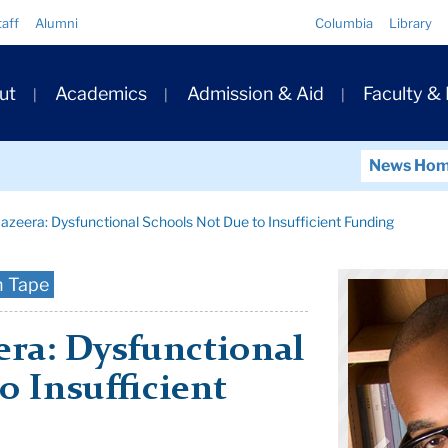
Quick
taff
Alumni
Columbia
Library
Links
ary
ut
Academics
Admission & Aid
Faculty &
ation
News Ho
azeera: Dysfunctional Schools Not Due to Insufficient Funding
n Tape
era: Dysfunctional
o Insufficient