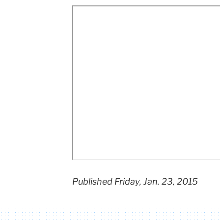
Teachers
College
Columbia
University
Published Friday, Jan. 23, 2015