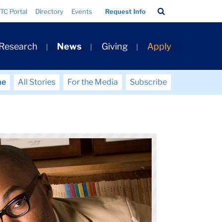
Search
TC Portal
Directory
Events
Request Info
Bar
 Research
News
Giving
Apply
me
All Stories
For the Media
Subscribe