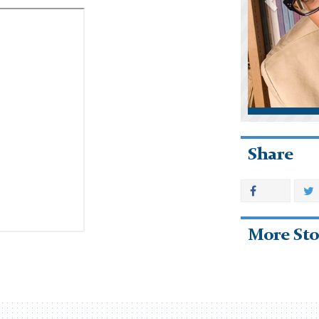
Share
More Sto