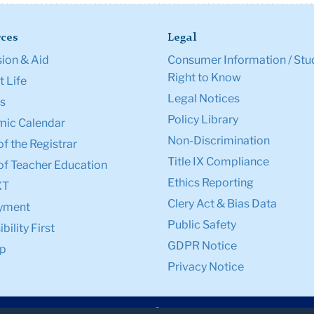
ces
Legal
ion & Aid
Consumer Information / Stu
Right to Know
 Life
Legal Notices
s
Policy Library
ic Calendar
Non-Discrimination
of the Registrar
Title IX Compliance
of Teacher Education
Ethics Reporting
XT
Clery Act & Bias Data
yment
Public Safety
bility First
GDPR Notice
p
Privacy Notice