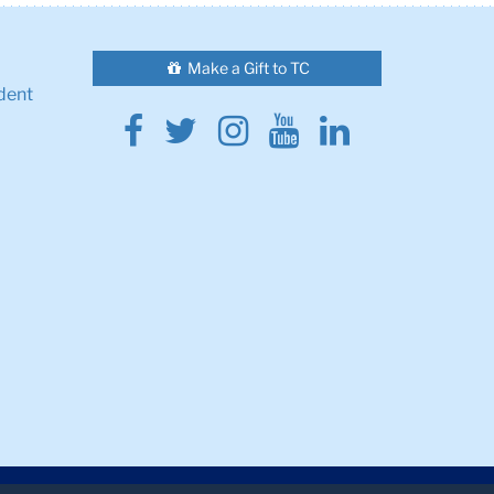
Make a Gift to TC
dent
Facebook
Twitter
Instagram
Youtube
Linkedin