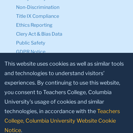
Non-Discrimination
Title IX Compliance
Ethics Reporting
Clery Act & Bias Data
Public Safety
GDPR Notice
Privacy Notice
This website uses cookies as well as similar tools
and technologies to understand visitors’
Make a Gift to TC
experiences. By continuing to use this website,
Facebook
Twitter
Instagram
Youtube
Linkedin
you consent to Teachers College, Columbia
University’s usage of cookies and similar
technologies, in accordance with the
Teachers
College, Columbia University Website Cookie
Notice
.