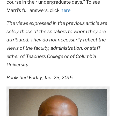
course in their undergraduate days." To see
Marri's full answers, click
here
.
The views expressed in the previous article are
solely those of the speakers to whom they are
attributed. They do not necessarily reflect the
views of the faculty, administration, or staff
either of Teachers College or of Columbia
University.
Published Friday, Jan. 23, 2015