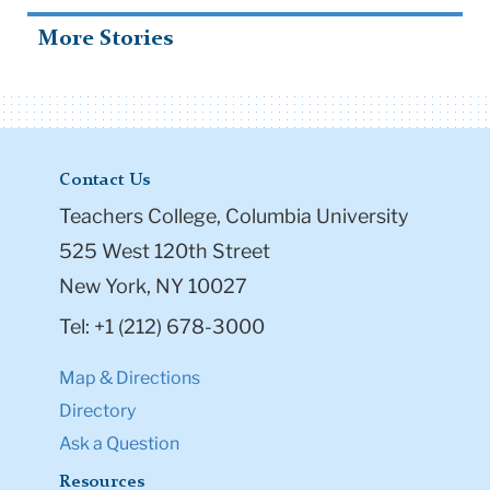
More Stories
Contact Us
Teachers College, Columbia University
525 West 120th Street
New York, NY 10027
Tel: +1 (212) 678-3000
Map & Directions
Directory
Ask a Question
Resources