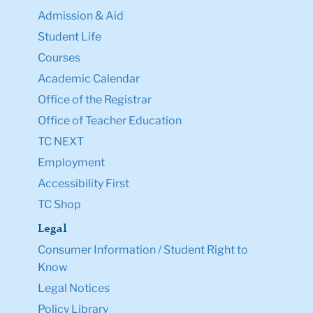
Admission & Aid
Student Life
Courses
Academic Calendar
Office of the Registrar
Office of Teacher Education
TC NEXT
Employment
Accessibility First
TC Shop
Legal
Consumer Information / Student Right to
Know
Legal Notices
Policy Library