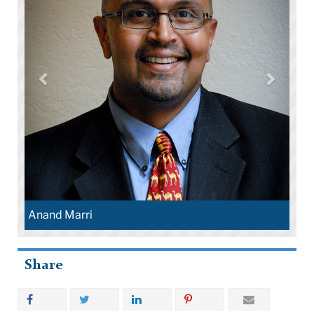
Henr
Anand Marri
Share