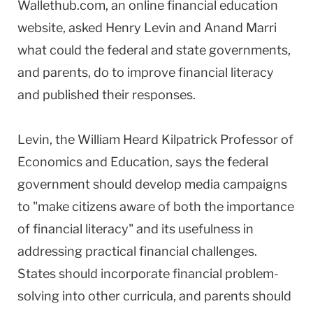
Wallethub.com, an online financial education
website, asked Henry Levin and Anand Marri
what could the federal and state governments,
and parents, do to improve financial literacy
and published their responses.
Levin, the William Heard Kilpatrick Professor of
Economics and Education, says the federal
government should develop media campaigns
to "make citizens aware of both the importance
of financial literacy" and its usefulness in
addressing practical financial challenges.
States should incorporate financial problem-
solving into other curricula, and parents should