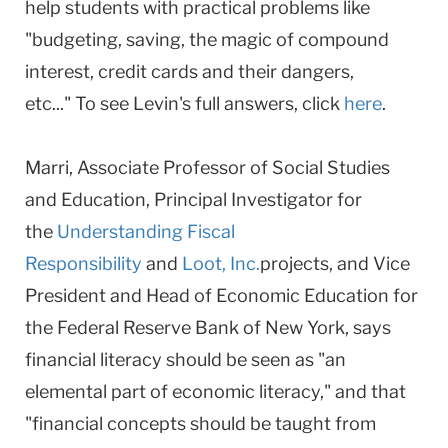
help students with practical problems like
"budgeting, saving, the magic of compound
interest, credit cards and their dangers,
etc..." To see Levin's full answers, click
here
.
Marri, Associate Professor of Social Studies
and Education, Principal Investigator for
the
Understanding Fiscal
Responsibility
and
Loot, Inc.
projects, and Vice
President and Head of Economic Education for
the Federal Reserve Bank of New York, says
financial literacy should be seen as "an
elemental part of economic literacy," and that
"financial concepts should be taught from