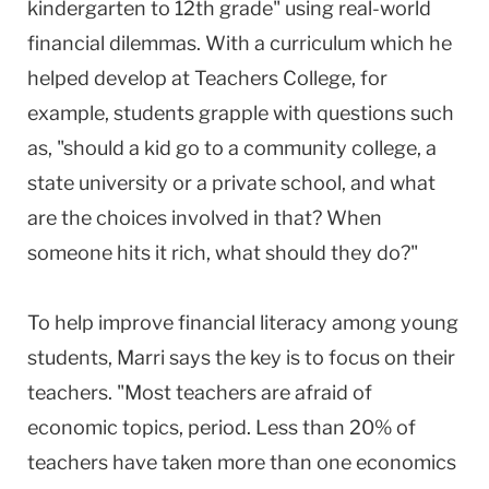
kindergarten to 12th grade" using real-world
financial dilemmas. With a curriculum which he
helped develop at Teachers College, for
example, students grapple with questions such
as, "should a kid go to a community college, a
state university or a private school, and what
are the choices involved in that? When
someone hits it rich, what should they do?"
To help improve financial literacy among young
students, Marri says the key is to focus on their
teachers. "Most teachers are afraid of
economic topics, period. Less than 20% of
teachers have taken more than one economics