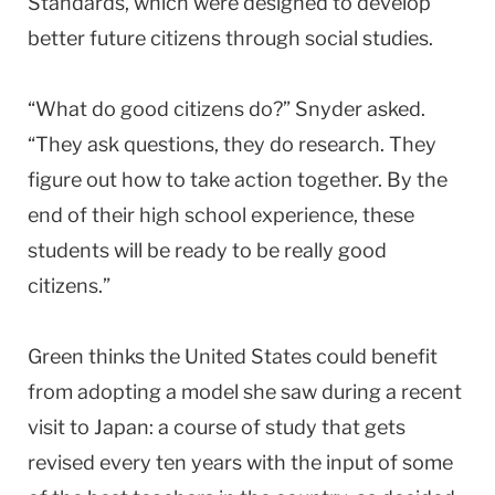
Standards, which were designed to develop
better future citizens through social studies.
“What do good citizens do?” Snyder asked.
“They ask questions, they do research. They
figure out how to take action together. By the
end of their high school experience, these
students will be ready to be really good
citizens.”
Green thinks the United States could benefit
from adopting a model she saw during a recent
visit to Japan: a course of study that gets
revised every ten years with the input of some