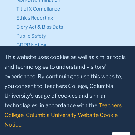
Title IX Compliance
Ethics Reporting
Clery Act & Bias Data
Public Safety
GDPR Notice
Privacy Notice
This website uses cookies as well as similar tools
and technologies to understand visitors’
Make a Gift to TC
experiences. By continuing to use this website,
Facebook
Twitter
Instagram
Youtube
Linkedin
you consent to Teachers College, Columbia
University’s usage of cookies and similar
technologies, in accordance with the
Teachers
College, Columbia University Website Cookie
Notice
.