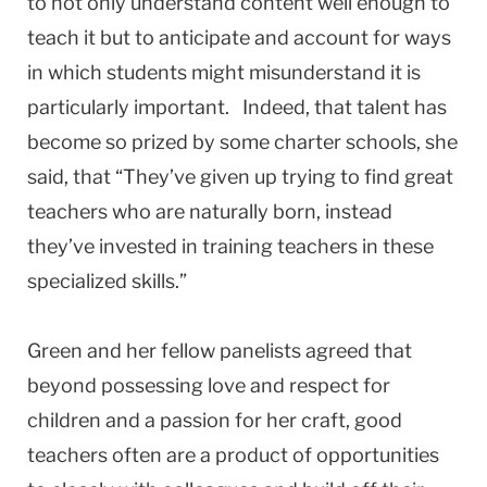
to not only understand content well enough to
teach it but to anticipate and account for ways
in which students might misunderstand it is
particularly important. Indeed, that talent has
become so prized by some charter schools, she
said, that “They’ve given up trying to find great
teachers who are naturally born, instead
they’ve invested in training teachers in these
specialized skills.”
Green and her fellow panelists agreed that
beyond possessing love and respect for
children and a passion for her craft, good
teachers often are a product of opportunities