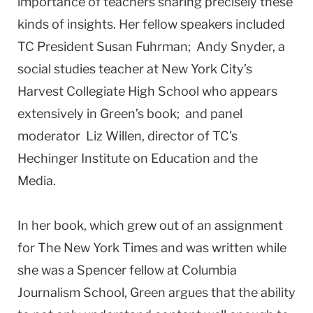
importance of teachers sharing precisely these
kinds of insights. Her fellow speakers included
TC President Susan Fuhrman; Andy Snyder, a
social studies teacher at New York City’s
Harvest Collegiate High School who appears
extensively in Green’s book; and panel
moderator Liz Willen, director of TC’s
Hechinger Institute on Education and the
Media.
In her book, which grew out of an assignment
for The New York Times and was written while
she was a Spencer fellow at Columbia
Journalism School, Green argues that the ability