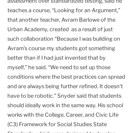
assessment over standardized testing, said he
teaches a course, “Looking for an Argument,”
that another teacher, Avram Barlowe of the
Urban Academy, created as a result of just
such collaboration “Because I was building on
Avram’s course my students got something
better than if I had just invented that by
myself,” he said. “We need to set up those
conditions where the best practices can spread
and are always being further refined. It doesn’t
have to be robotic.” Snyder said that students
should ideally work in the same way. His school
works with the College, Career, and Civic Life
(C3) Framework for Social Studies State