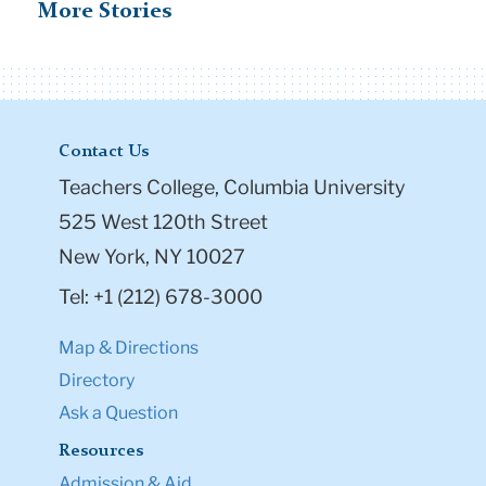
More Stories
Contact Us
Teachers College, Columbia University
525 West 120th Street
New York, NY 10027
Tel: +1 (212) 678-3000
Map & Directions
Directory
Ask a Question
Resources
Admission & Aid