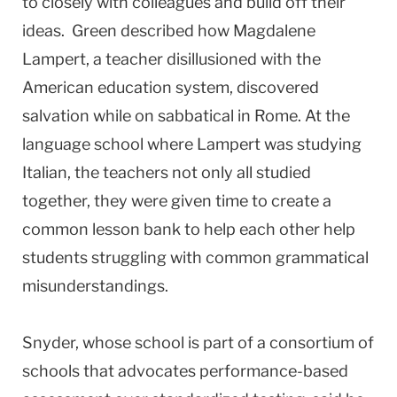
to closely with colleagues and build off their
ideas. Green described how Magdalene
Lampert, a teacher disillusioned with the
American education system, discovered
salvation while on sabbatical in Rome. At the
language school where Lampert was studying
Italian, the teachers not only all studied
together, they were given time to create a
common lesson bank to help each other help
students struggling with common grammatical
misunderstandings.
Snyder, whose school is part of a consortium of
schools that advocates performance-based