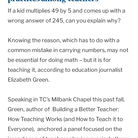
If a kid multiplies 49 by 5 and comes up with a
wrong answer of 245, can you explain why?
Knowing the reason, which has to do with a
common mistake in carrying numbers, may not
be essential for doing math – but it is for
teaching it, according to education journalist
Elizabeth Green.
Speaking in TC’s Milbank Chapel this past fall,
Green, author of Building a Better Teacher:
How Teaching Works (and How to Teach it to
Everyone), anchored a panel focused on the