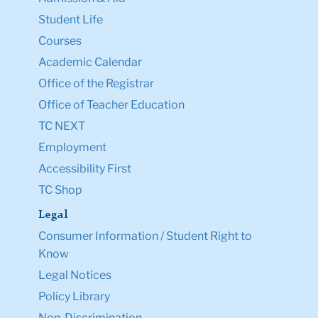
Student Life
Courses
Academic Calendar
Office of the Registrar
Office of Teacher Education
TC NEXT
Employment
Accessibility First
TC Shop
Legal
Consumer Information / Student Right to
Know
Legal Notices
Policy Library
Non-Discrimination