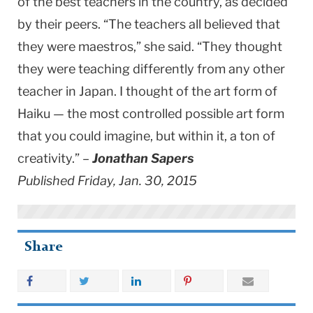
of the best teachers in the country, as decided
by their peers. “The teachers all believed that
they were maestros,” she said. “They thought
they were teaching differently from any other
teacher in Japan. I thought of the art form of
Haiku — the most controlled possible art form
that you could imagine, but within it, a ton of
creativity.” –
Jonathan Sapers
Published Friday, Jan. 30, 2015
Share