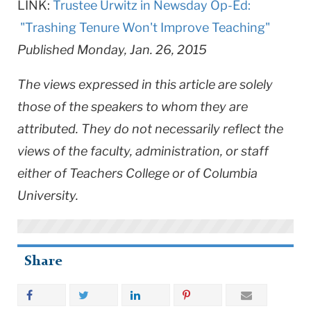
LINK:
Trustee Urwitz in Newsday Op-Ed:
"Trashing Tenure Won't Improve Teaching"
Published Monday, Jan. 26, 2015
The views expressed in this article are solely
those of the speakers to whom they are
attributed. They do not necessarily reflect the
views of the faculty, administration, or staff
either of Teachers College or of Columbia
University.
Share