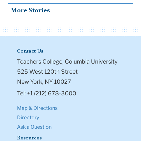
More Stories
Contact Us
Teachers College, Columbia University
525 West 120th Street
New York, NY 10027
Tel: +1 (212) 678-3000
Map & Directions
Directory
Ask a Question
Resources