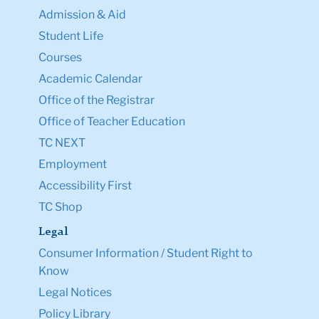
Admission & Aid
Student Life
Courses
Academic Calendar
Office of the Registrar
Office of Teacher Education
TC NEXT
Employment
Accessibility First
TC Shop
Legal
Consumer Information / Student Right to
Know
Legal Notices
Policy Library