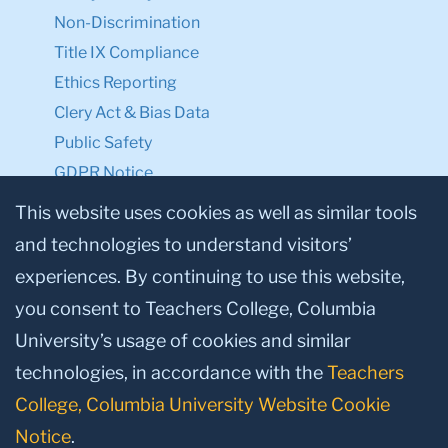
Non-Discrimination
Title IX Compliance
Ethics Reporting
Clery Act & Bias Data
Public Safety
GDPR Notice
Privacy Notice
This website uses cookies as well as similar tools
and technologies to understand visitors’
Make a Gift to TC
experiences. By continuing to use this website,
Facebook
Twitter
Instagram
Youtube
Linkedin
you consent to Teachers College, Columbia
University’s usage of cookies and similar
technologies, in accordance with the
Teachers
College, Columbia University Website Cookie
Notice
.