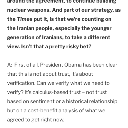
around the agreement, to continue building
nuclear weapons. And part of our strategy, as
the
Times
put it, is that we’re counting on
the Iranian people, especially the younger
generation of Iranians, to take a different
view. Isn’t that a pretty risky bet?
A: First of all, President Obama has been clear
that this is not about trust, it’s about
verification. Can we verify what we need to
verify? It’s calculus-based trust – not trust
based on sentiment or a historical relationship,
but on a cost-benefit analysis of what we
agreed to get right now.