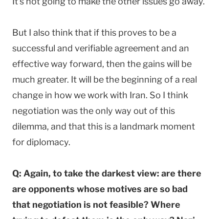
It’s not going to make the other issues go away.
But I also think that if this proves to be a
successful and verifiable agreement and an
effective way forward, then the gains will be
much greater. It will be the beginning of a real
change in how we work with Iran. So I think
negotiation was the only way out of this
dilemma, and that this is a landmark moment
for diplomacy.
Q: Again, to take the darkest view: are there
are opponents whose motives are so bad
that negotiation is not feasible? Where