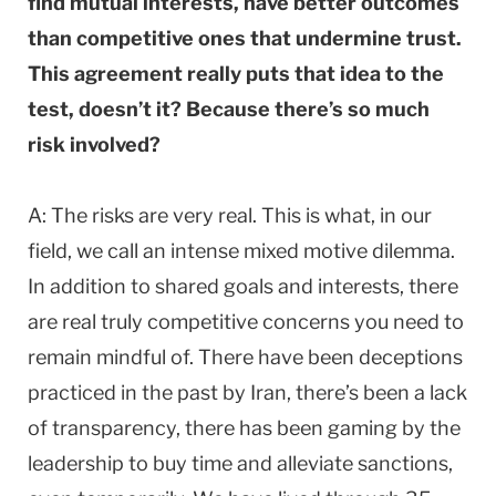
find mutual interests, have better outcomes
than competitive ones that undermine trust.
This agreement really puts that idea to the
test, doesn’t it? Because there’s so much
risk involved?
A: The risks are very real. This is what, in our
field, we call an intense mixed motive dilemma.
In addition to shared goals and interests, there
are real truly competitive concerns you need to
remain mindful of. There have been deceptions
practiced in the past by Iran, there’s been a lack
of transparency, there has been gaming by the
leadership to buy time and alleviate sanctions,