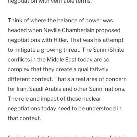
negotiation with verifiable terms.
Think of where the balance of power was
headed when Neville Chamberlain proposed
negotiations with Hitler. That was his attempt
to mitigate a growing threat. The Sunni/Shiite
conflicts in the Middle East today are so
complex that they create a qualitatively
different context. That’s a real area of concern
for Iran, Saudi Arabia and other Sunni nations.
The role and impact of these nuclear
negotiations today need to be understood in
that context.