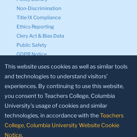
Non-Discrimination
Title IX Compliance
Ethics Reporting
Clery Act & Bias Data
Public Safety
GDPR Notice
Privacy Notice
This website uses cookies as well as similar tools
and technologies to understand visitors’
Make a Gift to TC
experiences. By continuing to use this website,
Facebook
Twitter
Instagram
Youtube
Linkedin
you consent to Teachers College, Columbia
University’s usage of cookies and similar
technologies, in accordance with the
Teachers
College, Columbia University Website Cookie
Notice
.