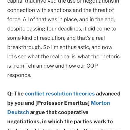
capital that involved the use of negotiations in
connection with sanctions and the threat of
force. All of that was in place, and in the end,
despite passing four deadlines, it did come to
some kind of resolution, and that’s a real
breakthrough. So I’m enthusiastic, and now
let’s see what the real deal is, what the rhetoric
is from Tehran now and how our GOP
responds.
Q: The
conflict resolution theories
advanced
by you and [Professor Emeritus]
Morton
Deutsch
argue that cooperative
negotiations, in which the parties work to