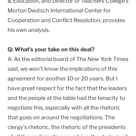
& Education, and Director of Teachers College’s
Morton Deutsch International Center for
Cooperation and Conflict Resolution, provides
his own analysis.
Q: What’s your take on this deal?
A: As the editorial board of
The New York Times
said, we won’t know the implications of this
agreement for another 10 or 20 years. But I
have great respect for the fact that the leaders
and the people at the table had the tenacity to
negotiate this, especially with all the rhetoric
that goes on around the negotiations. The
clergy’s rhetoric, the rhetoric of the presidents