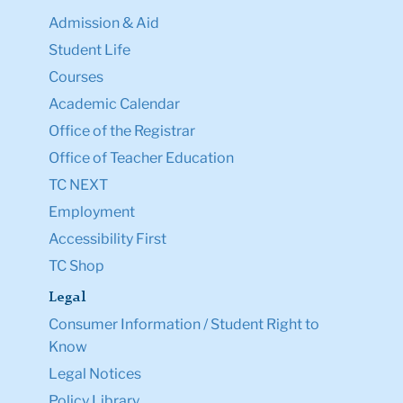
Admission & Aid
Student Life
Courses
Academic Calendar
Office of the Registrar
Office of Teacher Education
TC NEXT
Employment
Accessibility First
TC Shop
Legal
Consumer Information / Student Right to
Know
Legal Notices
Policy Library