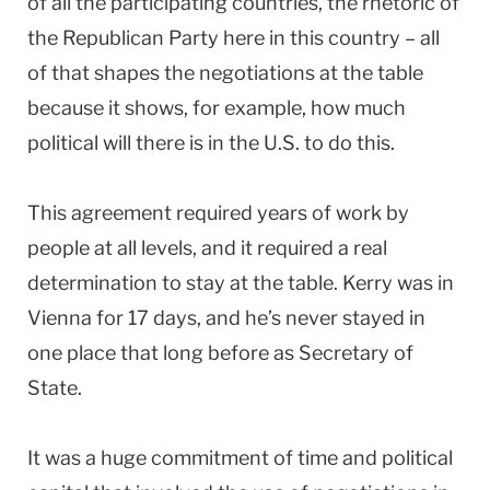
of all the participating countries, the rhetoric of
the Republican Party here in this country – all
of that shapes the negotiations at the table
because it shows, for example, how much
political will there is in the U.S. to do this.
This agreement required years of work by
people at all levels, and it required a real
determination to stay at the table. Kerry was in
Vienna for 17 days, and he’s never stayed in
one place that long before as Secretary of
State.
It was a huge commitment of time and political