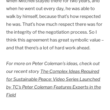
when Mitchell stayed there for two years, and
when he went out every day, he was able to
walk by himself, because that’s how respected
he was. That’s how much respect there was for
the integrity of the negotiation process. So I
think this agreement has great symbolic value –
and that there’s a lot of hard work ahead.
For more on Peter Coleman’s ideas, check out
our recent story
The Complex Ideas Required
for Sustainable Peace: Video Series Launched
by TC's Peter Coleman Features Experts in the
Field