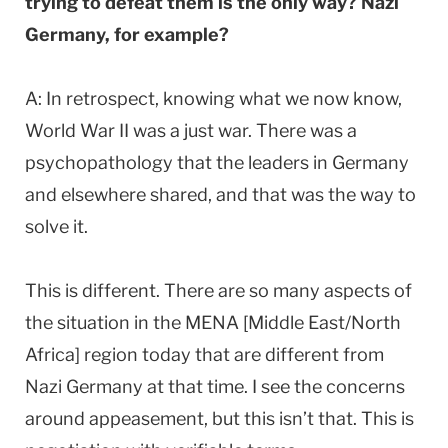
trying to defeat them is the only way? Nazi
Germany, for example?
A: In retrospect, knowing what we now know,
World War II was a just war. There was a
psychopathology that the leaders in Germany
and elsewhere shared, and that was the way to
solve it.
This is different. There are so many aspects of
the situation in the MENA [Middle East/North
Africa] region today that are different from
Nazi Germany at that time. I see the concerns
around appeasement, but this isn’t that. This is