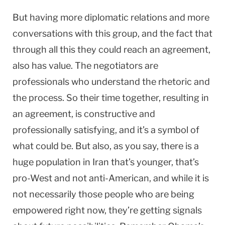
But having more diplomatic relations and more
conversations with this group, and the fact that
through all this they could reach an agreement,
also has value. The negotiators are
professionals who understand the rhetoric and
the process. So their time together, resulting in
an agreement, is constructive and
professionally satisfying, and it’s a symbol of
what could be. But also, as you say, there is a
huge population in Iran that’s younger, that’s
pro-West and not anti-American, and while it is
not necessarily those people who are being
empowered right now, they’re getting signals