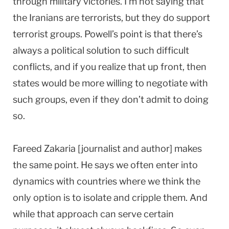
through military victories. I’m not saying that
the Iranians are terrorists, but they do support
terrorist groups. Powell’s point is that there’s
always a political solution to such difficult
conflicts, and if you realize that up front, then
states would be more willing to negotiate with
such groups, even if they don’t admit to doing
so.
Fareed Zakaria [journalist and author] makes
the same point. He says we often enter into
dynamics with countries where we think the
only option is to isolate and cripple them. And
while that approach can serve certain