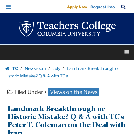
Landmark
Skip
Skip
TC
Sea
Apply Now
Request Info
Breakthrough
to
to
Bar
Menu
content
main
or
navigation
Historic
Mistake?
Q
Skip
&
M
to
A
content
Skip
with
TC
Newsroom
July
Landmark Breakthrough or
to
Homepage
TC's
Historic Mistake? Q & A with TC's ...
content
...
Filed Under >
Views on the News
|
Teachers
College
Landmark Breakthrough or
Columbia
Historic Mistake? Q & A with TC's
University
Peter T. Coleman on the Deal with
Iran