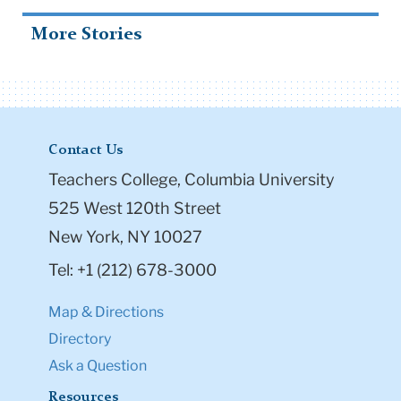
More Stories
Contact Us
Teachers College, Columbia University
525 West 120th Street
New York, NY 10027
Tel: +1 (212) 678-3000
Map & Directions
Directory
Ask a Question
Resources