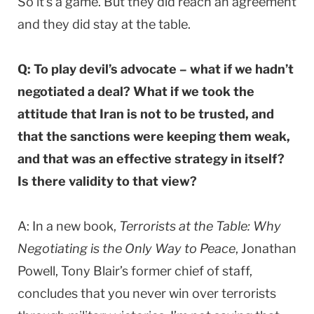
So it’s a game. But they did reach an agreement
and they did stay at the table.
Q: To play devil’s advocate – what if we hadn’t
negotiated a deal? What if we took the
attitude that Iran is not to be trusted, and
that the sanctions were keeping them weak,
and that was an effective strategy in itself?
Is there validity to that view?
A: In a new book,
Terrorists at the Table: Why
Negotiating is the Only Way to Peace
, Jonathan
Powell, Tony Blair’s former chief of staff,
concludes that you never win over terrorists