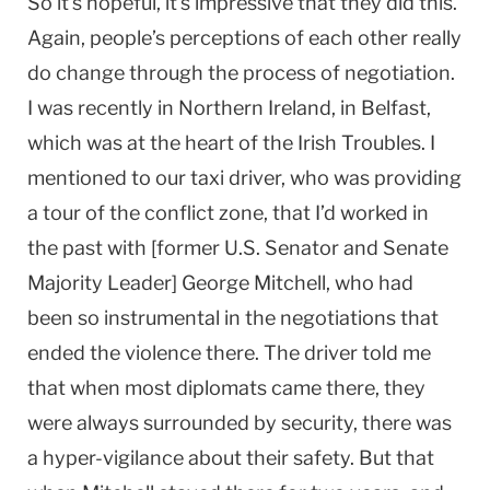
So it’s hopeful, it’s impressive that they did this.
Again, people’s perceptions of each other really
do change through the process of negotiation.
I was recently in Northern Ireland, in Belfast,
which was at the heart of the Irish Troubles. I
mentioned to our taxi driver, who was providing
a tour of the conflict zone, that I’d worked in
the past with [former U.S. Senator and Senate
Majority Leader] George Mitchell, who had
been so instrumental in the negotiations that
ended the violence there. The driver told me
that when most diplomats came there, they
were always surrounded by security, there was
a hyper-vigilance about their safety. But that