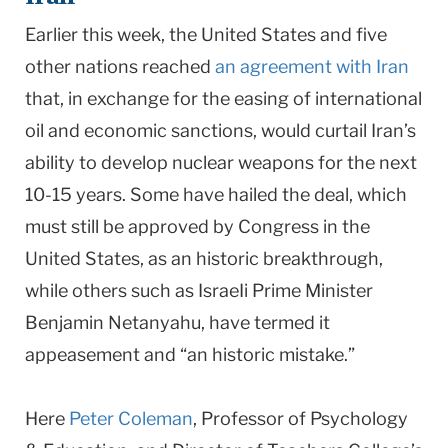
Earlier this week, the United States and five
other nations reached
an agreement with Iran
that, in exchange for the easing of international
oil and economic sanctions, would curtail Iran’s
ability to develop nuclear weapons for the next
10-15 years. Some have hailed the deal, which
must still be approved by Congress in the
United States, as an historic breakthrough,
while others such as IsraeIi Prime Minister
Benjamin Netanyahu, have termed it
appeasement and “an historic mistake.”
Here
Peter Coleman
, Professor of Psychology