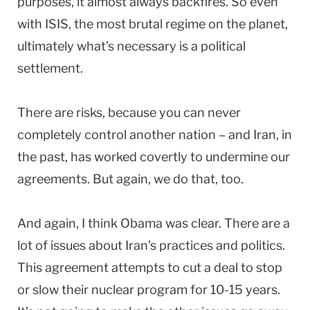
purposes, it almost always backfires. So even
with ISIS, the most brutal regime on the planet,
ultimately what’s necessary is a political
settlement.
There are risks, because you can never
completely control another nation – and Iran, in
the past, has worked covertly to undermine our
agreements. But again, we do that, too.
And again, I think Obama was clear. There are a
lot of issues about Iran’s practices and politics.
This agreement attempts to cut a deal to stop
or slow their nuclear program for 10-15 years.