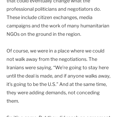
that could eventually change what the
professional politicians and negotiators do.
These include citizen exchanges, media
campaigns and the work of many humanitarian
NGOs on the ground in the region.
Of course, we were in a place where we could
not walk away from the negotiations. The
Iranians were saying, “We’re going to stay here
until the deal is made, and if anyone walks away,
it’s going to be the U.S.” And at the same time,
they were adding demands, not conceding
them.