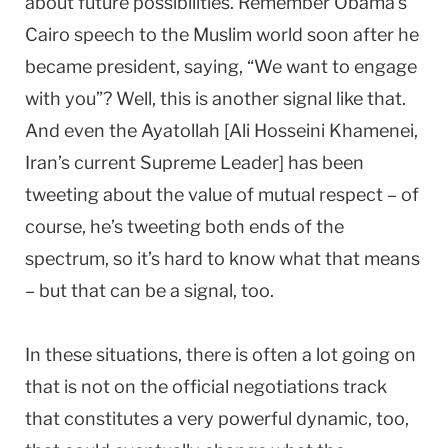
about future possibilities. Remember Obama’s
Cairo speech to the Muslim world soon after he
became president, saying, “We want to engage
with you”? Well, this is another signal like that.
And even the Ayatollah [Ali Hosseini Khamenei,
Iran’s current Supreme Leader] has been
tweeting about the value of mutual respect – of
course, he’s tweeting both ends of the
spectrum, so it’s hard to know what that means
– but that can be a signal, too.
In these situations, there is often a lot going on
that is not on the official negotiations track
that constitutes a very powerful dynamic, too,