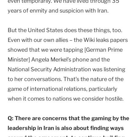
even temporarily. We have lived through 35
years of enmity and suspicion with Iran.
But the United States does these things, too.
Even with our own allies – the Wiki leaks papers
showed that we were tapping [German Prime
Minister] Angela Merkel’s phone and the
National Security Administration was listening
to her conversations. That’s the nature of the
game of international relations, particularly
when it comes to nations we consider hostile.
Q: There are concerns that the gaming by the
leadership in Iran is also about finding ways