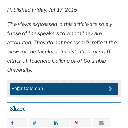
Published Friday, Jul. 17, 2015
The views expressed in this article are solely
those of the speakers to whom they are
attributed. They do not necessarily reflect the
views of the faculty, administration, or staff
either of Teachers College or of Columbia
University.
Peter Coleman
Share